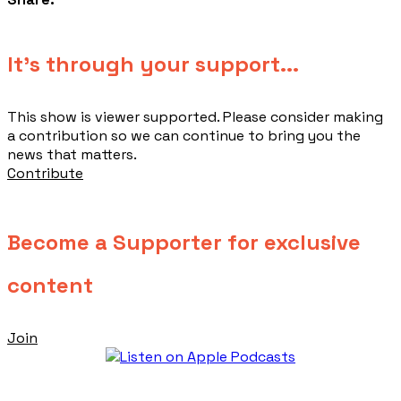
​It's through your support...
This show is viewer supported. Please consider making
a contribution so we can continue to bring you the
news that matters.
Contribute
Become a Supporter for exclusive
content
Join