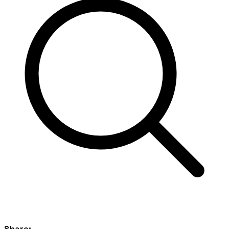
Share: