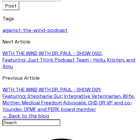
Post
Tags
against-the-wind-podcast
Next Article
WITH THE WIND WITH DR. PAUL - SHOW 092;
Featuring: Just Think Podcast Team - Holly, Kristen, and
Amy
Previous Article
WITH THE WIND WITH DR. PAUL - SHOW 091;
Featuring: Stephanie Sur; Integrative Veterinarian, Wife,
Mother, Medical Freedom Advocate, CHD OR VP and co-
founder, OFMF and PERK board member
← Back to the blog