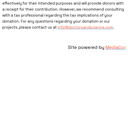
effectively for their intended purposes and will provide donors with
a receipt for their contribution. However, we recommend consulting
with a tax professional regarding the tax implications of your
donation. For any questions regarding your donation or our
projects, please contact us at
info@doctorsandscience.com
.
Site powered by
MediaCor