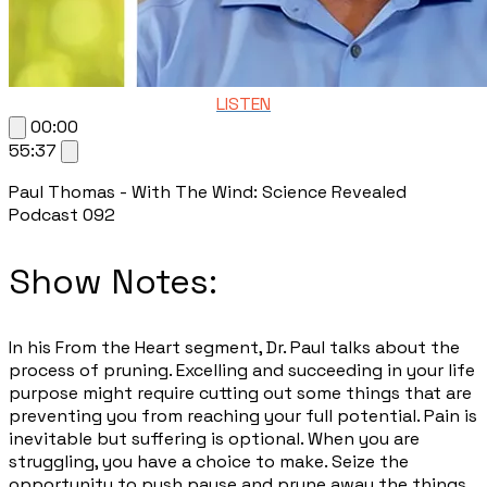
LISTEN
00:00
55:37
Paul Thomas - With The Wind: Science Revealed
Podcast 092
Show Notes:
​In his From the Heart segment, Dr. Paul talks about the
process of pruning. Excelling and succeeding in your life
purpose might require cutting out some things that are
preventing you from reaching your full potential. Pain is
inevitable but suffering is optional. When you are
struggling, you have a choice to make. Seize the
opportunity to push pause and prune away the things