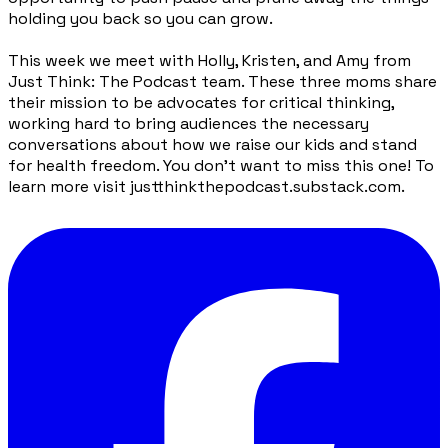
holding you back so you can grow.
This week we meet with Holly, Kristen, and Amy from
Just Think: The Podcast team. These three moms share
their mission to be advocates for critical thinking,
working hard to bring audiences the necessary
conversations about how we raise our kids and stand
for health freedom. You don’t want to miss this one! To
learn more visit justthinkthepodcast.substack.com.