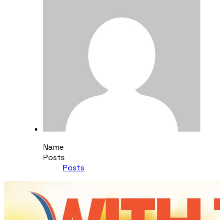
Name
Posts
Posts