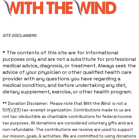
​SITE DISCLAIMERS
* The contents of this site are for informational
purposes only and are not a substitute for professional
medical advice, diagnosis, or treatment. Always seek the
advice of your physician or other qualified health care
provider with any questions you have regarding a
medical condition, and before undertaking any diet,
dietary supplement, exercise, or other health program.
** ​Donation Disclaimer: Please note that With the Wind is not a
501(c)(3) tax-exempt organization. Contributions made to us are
not tax-deductible as charitable contributions for federal income
tax purposes. All donations are considered voluntary gifts and are
non-refundable. The contributions we receive are used to support
our mission, goals, & activities. We are committed to using donations