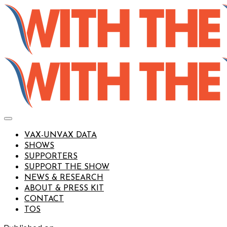
VAX-UNVAX DATA
SHOWS
SUPPORTERS
SUPPORT THE SHOW
NEWS & RESEARCH
ABOUT & PRESS KIT
CONTACT
TOS