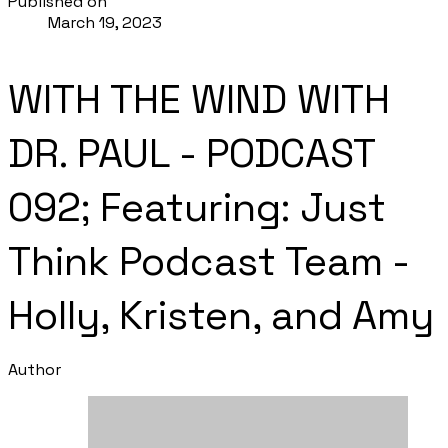
Published on
March 19, 2023
WITH THE WIND WITH
DR. PAUL - PODCAST
092; Featuring: Just
Think Podcast Team -
Holly, Kristen, and Amy
Author