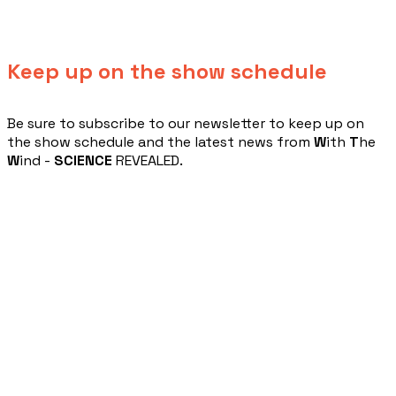
Keep up on the show schedule
​Be sure to subscribe to our newsletter to keep up on
the show schedule and the latest news from
W
ith
T
he
W
ind -
SCIENCE
REVEALED.