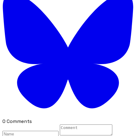
0 Comments