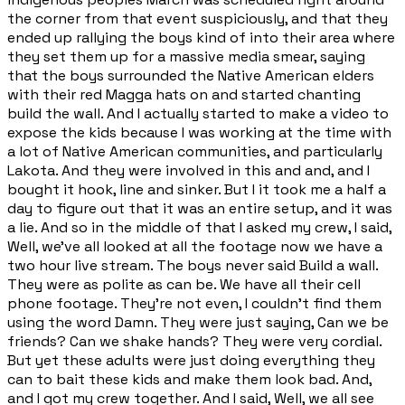
the corner from that event suspiciously, and that they
ended up rallying the boys kind of into their area where
they set them up for a massive media smear, saying
that the boys surrounded the Native American elders
with their red Magga hats on and started chanting
build the wall. And I actually started to make a video to
expose the kids because I was working at the time with
a lot of Native American communities, and particularly
Lakota. And they were involved in this and and, and I
bought it hook, line and sinker. But I it took me a half a
day to figure out that it was an entire setup, and it was
a lie. And so in the middle of that I asked my crew, I said,
Well, we've all looked at all the footage now we have a
two hour live stream. The boys never said Build a wall.
They were as polite as can be. We have all their cell
phone footage. They're not even, I couldn't find them
using the word Damn. They were just saying, Can we be
friends? Can we shake hands? They were very cordial.
But yet these adults were just doing everything they
can to bait these kids and make them look bad. And,
and I got my crew together. And I said, Well, we all see