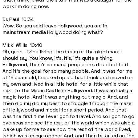
work I'm doing now.
Dr. Paul 10:34
Wow. So you said leave Hollywood, you are in
mainstream media Hollywood doing what?
Mikki Willis 10:40
Oh, yeah. Living living the dream or the nightmare I
should say. You know, it's, it's, it's quite a thing,
Hollywood, there's so many people are attracted to it.
And it's the goal for so many people. And it was for me
at 19 years old, I packed up a U haul truck and moved on
my own and lived in a little hotel for a little while that
next to the Magic Castle in Hollywood. It was actually a
magic hotel. And it was anything but magic. And, and
then did my did my best to struggle through the maze
of Hollywood and model for a short period. And that
was the first time I ever got to travel. And so I got to go
overseas and see the rest of the world which was also a
wake up for me to see how the rest of the world lived,
which was an eye opener. And, and then I started acting