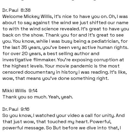
Dr. Paul 8:38
Welcome Mickey Willis, it's nice to have you on. Oh, I was
about to say against the wind we just shifted our name
to with the wind science revealed. It's great to have you
back on the show. Thank you for and it's great to see
you. You know, while I was busy being a pediatrician, for
the last 35 years, you've been very active human rights.
for over 20 years, a best selling author and
investigative filmmaker. You're exposing corruption at
the highest levels. Your movie pandemic is the most
censored documentary in history I was reading. It's like,
wow, that means you've done something right.
Mikki Willis 9:14
Thank you so much. Yeah, yeah.
Dr. Paul 9:16
So you know, I watched your video a call for unity. And
that just wow, that touched my heart. Powerful,
powerful message. So But before we dive into that, I