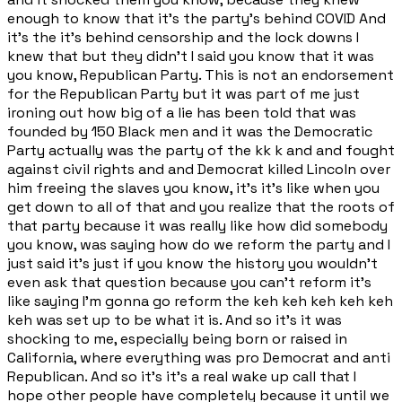
enough to know that it's the party's behind COVID And
it's the it's behind censorship and the lock downs I
knew that but they didn't I said you know that it was
you know, Republican Party. This is not an endorsement
for the Republican Party but it was part of me just
ironing out how big of a lie has been told that was
founded by 150 Black men and it was the Democratic
Party actually was the party of the kk k and and fought
against civil rights and and Democrat killed Lincoln over
him freeing the slaves you know, it's it's like when you
get down to all of that and you realize that the roots of
that party because it was really like how did somebody
you know, was saying how do we reform the party and I
just said it's just if you know the history you wouldn't
even ask that question because you can't reform it's
like saying I'm gonna go reform the keh keh keh keh keh
keh was set up to be what it is. And so it's it was
shocking to me, especially being born or raised in
California, where everything was pro Democrat and anti
Republican. And so it's it's a real wake up call that I
hope other people have completely because it until we