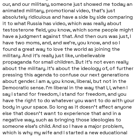
our, and our military, someone just showed me today an
animated military, promotional video, that's just
absolutely ridiculous and have a side by side comparing
it to what Russia has video, which was really about
testosterone field, you know, which some people might
have a judgment against that. And then ours was just, I
have two moms, and, and we're, you know, and so I
found a great way to love the world as joining the
military. And it's really just like, unbelievable
propaganda for small children. But it's not even really
about the military. It's about the ideology of, of further
pressing this agenda to confuse our next generations
about gender. I am a, you know, liberal, but not in the
Democratic sense. I'm liberal in the way that I, I, when I
say I stand for freedom, I stand for freedom, and you
have the right to do whatever you want to do with your
body in your space. So long as it doesn't affect anyone
else that doesn't want to experience that and in a
negative way, such as bringing those ideologies to
someone else's child. And so I have a major problem,
which is why my wife and I started a new educational