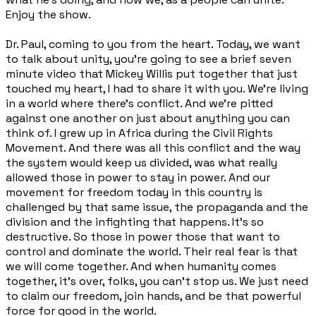
Enjoy the show.
Dr. Paul, coming to you from the heart. Today, we want
to talk about unity, you're going to see a brief seven
minute video that Mickey Willis put together that just
touched my heart, I had to share it with you. We're living
in a world where there's conflict. And we're pitted
against one another on just about anything you can
think of. I grew up in Africa during the Civil Rights
Movement. And there was all this conflict and the way
the system would keep us divided, was what really
allowed those in power to stay in power. And our
movement for freedom today in this country is
challenged by that same issue, the propaganda and the
division and the infighting that happens. It's so
destructive. So those in power those that want to
control and dominate the world. Their real fear is that
we will come together. And when humanity comes
together, it's over, folks, you can't stop us. We just need
to claim our freedom, join hands, and be that powerful
force for good in the world.