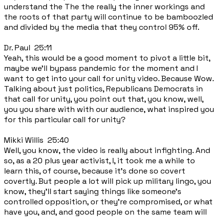
understand the The the really the inner workings and
the roots of that party will continue to be bamboozled
and divided by the media that they control 95% off.
Dr. Paul 25:11
Yeah, this would be a good moment to pivot a little bit,
maybe we'll bypass pandemic for the moment and I
want to get into your call for unity video. Because Wow.
Talking about just politics, Republicans Democrats in
that call for unity, you point out that, you know, well,
you you share with with our audience, what inspired you
for this particular call for unity?
Mikki Willis 25:40
Well, you know, the video is really about infighting. And
so, as a 20 plus year activist, I, it took me a while to
learn this, of course, because it's done so covert
covertly. But people a lot will pick up military lingo, you
know, they'll start saying things like someone's
controlled opposition, or they're compromised, or what
have you, and, and good people on the same team will