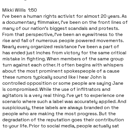
Mikki Willis 1:50
I've been a human rights activist for almost 20 years. As
a documentary filmmaker, I've been on the front lines of
many of our nation's biggest scandals and protests.
From that perspective, I've been an eyewitness to the
rise and fall of numerous people powered movements.
Nearly every organized resistance I've been a part of
has ended just inches from victory for the same critical
mistake in fighting. When members of the same group
turn against each other. It often begins with whispers
about the most prominent spokespeople of a cause
these rumors typically sound like I hear John is
controlled opposition or some people are saying Jane
is compromised. While the use of infiltrators and
agitators is a very real thing. I've yet to experience one
scenario where such a label was accurately applied. And
suspiciously, these labels are always branded on the
people who are making the most progress. But the
degradation of the reputation goes their contribution
to your life. Prior to social media, people actually sat