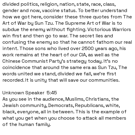
divided politics, religion, nation, state, race, class,
gender and now, vaccine status. To better understand
how we got here, consider these three quotes from The
Art of War by Sun Tzu. The Supreme Art of War is to
subdue the enemy without fighting. Victorious Warriors
win first and then go to war. The secret lies and
confusing the enemy so that he cannot fathom our real
intent. Those sons who lived over 2500 years ago, his
work remains at the heart of our CIA, as well as the
Chinese Communist Party's strategy today. It's no
coincidence that around the same era as Sun Tzu, The
words united we stand, divided we fall, we're first
recorded. It is unity that will save our communities.
Unknown Speaker 5:45
As you see in the audience, Muslims, Christians, the
Jewish community, Democrats, Republicans, white,
black, everyone, all in between. This is the example of
what you get when you choose to attack all members
of the human family.