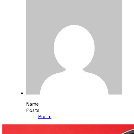
Name
Posts
Posts