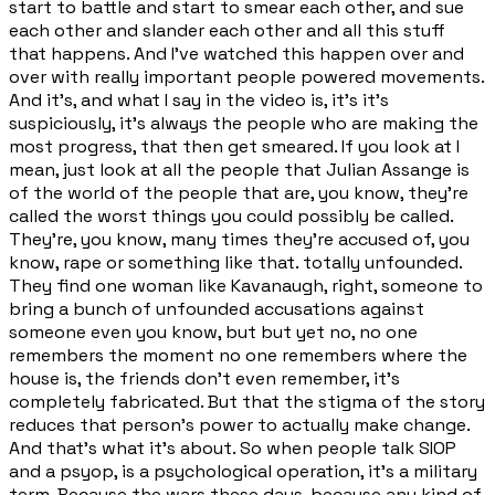
start to battle and start to smear each other, and sue
each other and slander each other and all this stuff
that happens. And I've watched this happen over and
over with really important people powered movements.
And it's, and what I say in the video is, it's it's
suspiciously, it's always the people who are making the
most progress, that then get smeared. If you look at I
mean, just look at all the people that Julian Assange is
of the world of the people that are, you know, they're
called the worst things you could possibly be called.
They're, you know, many times they're accused of, you
know, rape or something like that. totally unfounded.
They find one woman like Kavanaugh, right, someone to
bring a bunch of unfounded accusations against
someone even you know, but but yet no, no one
remembers the moment no one remembers where the
house is, the friends don't even remember, it's
completely fabricated. But that the stigma of the story
reduces that person's power to actually make change.
And that's what it's about. So when people talk SIOP
and a psyop, is a psychological operation, it's a military
term. Because the wars these days, because any kind of