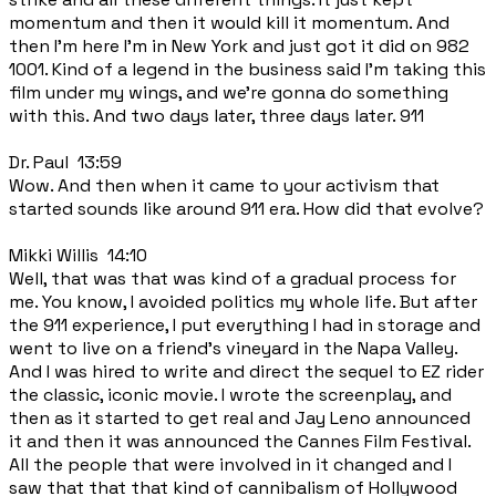
momentum and then it would kill it momentum. And
then I'm here I'm in New York and just got it did on 982
1001. Kind of a legend in the business said I'm taking this
film under my wings, and we're gonna do something
with this. And two days later, three days later. 911
Dr. Paul 13:59
Wow. And then when it came to your activism that
started sounds like around 911 era. How did that evolve?
Mikki Willis 14:10
Well, that was that was kind of a gradual process for
me. You know, I avoided politics my whole life. But after
the 911 experience, I put everything I had in storage and
went to live on a friend's vineyard in the Napa Valley.
And I was hired to write and direct the sequel to EZ rider
the classic, iconic movie. I wrote the screenplay, and
then as it started to get real and Jay Leno announced
it and then it was announced the Cannes Film Festival.
All the people that were involved in it changed and I
saw that that that kind of cannibalism of Hollywood