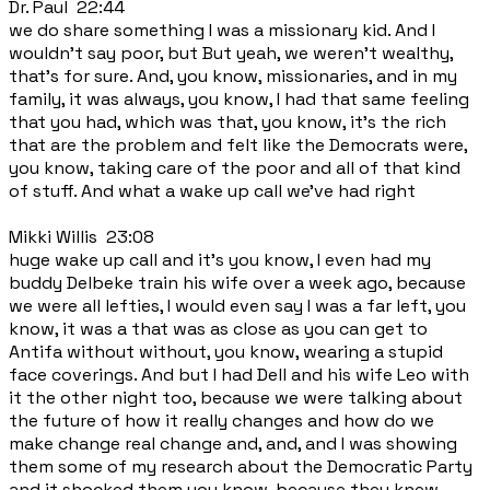
Dr. Paul 22:44
we do share something I was a missionary kid. And I
wouldn't say poor, but But yeah, we weren't wealthy,
that's for sure. And, you know, missionaries, and in my
family, it was always, you know, I had that same feeling
that you had, which was that, you know, it's the rich
that are the problem and felt like the Democrats were,
you know, taking care of the poor and all of that kind
of stuff. And what a wake up call we've had right
Mikki Willis 23:08
huge wake up call and it's you know, I even had my
buddy Delbeke train his wife over a week ago, because
we were all lefties, I would even say I was a far left, you
know, it was a that was as close as you can get to
Antifa without without, you know, wearing a stupid
face coverings. And but I had Dell and his wife Leo with
it the other night too, because we were talking about
the future of how it really changes and how do we
make change real change and, and, and I was showing
them some of my research about the Democratic Party
and it shocked them you know, because they knew