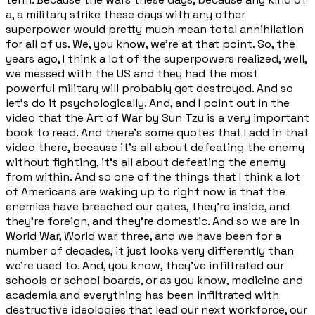
a, a military strike these days with any other
superpower would pretty much mean total annihilation
for all of us. We, you know, we're at that point. So, the
years ago, I think a lot of the superpowers realized, well,
we messed with the US and they had the most
powerful military will probably get destroyed. And so
let's do it psychologically. And, and I point out in the
video that the Art of War by Sun Tzu is a very important
book to read. And there's some quotes that I add in that
video there, because it's all about defeating the enemy
without fighting, it's all about defeating the enemy
from within. And so one of the things that I think a lot
of Americans are waking up to right now is that the
enemies have breached our gates, they're inside, and
they're foreign, and they're domestic. And so we are in
World War, World war three, and we have been for a
number of decades, it just looks very differently than
we're used to. And, you know, they've infiltrated our
schools or school boards, or as you know, medicine and
academia and everything has been infiltrated with
destructive ideologies that lead our next workforce, our