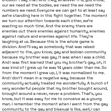
our we need all the bodies, we need the we need the
numbers we need. Everyone we can get to at least say
we're standing here in this fight together. The moment
we turn our attention towards each other, we're
wasting so much time. And the enemy there are
enemies out there enemies against humanity, enemies
against nature and enemies against life. They're
laughing at us. Because this is the whole game is
division. And I'll say as somebody that was raised
adjacent to the, you know, gay and lesbian community
because my brother was gay. It was when I was a child.
And I was first learned that you my brother's gay, oh, it
was kind of I grew up he was 14 years older than me. So
from the moment I grew up, I, it was normalized to me.
And I don't mean in a negative way, because the
community actually treated me wonderfully. A bunch of
very wonderful people that my brother bought around,
brought around a never, never a problem. That's, you
know, but it was easy for me to conceive as a young
man. I remember the moment when I went from the gay
community to the gay and bisexual is like, well, I can