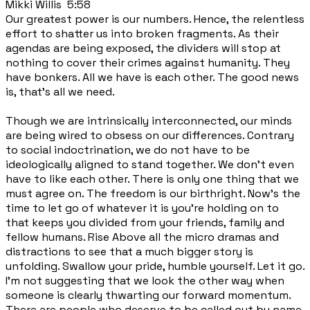
Mikki Willis 5:58
Our greatest power is our numbers. Hence, the relentless
effort to shatter us into broken fragments. As their
agendas are being exposed, the dividers will stop at
nothing to cover their crimes against humanity. They
have bonkers. All we have is each other. The good news
is, that's all we need.
Though we are intrinsically interconnected, our minds
are being wired to obsess on our differences. Contrary
to social indoctrination, we do not have to be
ideologically aligned to stand together. We don't even
have to like each other. There is only one thing that we
must agree on. The freedom is our birthright. Now's the
time to let go of whatever it is you're holding on to
that keeps you divided from your friends, family and
fellow humans. Rise Above all the micro dramas and
distractions to see that a much bigger story is
unfolding. Swallow your pride, humble yourself. Let it go.
I'm not suggesting that we look the other way when
someone is clearly thwarting our forward momentum.
There are people who deserve to be called out by name,