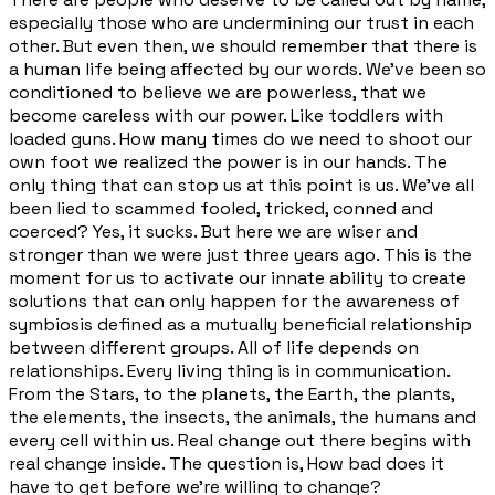
especially those who are undermining our trust in each
other. But even then, we should remember that there is
a human life being affected by our words. We've been so
conditioned to believe we are powerless, that we
become careless with our power. Like toddlers with
loaded guns. How many times do we need to shoot our
own foot we realized the power is in our hands. The
only thing that can stop us at this point is us. We've all
been lied to scammed fooled, tricked, conned and
coerced? Yes, it sucks. But here we are wiser and
stronger than we were just three years ago. This is the
moment for us to activate our innate ability to create
solutions that can only happen for the awareness of
symbiosis defined as a mutually beneficial relationship
between different groups. All of life depends on
relationships. Every living thing is in communication.
From the Stars, to the planets, the Earth, the plants,
the elements, the insects, the animals, the humans and
every cell within us. Real change out there begins with
real change inside. The question is, How bad does it
have to get before we're willing to change?