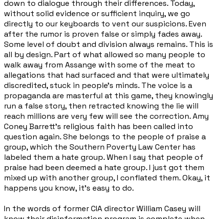
down to dialogue through their differences. Today,
without solid evidence or sufficient inquiry, we go
directly to our keyboards to vent our suspicions. Even
after the rumor is proven false or simply fades away.
Some level of doubt and division always remains. This is
all by design. Part of what allowed so many people to
walk away from Assange with some of the meat to
allegations that had surfaced and that were ultimately
discredited, stuck in people's minds. The voice is a
propaganda are masterful at this game, they knowingly
run a false story, then retracted knowing the lie will
reach millions are very few will see the correction. Amy
Coney Barrett's religious faith has been called into
question again. She belongs to the people of praise a
group, which the Southern Poverty Law Center has
labeled them a hate group. When I say that people of
praise had been deemed a hate group. I just got them
mixed up with another group, I conflated them. Okay, it
happens you know, it's easy to do.
In the words of former CIA director William Casey will
know their disinformation program is complete when