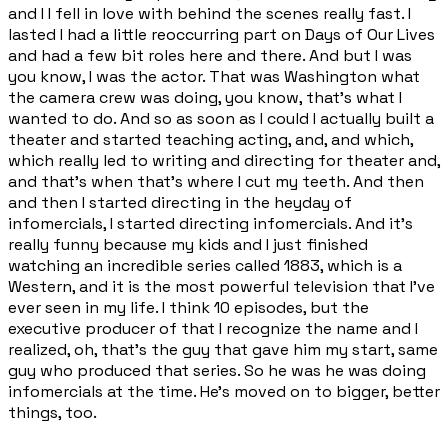
and I I fell in love with behind the scenes really fast. I
lasted I had a little reoccurring part on Days of Our Lives
and had a few bit roles here and there. And but I was
you know, I was the actor. That was Washington what
the camera crew was doing, you know, that's what I
wanted to do. And so as soon as I could I actually built a
theater and started teaching acting, and, and which,
which really led to writing and directing for theater and,
and that's when that's where I cut my teeth. And then
and then I started directing in the heyday of
infomercials, I started directing infomercials. And it's
really funny because my kids and I just finished
watching an incredible series called 1883, which is a
Western, and it is the most powerful television that I've
ever seen in my life. I think 10 episodes, but the
executive producer of that I recognize the name and I
realized, oh, that's the guy that gave him my start, same
guy who produced that series. So he was he was doing
infomercials at the time. He's moved on to bigger, better
things, too.