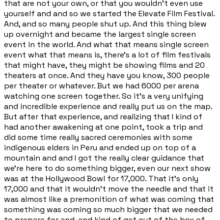
that are not your own, or that you wouldn't even use
yourself and and so we started the Elevate Film Festival.
And, and so many people shut up. And this thing blew
up overnight and became the largest single screen
event in the world. And what that means single screen
event what that means is, there's a lot of film festivals
that might have, they might be showing films and 20
theaters at once. And they have you know, 300 people
per theater or whatever. But we had 6000 per arena
watching one screen together. So it's a very unifying
and incredible experience and really put us on the map.
But after that experience, and realizing that I kind of
had another awakening at one point, took a trip and
did some time really sacred ceremonies with some
indigenous elders in Peru and ended up on top of a
mountain and and I got the really clear guidance that
we're here to do something bigger, even our next show
was at the Hollywood Bowl for 17,000. That it's only
17,000 and that it wouldn't move the needle and that it
was almost like a premonition of what was coming that
something was coming so much bigger that we needed
to prepare for and, and kind of get out of the box of