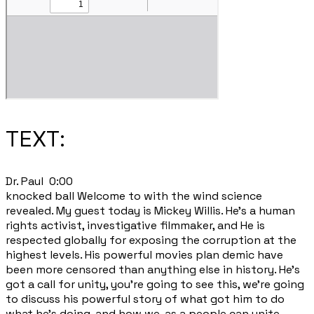
TEXT:
​Dr. Paul 0:00
knocked ball Welcome to with the wind science
revealed. My guest today is Mickey Willis. He's a human
rights activist, investigative filmmaker, and He is
respected globally for exposing the corruption at the
highest levels. His powerful movies plan demic have
been more censored than anything else in history. He's
got a call for unity, you're going to see this, we're going
to discuss his powerful story of what got him to do
what he's doing, and how we, as a people can unite.