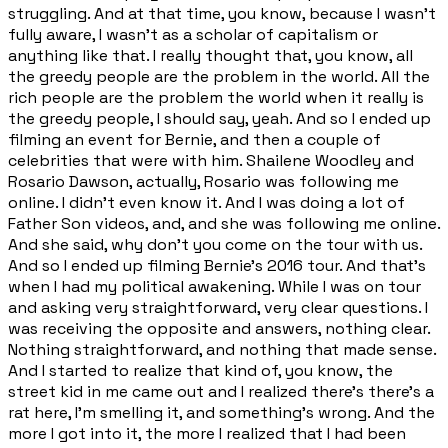
struggling. And at that time, you know, because I wasn't
fully aware, I wasn't as a scholar of capitalism or
anything like that. I really thought that, you know, all
the greedy people are the problem in the world. All the
rich people are the problem the world when it really is
the greedy people, I should say, yeah. And so I ended up
filming an event for Bernie, and then a couple of
celebrities that were with him. Shailene Woodley and
Rosario Dawson, actually, Rosario was following me
online. I didn't even know it. And I was doing a lot of
Father Son videos, and, and she was following me online.
And she said, why don't you come on the tour with us.
And so I ended up filming Bernie's 2016 tour. And that's
when I had my political awakening. While I was on tour
and asking very straightforward, very clear questions. I
was receiving the opposite and answers, nothing clear.
Nothing straightforward, and nothing that made sense.
And I started to realize that kind of, you know, the
street kid in me came out and I realized there's there's a
rat here, I'm smelling it, and something's wrong. And the
more I got into it, the more I realized that I had been