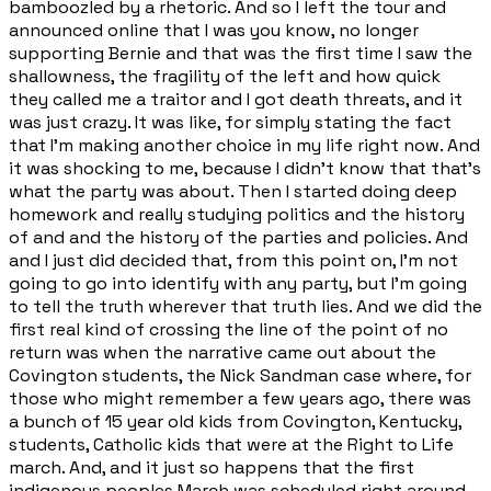
bamboozled by a rhetoric. And so I left the tour and
announced online that I was you know, no longer
supporting Bernie and that was the first time I saw the
shallowness, the fragility of the left and how quick
they called me a traitor and I got death threats, and it
was just crazy. It was like, for simply stating the fact
that I'm making another choice in my life right now. And
it was shocking to me, because I didn't know that that's
what the party was about. Then I started doing deep
homework and really studying politics and the history
of and and the history of the parties and policies. And
and I just did decided that, from this point on, I'm not
going to go into identify with any party, but I'm going
to tell the truth wherever that truth lies. And we did the
first real kind of crossing the line of the point of no
return was when the narrative came out about the
Covington students, the Nick Sandman case where, for
those who might remember a few years ago, there was
a bunch of 15 year old kids from Covington, Kentucky,
students, Catholic kids that were at the Right to Life
march. And, and it just so happens that the first
indigenous peoples March was scheduled right around