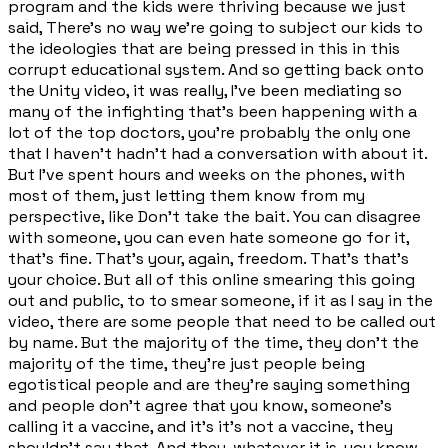
program and the kids were thriving because we just
said, There's no way we're going to subject our kids to
the ideologies that are being pressed in this in this
corrupt educational system. And so getting back onto
the Unity video, it was really, I've been mediating so
many of the infighting that's been happening with a
lot of the top doctors, you're probably the only one
that I haven't hadn't had a conversation with about it.
But I've spent hours and weeks on the phones, with
most of them, just letting them know from my
perspective, like Don't take the bait. You can disagree
with someone, you can even hate someone go for it,
that's fine. That's your, again, freedom. That's that's
your choice. But all of this online smearing this going
out and public, to to smear someone, if it as I say in the
video, there are some people that need to be called out
by name. But the majority of the time, they don't the
majority of the time, they're just people being
egotistical people and are they're saying something
and people don't agree that you know, someone's
calling it a vaccine, and it's it's not a vaccine, they
shouldn't say that. And they, whatever it is, you know,