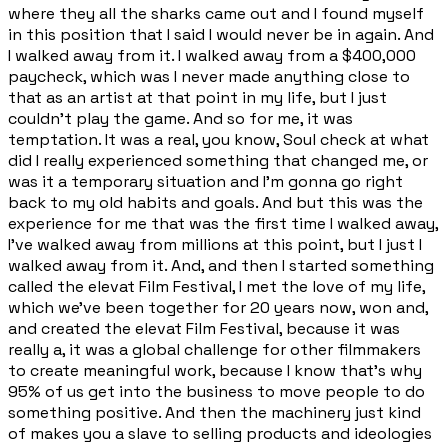
where they all the sharks came out and I found myself
in this position that I said I would never be in again. And
I walked away from it. I walked away from a $400,000
paycheck, which was I never made anything close to
that as an artist at that point in my life, but I just
couldn't play the game. And so for me, it was
temptation. It was a real, you know, Soul check at what
did I really experienced something that changed me, or
was it a temporary situation and I'm gonna go right
back to my old habits and goals. And but this was the
experience for me that was the first time I walked away,
I've walked away from millions at this point, but I just I
walked away from it. And, and then I started something
called the elevat Film Festival, I met the love of my life,
which we've been together for 20 years now, won and,
and created the elevat Film Festival, because it was
really a, it was a global challenge for other filmmakers
to create meaningful work, because I know that's why
95% of us get into the business to move people to do
something positive. And then the machinery just kind
of makes you a slave to selling products and ideologies