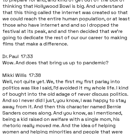
thinking that Hollywood Bowl is big. And understand
that this thing called the internet was created so that
we could reach the entire human population, or at least
those who have internet and and so I dropped the
festival at its peak, and and then decided that we're
going to dedicate the rest of our our career to making
films that make a difference.
Dr. Paul 17:33
Wow. And does that bring us up to pandemic?
Mikki Willis 17:38
Well, not quite yet. We, the first my first parlay into
politics was like I said, I'd avoided it my whole life. I kind
of bought into the old adage of never discuss politics.
And so I never did I just, you know, I was happy to stay
away from it. And then this character named Bernie
Sanders comes along. And you know, as I mentioned,
being a kid raised on welfare with a single mom, his
rhetoric really moved me. And the idea of helping
women and helping minorities and people that were