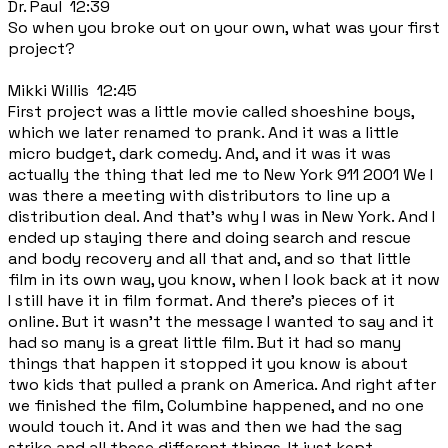
Dr. Paul 12:39
So when you broke out on your own, what was your first
project?
Mikki Willis 12:45
First project was a little movie called shoeshine boys,
which we later renamed to prank. And it was a little
micro budget, dark comedy. And, and it was it was
actually the thing that led me to New York 911 2001 We I
was there a meeting with distributors to line up a
distribution deal. And that's why I was in New York. And I
ended up staying there and doing search and rescue
and body recovery and all that and, and so that little
film in its own way, you know, when I look back at it now
I still have it in film format. And there's pieces of it
online. But it wasn't the message I wanted to say and it
had so many is a great little film. But it had so many
things that happen it stopped it you know is about
two kids that pulled a prank on America. And right after
we finished the film, Columbine happened, and no one
would touch it. And it was and then we had the sag
strike and all these different things. It just kept