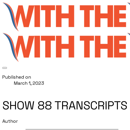
Published on
March 1, 2023
SHOW 88 TRANSCRIPTS
Author