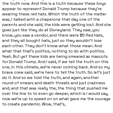
the truth now. And this is a truth because these boys
appear to represent Donald Trump because they're
wearing these red hats. Which the truth of the matter
was, I talked with a chaperone that day one of the
parents and she said, the kids were getting lost. And she
goes just like they do at Disneyland. They saw, you
know, you saw a vendor, and there were $5 Red Hats,
and they all bought hats, just so they wouldn't lose
each other. They don't know what those mean. And
what that that's politics, nothing to do with politics.
Yeah. But yet these kids are being smeared as mascots
for Donald Trump. And I said, if we tell the truth on this
one, in this climate, we're never coming back. And so my
brave crew said, we're here to tell the truth. So let's just
do it. And so we told the truth, and again, another
round of smears and death threats and just craziness
and, and that was really the, the thing that pushed me
over the line to to even go deeper, which is I would say,
now we're up to speed on on what gave me the courage
to create pandemic. Wow, that's,