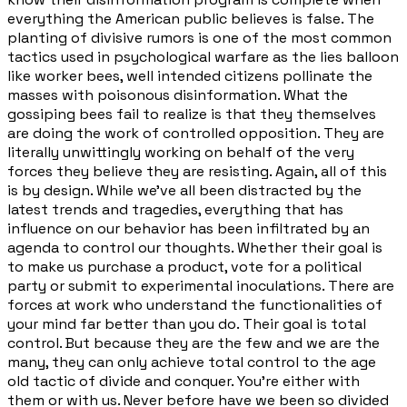
everything the American public believes is false. The
planting of divisive rumors is one of the most common
tactics used in psychological warfare as the lies balloon
like worker bees, well intended citizens pollinate the
masses with poisonous disinformation. What the
gossiping bees fail to realize is that they themselves
are doing the work of controlled opposition. They are
literally unwittingly working on behalf of the very
forces they believe they are resisting. Again, all of this
is by design. While we've all been distracted by the
latest trends and tragedies, everything that has
influence on our behavior has been infiltrated by an
agenda to control our thoughts. Whether their goal is
to make us purchase a product, vote for a political
party or submit to experimental inoculations. There are
forces at work who understand the functionalities of
your mind far better than you do. Their goal is total
control. But because they are the few and we are the
many, they can only achieve total control to the age
old tactic of divide and conquer. You're either with
them or with us. Never before have we been so divided