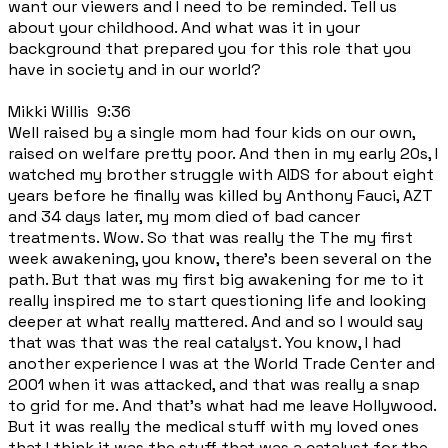
want our viewers and I need to be reminded. Tell us
about your childhood. And what was it in your
background that prepared you for this role that you
have in society and in our world?
Mikki Willis 9:36
Well raised by a single mom had four kids on our own,
raised on welfare pretty poor. And then in my early 20s, I
watched my brother struggle with AIDS for about eight
years before he finally was killed by Anthony Fauci, AZT
and 34 days later, my mom died of bad cancer
treatments. Wow. So that was really the The my first
week awakening, you know, there's been several on the
path. But that was my first big awakening for me to it
really inspired me to start questioning life and looking
deeper at what really mattered. And and so I would say
that was that was the real catalyst. You know, I had
another experience I was at the World Trade Center and
2001 when it was attacked, and that was really a snap
to grid for me. And that's what had me leave Hollywood.
But it was really the medical stuff with my loved ones
that I think it was the stuff that was a catalyst for the