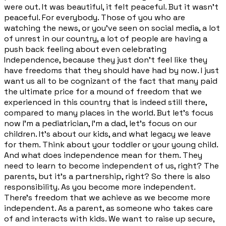
were out. It was beautiful, it felt peaceful. But it wasn't
peaceful. For everybody. Those of you who are
watching the news, or you've seen on social media, a lot
of unrest in our country, a lot of people are having a
push back feeling about even celebrating
Independence, because they just don't feel like they
have freedoms that they should have had by now. I just
want us all to be cognizant of the fact that many paid
the ultimate price for a mound of freedom that we
experienced in this country that is indeed still there,
compared to many places in the world. But let's focus
now I'm a pediatrician, I'm a dad, let's focus on our
children. It's about our kids, and what legacy we leave
for them. Think about your toddler or your young child.
And what does independence mean for them. They
need to learn to become independent of us, right? The
parents, but it's a partnership, right? So there is also
responsibility. As you become more independent.
There's freedom that we achieve as we become more
independent. As a parent, as someone who takes care
of and interacts with kids. We want to raise up secure,