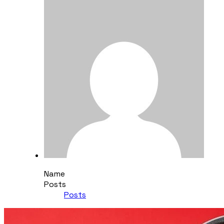
Name
Posts
Posts