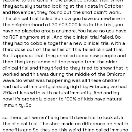
they actually started looking at their data in October
and November, they found out the shot didn't work.
The clinical trial failed. So now you have somewhere in
the neighborhood of 20 503,000 kids in the trial, you
have no placebo group anymore. You have no you have
no RCT anymore at all. And the clinical trial failed. So
they had to cobble together a new clinical trial with a
third dose out of the ashes of this failed clinical trial.
So it appears that they enrolled some new people and
then they kept some of the people from the older
clinical trial and they tried to they tried to show that it
worked and this was during the middle of the Omicron
wave. So what was happening was all these children
had natural immunity already, right by February we had
75% of kids with with natural immunity. And and by
now it's probably closer to 100% of kids have natural
immunity. So
so there just weren't any health benefits to look at. In
the clinical trial. The shot made no difference on health
benefits and So they do this weird thing called immuno