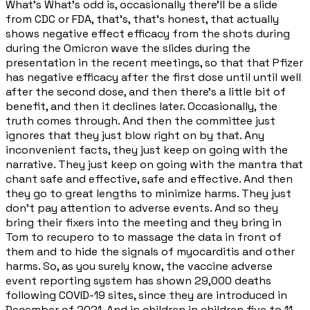
What's What's odd is, occasionally there'll be a slide
from CDC or FDA, that's, that's honest, that actually
shows negative effect efficacy from the shots during
during the Omicron wave the slides during the
presentation in the recent meetings, so that that Pfizer
has negative efficacy after the first dose until until well
after the second dose, and then there's a little bit of
benefit, and then it declines later. Occasionally, the
truth comes through. And then the committee just
ignores that they just blow right on by that. Any
inconvenient facts, they just keep on going with the
narrative. They just keep on going with the mantra that
chant safe and effective, safe and effective. And then
they go to great lengths to minimize harms. They just
don't pay attention to adverse events. And so they
bring their fixers into the meeting and they bring in
Tom to recupero to to massage the data in front of
them and to hide the signals of myocarditis and other
harms. So, as you surely know, the vaccine adverse
event reporting system has shown 29,000 deaths
following COVID-19 sites, since they are introduced in
December of 2021. And in children in children five to 11.