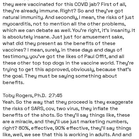
they were vaccinated for this COVID jab? First of all,
they're already immune. Right? So and they've got
natural immunity. And secondly, I mean, the risks of just
myocarditis, not to mention all the other problems,
which we can debate as well. You're right, it's insanity. It
is absolutely insane. Just just for amusement sake,
what did they present as the benefits of these
vaccines? I mean, surely, in these days and days of
testimony, you've got the likes of Paul Offit, and all
these other top top dogs in the vaccine world. They're
trying to get this approved, obviously, because that's
the goal. They must be saying something about
benefits.
Toby Rogers, Ph.D. 27:45
Yeah. So the way that they proceed is they exaggerate
the risks of SARS, cov, two virus, they inflate the
benefits of the shots. So they'll say things like, these
are a miracle, and they'll use just marketing numbers,
right? 80%, effective, 90% effective, they'll say things
like, well, we see that this is working in adults. And and