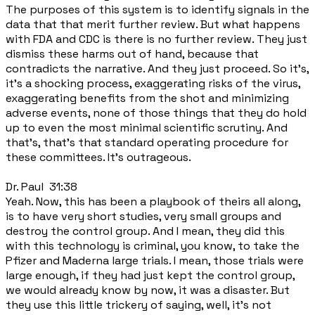
The purposes of this system is to identify signals in the
data that that merit further review. But what happens
with FDA and CDC is there is no further review. They just
dismiss these harms out of hand, because that
contradicts the narrative. And they just proceed. So it's,
it's a shocking process, exaggerating risks of the virus,
exaggerating benefits from the shot and minimizing
adverse events, none of those things that they do hold
up to even the most minimal scientific scrutiny. And
that's, that's that standard operating procedure for
these committees. It's outrageous.
Dr. Paul 31:38
Yeah. Now, this has been a playbook of theirs all along,
is to have very short studies, very small groups and
destroy the control group. And I mean, they did this
with this technology is criminal, you know, to take the
Pfizer and Maderna large trials. I mean, those trials were
large enough, if they had just kept the control group,
we would already know by now, it was a disaster. But
they use this little trickery of saying, well, it's not