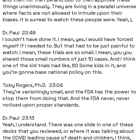
things unanimously. They are living in a parallel universe
where facts are not allowed to intrude upon their
biases. It is surreal to watch these people were. Yeah, I,
Dr. Paul 22:48
I couldn't have done it. I mean, yes, I would have forced
myself if I needed to. But that had to be just painful to
watch. I mean, these trials are so small. I mean, you you
shared those small numbers of just 10 cases. And I think
one of the kid trials had like, 60 Some kids in it, and
you're gonna base national policy on this.
Toby Rogers, Ph.D. 23:04
They're vanishingly small, and the FDA has the power to
stop them from doing that. And the FDA never, never
noticed upon proper standards.
Dr. Paul 23:13
Yeah, I understand. There was one slide in one of these
decks that you reviewed, or where it was talking about
the COVID leading cause of death and children, I think,