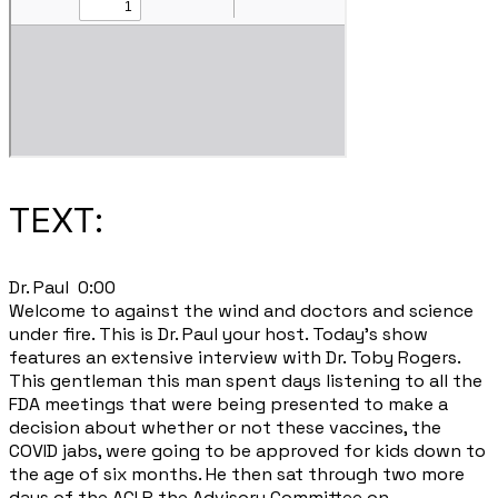
TEXT:
​Dr. Paul 0:00
Welcome to against the wind and doctors and science
under fire. This is Dr. Paul your host. Today's show
features an extensive interview with Dr. Toby Rogers.
This gentleman this man spent days listening to all the
FDA meetings that were being presented to make a
decision about whether or not these vaccines, the
COVID jabs, were going to be approved for kids down to
the age of six months. He then sat through two more
days of the ACI P the Advisory Committee on