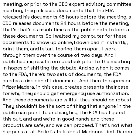
meeting, or prior to the CDC expert advisory committee
meeting, they released documents that the FDA
released his documents 48 hours before the meeting, a
CDC releases documents 24 hours before the meeting,
that's that's as much time as the public gets to look at
these documents. So I waited my computer for these
documents to show up online, I download it instantly, I
print them, and I start tearing them apart. I work
through them over the course of two days. And I
published my results on substack prior to the meeting
in hopes of shifting the debate. And so when it comes
to the FDA, there's two sets of documents, the FDA
creates a risk benefit document. And then the sponsor
Pfizer Madera, in this case, creates presents their case
for why they should get emergency use authorization.
And these documents are willful, they should be robust.
They shouldn't be the sort of thing that anyone in the
public can point to and say, hey, the FDA has figured
this out, and and we're in good hands and these
products are safe, and we can proceed. That's not what
happens at all. So let's talk about Madonna first. Darren