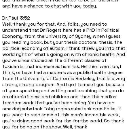
and have a chance to chat with you today.
Dr. Paul 3:52
Well, thank you for that. And, folks, you need to
understand that Dr. Rogers here has a PhD in Political
Economy, from the University of Sydney when I guess
you read my book, but your thesis doctoral thesis, the
political economy of autism, I think threw you into that
world right of what's going on with chronic health. And
you've since studied all the different classes of
toxicants that increase autism risk. He then went on, I
think, or have had a master's as a public health degree
from the University of California Berkeley, that is a very
strong, strong program. And I got to meet you because
of your speaking and writing and teaching that you do
on chronic illness and children and then the medical
freedom work that you've been doing. You have an
amazing substack Toby rogers.substack.com. Folks, if
you want to read some of this man's incredible work,
you're doing good work for the for the world. So thank
you for being on the show. Well, thank