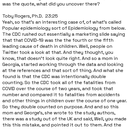
was the quote, what did you uncover there?
Toby Rogers, Ph.D. 23:25
Yeah, so that's an interesting case of, of what's called
Popular epidemiology sort of Epidemiology from below.
The CDC rushed out essentially a marketing slide saying
that that COVID-19 was the the fourth or the fifth
leading cause of death in children. Well, people on
Twitter took a look at that. And they thought, you
know, that doesn't look quite right. And so a mom in
Georgia, started working through the data and looking
at the references and that sort of thing. And what she
found is that the CDC was intentionally double
counting. So the CDC took all of the fatalities from
COVID over the course of two years, and took that
number and compared it to fatalities from accidents
and other things in children over the course of one year.
So they double counted on purpose. And and so this
mom and George's, she wrote to the study authors,
there was a study out of the UK and said, Well, you made
this this mistake, and pointed it out to them. And the