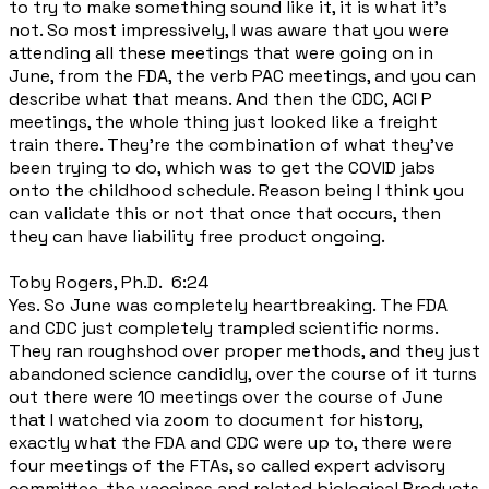
to try to make something sound like it, it is what it's
not. So most impressively, I was aware that you were
attending all these meetings that were going on in
June, from the FDA, the verb PAC meetings, and you can
describe what that means. And then the CDC, ACI P
meetings, the whole thing just looked like a freight
train there. They're the combination of what they've
been trying to do, which was to get the COVID jabs
onto the childhood schedule. Reason being I think you
can validate this or not that once that occurs, then
they can have liability free product ongoing.
Toby Rogers, Ph.D. 6:24
Yes. So June was completely heartbreaking. The FDA
and CDC just completely trampled scientific norms.
They ran roughshod over proper methods, and they just
abandoned science candidly, over the course of it turns
out there were 10 meetings over the course of June
that I watched via zoom to document for history,
exactly what the FDA and CDC were up to, there were
four meetings of the FTAs, so called expert advisory
committee, the vaccines and related biological Products