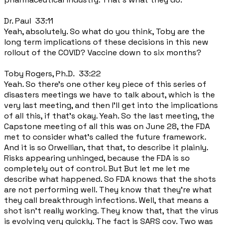
Dr. Paul 33:11
Yeah, absolutely. So what do you think, Toby are the
long term implications of these decisions in this new
rollout of the COVID? Vaccine down to six months?
Toby Rogers, Ph.D. 33:22
Yeah. So there's one other key piece of this series of
disasters meetings we have to talk about, which is the
very last meeting, and then I'll get into the implications
of all this, if that's okay. Yeah. So the last meeting, the
Capstone meeting of all this was on June 28, the FDA
met to consider what's called the future framework.
And it is so Orwellian, that that, to describe it plainly.
Risks appearing unhinged, because the FDA is so
completely out of control. But But let me let me
describe what happened. So FDA knows that the shots
are not performing well. They know that they're what
they call breakthrough infections. Well, that means a
shot isn't really working. They know that, that the virus
is evolving very quickly. The fact is SARS cov. Two was