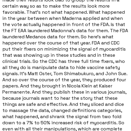
certain way so as to make the results look more
favorable. That's not what happened. What happened
in the year between when Maderna applied and when
the vote actually happened in front of the FDA. Is that
the FT EAA laundered Madonna's data for them. The FDA
laundered Medanos data for them. So here's what
happened over the course of that year. FDA and CDC
put their fixers on minimizing the signal of myocarditis
that was showing up in these studies and in these
clinical trials. So the CDC has three full time fixers, who
all they do is manipulate data to hide vaccine safety
signals. It's Matt Oster, Tom Shimabukuro, and John Sue.
And so over the course of the year, they produced four
papers. And they brought in Nicola Klein at Kaiser
Permanente. And they publish these in various journals,
because journals want to hear the story that these
things are safe and effective. And they sliced and dice
to massage the data, changed definitions categories,
what happened, and shrank the signal from two fold
down to a 7% to 50% increased risk of myocarditis. So
even with all their manipulations, which are complete