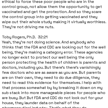
ethical to force these poor people who are in the
control group, not allow them the opportunity to get
vaccinated and get the protection. And so they scare
the control group into getting vaccinated and they
wipe out their whole study making it virtually worthless.
They're not driving me nuts.
Toby Rogers, Ph.D. 32:21
Yeah, they're not doing science. And anybody who
thinks that the FDA and CDC are looking out for the well
being, they're making a category error. These agencies
no longer exist to protect our well being the only
person protecting the health of children is parents and
doctors, including you. But there's there's vanishingly
few doctors who are as aware as you are. But parents
are on their own, they need to do due diligence, they
need to read this evidence for themselves. I help with
that process somewhat by by breaking it down on my
sub stack into more manageable pieces for people who
are busy. But But FDA and CDC do not look out for your
house, they launder data on behalf of the
pharmaceutical industry. That's what they do.