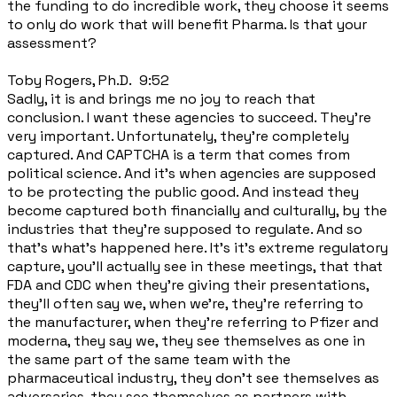
the funding to do incredible work, they choose it seems
to only do work that will benefit Pharma. Is that your
assessment?
Toby Rogers, Ph.D. 9:52
Sadly, it is and brings me no joy to reach that
conclusion. I want these agencies to succeed. They're
very important. Unfortunately, they're completely
captured. And CAPTCHA is a term that comes from
political science. And it's when agencies are supposed
to be protecting the public good. And instead they
become captured both financially and culturally, by the
industries that they're supposed to regulate. And so
that's what's happened here. It's it's extreme regulatory
capture, you'll actually see in these meetings, that that
FDA and CDC when they're giving their presentations,
they'll often say we, when we're, they're referring to
the manufacturer, when they're referring to Pfizer and
moderna, they say we, they see themselves as one in
the same part of the same team with the
pharmaceutical industry, they don't see themselves as
adversaries, they see themselves as partners with