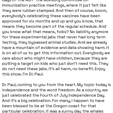
Immunization practice meetings, where it just felt like
they were rubber stamped. And then of course, boom,
everybody's celebrating these vaccines have been
approved for six months and up and you know, that
means they become part of the regular schedule. And
you know what that means, folks? No liability anymore
for these experimental jabs that never had long term
testing, they bypassed animal studies. And we already
have a mountain of evidence and data showing harm. It
is on all of us to get this information out. Everybody we
care about who might have children, because they are
putting a target on kids who just don't need this. They
do not need these jabs. It's all harm, no benefit. Enjoy
this show. I'm Dr. Paul.
Dr. Paul, coming to you from the heart. My topic today is
independence and the word freedom. As a country, we
just celebrated the Fourth of July Independence Day.
And it's a big celebration. For many, I happen to have
been blessed to be at the Oregon coast for that
particular celebration. It was a sunny day the whales