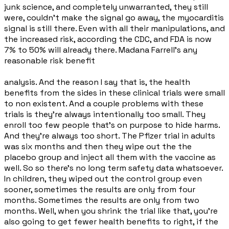
junk science, and completely unwarranted, they still
were, couldn't make the signal go away, the myocarditis
signal is still there. Even with all their manipulations, and
the increased risk, according the CDC, and FDA is now
7% to 50% will already there. Madana Farrell's any
reasonable risk benefit
analysis. And the reason I say that is, the health
benefits from the sides in these clinical trials were small
to non existent. And a couple problems with these
trials is they're always intentionally too small. They
enroll too few people that's on purpose to hide harms.
And they're always too short. The Pfizer trial in adults
was six months and then they wipe out the the
placebo group and inject all them with the vaccine as
well. So so there's no long term safety data whatsoever.
In children, they wiped out the control group even
sooner, sometimes the results are only from four
months. Sometimes the results are only from two
months. Well, when you shrink the trial like that, you're
also going to get fewer health benefits to right, if the