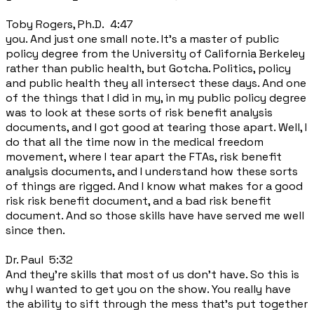
Toby Rogers, Ph.D. 4:47
you. And just one small note. It's a master of public
policy degree from the University of California Berkeley
rather than public health, but Gotcha. Politics, policy
and public health they all intersect these days. And one
of the things that I did in my, in my public policy degree
was to look at these sorts of risk benefit analysis
documents, and I got good at tearing those apart. Well, I
do that all the time now in the medical freedom
movement, where I tear apart the FTAs, risk benefit
analysis documents, and I understand how these sorts
of things are rigged. And I know what makes for a good
risk risk benefit document, and a bad risk benefit
document. And so those skills have have served me well
since then.
Dr. Paul 5:32
And they're skills that most of us don't have. So this is
why I wanted to get you on the show. You really have
the ability to sift through the mess that's put together