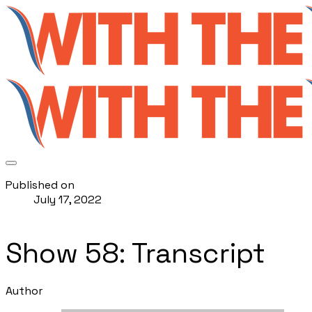
Published on
July 17, 2022
Show 58: Transcript
Author