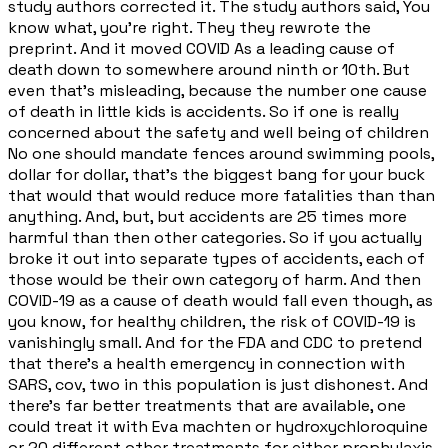
study authors corrected it. The study authors said, You
know what, you're right. They they rewrote the
preprint. And it moved COVID As a leading cause of
death down to somewhere around ninth or 10th. But
even that's misleading, because the number one cause
of death in little kids is accidents. So if one is really
concerned about the safety and well being of children
No one should mandate fences around swimming pools,
dollar for dollar, that's the biggest bang for your buck
that would that would reduce more fatalities than than
anything. And, but, but accidents are 25 times more
harmful than then other categories. So if you actually
broke it out into separate types of accidents, each of
those would be their own category of harm. And then
COVID-19 as a cause of death would fall even though, as
you know, for healthy children, the risk of COVID-19 is
vanishingly small. And for the FDA and CDC to pretend
that there's a health emergency in connection with
SARS, cov, two in this population is just dishonest. And
there's far better treatments that are available, one
could treat it with Eva machten or hydroxychloroquine
or 20 different other treatments for either prophylaxis