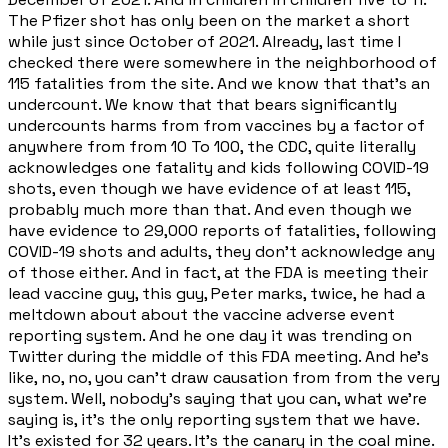
The Pfizer shot has only been on the market a short
while just since October of 2021. Already, last time I
checked there were somewhere in the neighborhood of
115 fatalities from the site. And we know that that's an
undercount. We know that that bears significantly
undercounts harms from from vaccines by a factor of
anywhere from from 10 To 100, the CDC, quite literally
acknowledges one fatality and kids following COVID-19
shots, even though we have evidence of at least 115,
probably much more than that. And even though we
have evidence to 29,000 reports of fatalities, following
COVID-19 shots and adults, they don't acknowledge any
of those either. And in fact, at the FDA is meeting their
lead vaccine guy, this guy, Peter marks, twice, he had a
meltdown about about the vaccine adverse event
reporting system. And he one day it was trending on
Twitter during the middle of this FDA meeting. And he's
like, no, no, you can't draw causation from from the very
system. Well, nobody's saying that you can, what we're
saying is, it's the only reporting system that we have.
It's existed for 32 years. It's the canary in the coal mine.