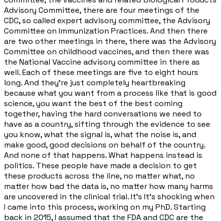
Advisory Committee, there are four meetings of the
CDC, so called expert advisory committee, the Advisory
Committee on Immunization Practices. And then there
are two other meetings in there, there was the Advisory
Committee on childhood vaccines, and then there was
the National Vaccine advisory committee in there as
well. Each of these meetings are five to eight hours
long. And they're just completely heartbreaking
because what you want from a process like that is good
science, you want the best of the best coming
together, having the hard conversations we need to
have as a country, sifting through the evidence to see
you know, what the signal is, what the noise is, and
make good, good decisions on behalf of the country.
And none of that happens. What happens instead is
politics. These people have made a decision to get
these products across the line, no matter what, no
matter how bad the data is, no matter how many harms
are uncovered in the clinical trial. It's It's shocking when
I came into this process, working on my PhD. Starting
back in 2015, I assumed that the FDA and CDC are the