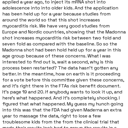
applied a year ago, to inject its mRNA shot into
adolescence into into older kids. And the application
has been held up for a year because studies from
around the world so that this shot increases
myocarditis risk. We have very good studies from
Europe and Nordic countries, showing that the Madonna
shot increases myocarditis risk between two fold and
seven fold as compared with the baseline. So so the
Madonna shot had been hold held up for a year in this
age group because of these concerns. What I was
interested to find out is, wait a second, why is this
process been restarted? The data hasn't gotten any
better. In the meantime, how on earth is it proceeding
for a vote before this committee given these concerns,
and it's right there in the FTAs risk benefit document.
It's page 19 and 20. If anybody wants to look it up, and
here's what happened. And it's completely shocking. I
figured that what happened. My guess my hunch going
into this was that the FDA had given Maderna an extra
year to massage the data, right to lose a few
troublesome kids from the from the clinical trial that
made their results look bad to group the results in a