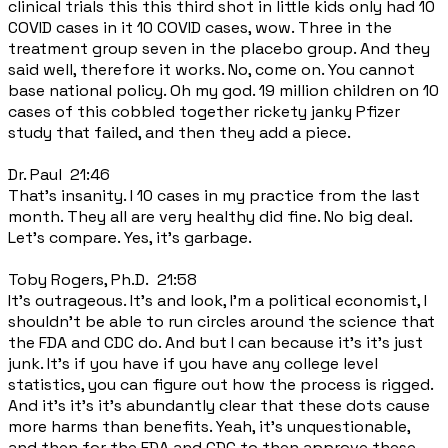
clinical trials this this third shot in little kids only had 10
COVID cases in it 10 COVID cases, wow. Three in the
treatment group seven in the placebo group. And they
said well, therefore it works. No, come on. You cannot
base national policy. Oh my god. 19 million children on 10
cases of this cobbled together rickety janky Pfizer
study that failed, and then they add a piece.
Dr. Paul 21:46
That's insanity. I 10 cases in my practice from the last
month. They all are very healthy did fine. No big deal.
Let's compare. Yes, it's garbage.
Toby Rogers, Ph.D. 21:58
It's outrageous. It's and look, I'm a political economist, I
shouldn't be able to run circles around the science that
the FDA and CDC do. And but I can because it's it's just
junk. It's if you have if you have any college level
statistics, you can figure out how the process is rigged.
And it's it's it's abundantly clear that these dots cause
more harms than benefits. Yeah, it's unquestionable,
and then for the FDA and CDC to then approve these