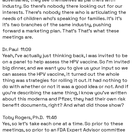
industry. So there's nobody there looking out for our
interests. There's nobody there who is articulating the
needs of children who's speaking for families. It's it's
it's two branches of the same industry, pushing
forward a marketing plan. That's That's what these
meetings are.
Dr. Paul 11:09
Yeah, I've actually just thinking back, I was invited to be
on a panel to help assess the HPV vaccine. So I'm invited
big dinner, and we want you to give us your input so we
can assess the HPV vaccine, it turned out the whole
thing was strategies for rolling it out. It had nothing to
do with whether or not it was a good idea or not. And if
you're describing the same thing, I know you've written
about this moderna and Pfizer, they had their own risk
benefit documents, right? And what did those show?
Toby Rogers, Ph.D. 11:46
Yes, so let's take each one at a time. So prior to these
meetings, so prior to an FDA Expert Advisor committee