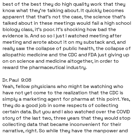
best of the best they do high quality work that they
know what they're talking about. It quickly becomes
apparent that that's not the case, the science that's
talked about in these meetings would fail a high school
biology class, it's poor. It's shocking how bad the
evidence is. And so so I just I watched meeting after
meeting and wrote about it on my substack and, and
really saw the collapse of public health, the collapse of
allopathic medicine and the CDC and FDA just giving up
on on science and medicine altogether, in order to
reward the pharmaceutical industry.
Dr. Paul 9:08
Yeah, fellow physicians who might be watching who
have not yet come to the realization that the CDC is
simply a marketing agent for pharma at this point. Yes,
they do a good job in some respects of collecting
certain data. But you and I also watched over the COVID
story of the last two, three years that they would stop
collecting data that became inconvenient for their
narrative, right. So while they have the manpower and