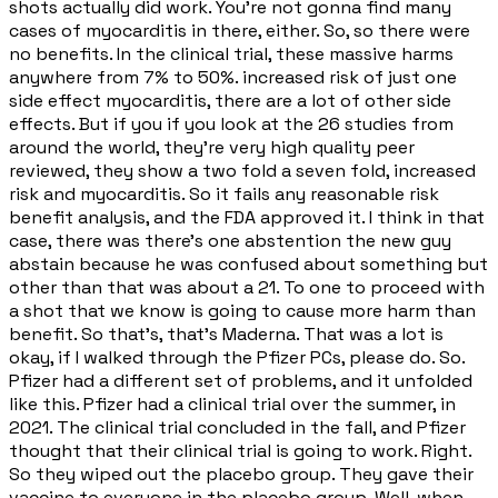
shots actually did work. You're not gonna find many
cases of myocarditis in there, either. So, so there were
no benefits. In the clinical trial, these massive harms
anywhere from 7% to 50%. increased risk of just one
side effect myocarditis, there are a lot of other side
effects. But if you if you look at the 26 studies from
around the world, they're very high quality peer
reviewed, they show a two fold a seven fold, increased
risk and myocarditis. So it fails any reasonable risk
benefit analysis, and the FDA approved it. I think in that
case, there was there's one abstention the new guy
abstain because he was confused about something but
other than that was about a 21. To one to proceed with
a shot that we know is going to cause more harm than
benefit. So that's, that's Maderna. That was a lot is
okay, if I walked through the Pfizer PCs, please do. So.
Pfizer had a different set of problems, and it unfolded
like this. Pfizer had a clinical trial over the summer, in
2021. The clinical trial concluded in the fall, and Pfizer
thought that their clinical trial is going to work. Right.
So they wiped out the placebo group. They gave their
vaccine to everyone in the placebo group. Well, when