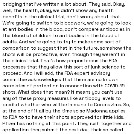
bridging that I've written a lot about. They said, Okay,
well, the health, okay, we didn't show any health
benefits in the clinical trial, don't worry about that.
We're going to switch to bloodwork, we're going to look
at antibodies in the blood, don't compare antibodies in
the blood of children to antibodies in the blood of
adults. And we're going to try to make some sort of
comparison to suggest that in the future, somehow the
shots will be protective, even though they weren't in
the clinical trial. That's how preposterous the FDA
processes that they allow this sort of junk science to
proceed. And I will add, the FDA expert advisory
committee acknowledges that there are no known
correlates of protection in connection with COVID-19
shots. What does that mean? It means you can't use
any of these proxy measures like antibody levels to
predict whether who will be immune to Coronavirus. So,
at the end of it all by the time so so Madonna applies
to FDA to to have their shots approved for little kids.
Pfizer has nothing at this point. They rush together and
application they submit the next day. their so called