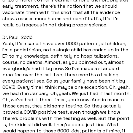
early treatment, there's the notion that we should
vaccinate them with this shot that all the evidence
shows causes more harms and benefits. It's, it's it's
really outrageous in not doing proper science.
Dr. Paul 26:16
Yeah, it's insane. I have over 6000 patients, all children,
I'm a pediatrician, not a single child has ended up in the
ER to my knowledge, definitely no hospitalizations,
course, no deaths. Almost, as you pointed out, almost
everybody's had it by now. So I've made a standard
practice over the last two, three months of asking
every patient I see. So as your family have been hit by
COVID. Every time I think maybe one exception. Oh, yeah,
we had it in January. Oh, yeah. We just had it last month.
Oh, we've had it three times, you know. And in many of
those cases, they did some testing. So they actually
proved a COVID positive test, even though we know
there's problems with the testing as well. But the point
is, the kids all did well. They're doing just fine. What
would happen to those 6000 kids, patients of mine, if