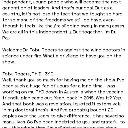
independent, young people who will become the next
generation of leaders. And that's our goal. But as a
country, let's not lose the fact that we fought so hard
for so many of the freedoms we still do have, even
though it feels like they're slipping away. In many cases.
We are all in this independently. But together. I'm Dr.
Paul.
Welcome Dr. Toby Rogers to against the wind doctors in
science under fire. What a privilege to have you on the
show.
Toby Rogers, Ph.D. 3:19
Well, thank you so much for having me on the show. I've
been such a huge fan of yours for a long time. I was
working on my PhD down in Australia when the vaccine
friendly plan came out. Yeah, back in 2016. Was it? Yep.
And that book was a revelation. I quoted it extensively
in my doctoral thesis. And I've probably bought 20
copies over the years to give difference. It has saved so
many lives. So I've been indebted to you and grateful to
you this whole time. I'm delighted to be on the show