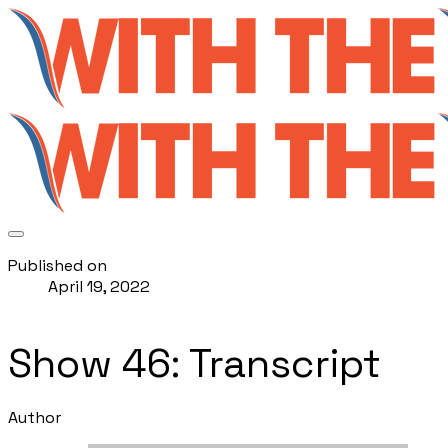
Published on
April 19, 2022
Show 46: Transcript
Author