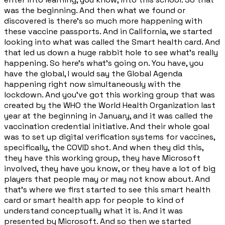
was the beginning. And then what we found or
discovered is there's so much more happening with
these vaccine passports. And in California, we started
looking into what was called the Smart health card. And
that led us down a huge rabbit hole to see what's really
happening. So here's what's going on. You have, you
have the global, I would say the Global Agenda
happening right now simultaneously with the
lockdown. And you've got this working group that was
created by the WHO the World Health Organization last
year at the beginning in January, and it was called the
vaccination credential initiative. And their whole goal
was to set up digital verification systems for vaccines,
specifically, the COVID shot. And when they did this,
they have this working group, they have Microsoft
involved, they have you know, or they have a lot of big
players that people may or may not know about. And
that's where we first started to see this smart health
card or smart health app for people to kind of
understand conceptually what it is. And it was
presented by Microsoft. And so then we started