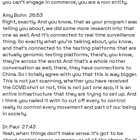
you can't engage in commerce, you are a non entity.
Amy Bohn 26:53
Right, exactly. And you know, that as your program I was
telling you about, we did some more research into that
one as well. And it's connected to real time surveillance
thing. So exactly what you're talking about, you know,
and that's connected to the testing platforms that are
actually genomic testing platforms, there's, you know,
they're across the world. And that's a whole nother
conversation as well, there, they have connections to
China. So I totally agree with you that this is way bigger.
This is not just scanning, whether you have received
the COVID shot or not, this is not just one app, it is an
entire infrastructure that they are trying to set up. And
I think you nailed it with to cut off every to control
really to control every movement and part of our being
in society.
Dr. Paul 27:43
Yeah, when things don't make sense. It's got to be
about control power, or money or all of the above. So in