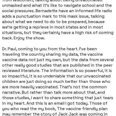
unmasked and what it's like to navigate school and the
social pressures. Bernadette have an informed life radio
adds a punctuation mark to this mask issue, talking
about what we need to do to be prepared, because
we're getting a reprieve in most states and in most
situations, but they certainly have a high risk of coming
back. Enjoy the show.
Dr. Paul, coming to you from the heart. I've been
traveling the country sharing my data, the vaccine
vaccine data not just my own, but the data from several
other really good studies that are published in the peer
reviewed literature. The information is so powerful, it is
so impactful, it is so undeniable that our unvaccinated
children are just doing so much better than those who
are more heavily vaccinated. That's not the common
narrative. But rather than talk more about that, and
those studies, I want to share something that just tears
in my heart. And this is an email I got today. Those of
you who read the my book, The vaccine friendly plan
may remember the story of Jack Jack was coming in