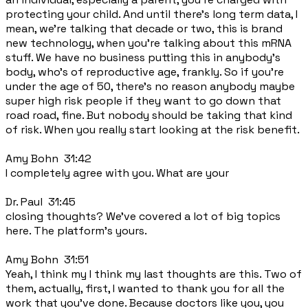
protecting your child. And until there's long term data, I
mean, we're talking that decade or two, this is brand
new technology, when you're talking about this mRNA
stuff. We have no business putting this in anybody's
body, who's of reproductive age, frankly. So if you're
under the age of 50, there's no reason anybody maybe
super high risk people if they want to go down that
road road, fine. But nobody should be taking that kind
of risk. When you really start looking at the risk benefit.
Amy Bohn 31:42
I completely agree with you. What are your
Dr. Paul 31:45
closing thoughts? We've covered a lot of big topics
here. The platform's yours.
Amy Bohn 31:51
Yeah, I think my I think my last thoughts are this. Two of
them, actually, first, I wanted to thank you for all the
work that you've done. Because doctors like you, you