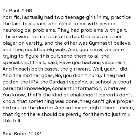
Dr. Paul 9:08
horrific. I actually had two teenage girls in my practice
the last few years, who came to me with severe
neurological problems. They had problems with gait.
These were former star athletes. One was a soccer
player on varsity, and the other was Gymnast I believe,
and they could barely walk. And, you know, we were
trying to figure this out, send them to all the
specialists. I finally said, Have you had any vaccines?
And in each both cases, the girl went, Well, yeah, I did.
And the mother goes, No, you didn't hurry. They had
gotten the HPV the Gardasil vaccine, at school without
parental knowledge, consent information, whatever.
You know, that's the kind of challenge if parents don't
know that something was done, they can't give proper
history to the doctor. And so I mean, right there. I mean,
that right there should be plenty for them to just mix
this bill.
Amy Bohn 10:02