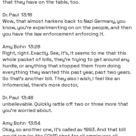
that they have on the table, too.
Dr. Paul 13:18
Wow, that almost harkens back to Nazi Germany, you
know, you're experimenting on on the people, and then
you have the law enforcement enforcing it.
Amy Bohn 13:28
Right, right. Exactly. See, it's, it seems to me that this
whole packet of bills, they're trying to get around any
hurdle, or anything that stopped them from doing
everything they wanted this past year, past two years.
So that's another bill. They also I wish, I feel like an
infomercial, there's more doctor,
Dr. Paul 13:48
unbelievable. Quickly rattle off two or three more that
you're worried about.
Amy Bohn 13:54
Okay, so another one, it's called av 1993. And that bill
would require the COVID shot for all employees all