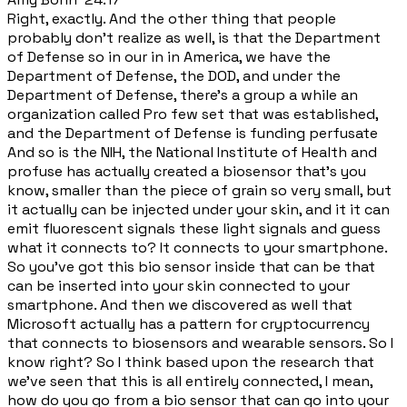
Right, exactly. And the other thing that people
probably don't realize as well, is that the Department
of Defense so in our in in America, we have the
Department of Defense, the DOD, and under the
Department of Defense, there's a group a while an
organization called Pro few set that was established,
and the Department of Defense is funding perfusate
And so is the NIH, the National Institute of Health and
profuse has actually created a biosensor that's you
know, smaller than the piece of grain so very small, but
it actually can be injected under your skin, and it it can
emit fluorescent signals these light signals and guess
what it connects to? It connects to your smartphone.
So you've got this bio sensor inside that can be that
can be inserted into your skin connected to your
smartphone. And then we discovered as well that
Microsoft actually has a pattern for cryptocurrency
that connects to biosensors and wearable sensors. So I
know right? So I think based upon the research that
we've seen that this is all entirely connected, I mean,
how do you go from a bio sensor that can go into your