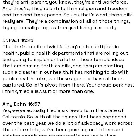
they're anti parent, you know, they're anti workforce.
And they're, they're anti faith in religion and freedom
and free and free speech. So you that's what these bills
really are. They're a combination of all of those things,
trying to really stop us from just living in society.
Dr. Paul 16:25
The the incredible twist is they're also anti public
health, public health departments that are rolling out
and going to implement a lot of these terrible ideas
that are coming forth as bills, and they are creating
such a disaster in our health. It has nothing to do with
public health folks, we these agencies have all been
captured. So let's pivot from there. Your group perk has,
I think, filed a lawsuit or more than one.
Amy Bohn 16:57
Yes, we've actually filed a six lawsuits in the state of
California. So with all the things that have happened
over the past year, we do a lot of advocacy work across
the entire state, we've been pushing out letters and
helping people one on one and in groups, but we