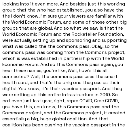
looking into it even more. And besides just this working
group that the who had established, you also have the
the I don't know, I'm sure your viewers are familiar with
the World Economic Forum, and some of those other big
groups that are global. And so what we saw is that the
World Economic Forum and the Rockefeller Foundation,
were actually setting up and sponsoring and supporting
what was called the the commons pass. Okay, so the
commons pass was coming from the Commons project,
which is was established in partnership with the World
Economic Forum. And so this Commons pass again, you
hear these names, you're like, Well, how's this all
connected? Well, the commons pass uses the smart
health card, and that's the only one they use as their
digital. You know, it's their vaccine passport. And they
were setting up this entire infrastructure in 2019. So
not even just last year, right, repre COVID, Cree COVID,
you have this, you know, this Commons pass and the
Commons project, and the Commons project, it created
essentially a big, huge global coalition. And that
coalition has been pushing the vaccine passport in the