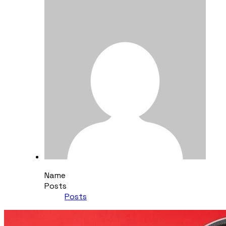
Name
Posts
Posts