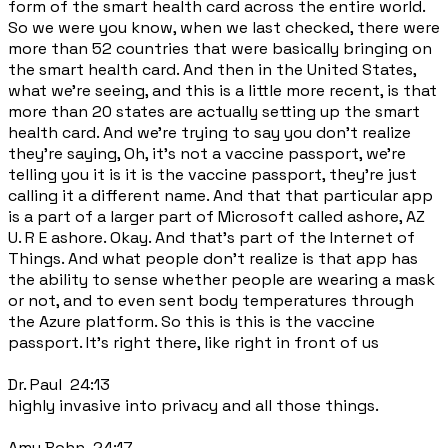
form of the smart health card across the entire world.
So we were you know, when we last checked, there were
more than 52 countries that were basically bringing on
the smart health card. And then in the United States,
what we're seeing, and this is a little more recent, is that
more than 20 states are actually setting up the smart
health card. And we're trying to say you don't realize
they're saying, Oh, it's not a vaccine passport, we're
telling you it is it is the vaccine passport, they're just
calling it a different name. And that that particular app
is a part of a larger part of Microsoft called ashore, AZ
U. R E ashore. Okay. And that's part of the Internet of
Things. And what people don't realize is that app has
the ability to sense whether people are wearing a mask
or not, and to even sent body temperatures through
the Azure platform. So this is this is the vaccine
passport. It's right there, like right in front of us
Dr. Paul 24:13
highly invasive into privacy and all those things.
Amy Bohn 24:17