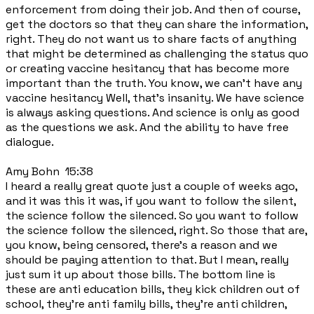
enforcement from doing their job. And then of course,
get the doctors so that they can share the information,
right. They do not want us to share facts of anything
that might be determined as challenging the status quo
or creating vaccine hesitancy that has become more
important than the truth. You know, we can't have any
vaccine hesitancy Well, that's insanity. We have science
is always asking questions. And science is only as good
as the questions we ask. And the ability to have free
dialogue.
Amy Bohn 15:38
I heard a really great quote just a couple of weeks ago,
and it was this it was, if you want to follow the silent,
the science follow the silenced. So you want to follow
the science follow the silenced, right. So those that are,
you know, being censored, there's a reason and we
should be paying attention to that. But I mean, really
just sum it up about those bills. The bottom line is
these are anti education bills, they kick children out of
school, they're anti family bills, they're anti children,