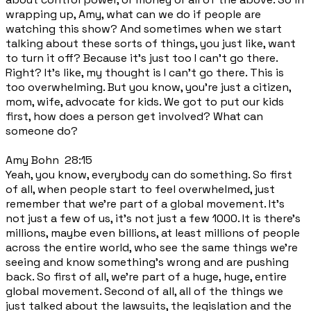
wrapping up, Amy, what can we do if people are
watching this show? And sometimes when we start
talking about these sorts of things, you just like, want
to turn it off? Because it's just too I can't go there.
Right? It's like, my thought is I can't go there. This is
too overwhelming. But you know, you're just a citizen,
mom, wife, advocate for kids. We got to put our kids
first, how does a person get involved? What can
someone do?
Amy Bohn 28:15
Yeah, you know, everybody can do something. So first
of all, when people start to feel overwhelmed, just
remember that we're part of a global movement. It's
not just a few of us, it's not just a few 1000. It is there's
millions, maybe even billions, at least millions of people
across the entire world, who see the same things we're
seeing and know something's wrong and are pushing
back. So first of all, we're part of a huge, huge, entire
global movement. Second of all, all of the things we
just talked about the lawsuits, the legislation and the