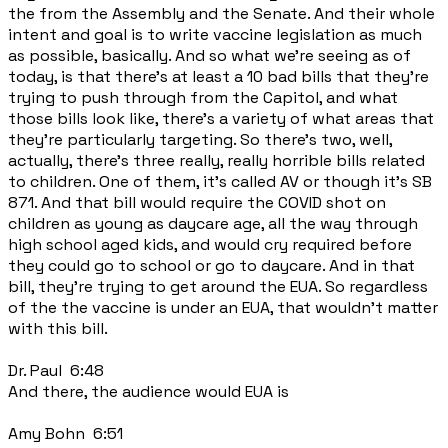
the from the Assembly and the Senate. And their whole
intent and goal is to write vaccine legislation as much
as possible, basically. And so what we're seeing as of
today, is that there's at least a 10 bad bills that they're
trying to push through from the Capitol, and what
those bills look like, there's a variety of what areas that
they're particularly targeting. So there's two, well,
actually, there's three really, really horrible bills related
to children. One of them, it's called AV or though it's SB
871. And that bill would require the COVID shot on
children as young as daycare age, all the way through
high school aged kids, and would cry required before
they could go to school or go to daycare. And in that
bill, they're trying to get around the EUA. So regardless
of the the vaccine is under an EUA, that wouldn't matter
with this bill.
Dr. Paul 6:48
And there, the audience would EUA is
Amy Bohn 6:51