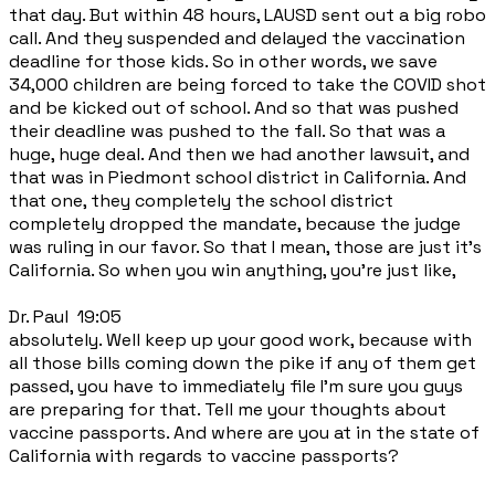
that day. But within 48 hours, LAUSD sent out a big robo
call. And they suspended and delayed the vaccination
deadline for those kids. So in other words, we save
34,000 children are being forced to take the COVID shot
and be kicked out of school. And so that was pushed
their deadline was pushed to the fall. So that was a
huge, huge deal. And then we had another lawsuit, and
that was in Piedmont school district in California. And
that one, they completely the school district
completely dropped the mandate, because the judge
was ruling in our favor. So that I mean, those are just it's
California. So when you win anything, you're just like,
Dr. Paul 19:05
absolutely. Well keep up your good work, because with
all those bills coming down the pike if any of them get
passed, you have to immediately file I'm sure you guys
are preparing for that. Tell me your thoughts about
vaccine passports. And where are you at in the state of
California with regards to vaccine passports?