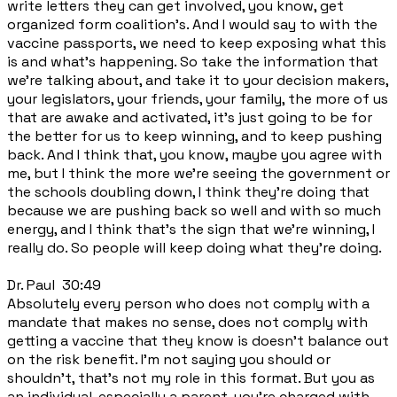
write letters they can get involved, you know, get
organized form coalition's. And I would say to with the
vaccine passports, we need to keep exposing what this
is and what's happening. So take the information that
we're talking about, and take it to your decision makers,
your legislators, your friends, your family, the more of us
that are awake and activated, it's just going to be for
the better for us to keep winning, and to keep pushing
back. And I think that, you know, maybe you agree with
me, but I think the more we're seeing the government or
the schools doubling down, I think they're doing that
because we are pushing back so well and with so much
energy, and I think that's the sign that we're winning, I
really do. So people will keep doing what they're doing.
Dr. Paul 30:49
Absolutely every person who does not comply with a
mandate that makes no sense, does not comply with
getting a vaccine that they know is doesn't balance out
on the risk benefit. I'm not saying you should or
shouldn't, that's not my role in this format. But you as
an individual, especially a parent, you're charged with