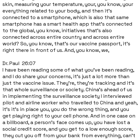
skin, measuring your temperature, your, you know, your
everything related to your body, and then it's
connected to a smartphone, which is also that same
smartphone has a smart health app that's connected
to the global, you know, initiatives that's also
connected across entire country and across entire
world? So, you know, that's our vaccine passport, it's
right there in front of us. And, you know, we,
Dr. Paul 26:07
I have been reading some of what you've been reading,
and I do share your concerns, it's just a lot more than
just the vaccine issue. They're, they're tracking and it's
that whole surveillance or society. China's ahead of us
in implementing the surveillance society I interviewed
pilot and airline worker who travelled to China and yeah,
it's it's in place you, you do the wrong thing, and you
get playing right to your cell phone. And in one case on
a billboard, a person's face comes up, you have lost a
social credit score, and you get to a low enough score,
they cut you off from your bank from everything, can't