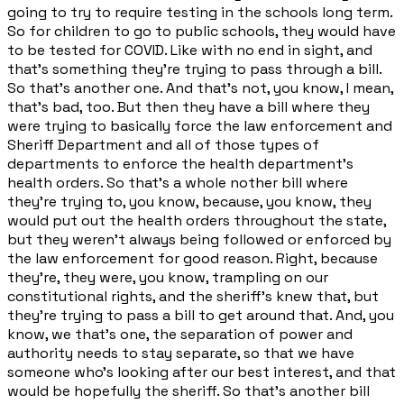
going to try to require testing in the schools long term.
So for children to go to public schools, they would have
to be tested for COVID. Like with no end in sight, and
that's something they're trying to pass through a bill.
So that's another one. And that's not, you know, I mean,
that's bad, too. But then they have a bill where they
were trying to basically force the law enforcement and
Sheriff Department and all of those types of
departments to enforce the health department's
health orders. So that's a whole nother bill where
they're trying to, you know, because, you know, they
would put out the health orders throughout the state,
but they weren't always being followed or enforced by
the law enforcement for good reason. Right, because
they're, they were, you know, trampling on our
constitutional rights, and the sheriff's knew that, but
they're trying to pass a bill to get around that. And, you
know, we that's one, the separation of power and
authority needs to stay separate, so that we have
someone who's looking after our best interest, and that
would be hopefully the sheriff. So that's another bill