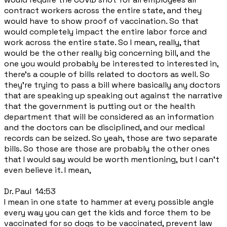
contract workers across the entire state, and they
would have to show proof of vaccination. So that
would completely impact the entire labor force and
work across the entire state. So I mean, really, that
would be the other really big concerning bill, and the
one you would probably be interested to interested in,
there's a couple of bills related to doctors as well. So
they're trying to pass a bill where basically any doctors
that are speaking up speaking out against the narrative
that the government is putting out or the health
department that will be considered as an information
and the doctors can be disciplined, and our medical
records can be seized. So yeah, those are two separate
bills. So those are those are probably the other ones
that I would say would be worth mentioning, but I can't
even believe it. I mean,
Dr. Paul 14:53
I mean in one state to hammer at every possible angle
every way you can get the kids and force them to be
vaccinated for so dogs to be vaccinated, prevent law