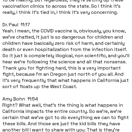
vaccination clinics to across the state. So I think it's
really, I think it's tied in, I think it's very concerning.
Dr. Paul 11:17
Yeah. I mean, the COVID vaccine is, obviously, you know,
we've chatted, it just is so dangerous for children and
children have basically zero risk of harm, and certainly
death or even hospitalization from the infection itself.
So it just is completely illogical, non scientific, and you'll
hear we're following the science and all that nonsense.
Thank you for fighting hard, this is a very important
fight, because I'm an Oregon just north of you all. And
it's very frequently that what happens in California just
sort of floats up the West Coast.
Amy Bohn 11:54
Right? What well, that's the thing is what happens in
California impacts the entire country. So we're, we're
certain that we've got to do everything we can to fight
these bills. And those are just the kid bills they have
another bill I want to share with you. That is they're