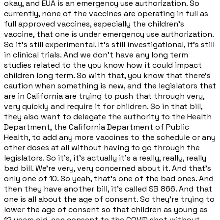
okay, and EUA is an emergency use authorization. So
currently, none of the vaccines are operating in full as
full approved vaccines, especially the children's
vaccine, that one is under emergency use authorization.
So it's still experimental. It's still investigational, it's still
in clinical trials. And we don't have any long term
studies related to the you know how it could impact
children long term. So with that, you know that there's
caution when something is new, and the legislators that
are in California are trying to push that through very,
very quickly and require it for children. So in that bill,
they also want to delegate the authority to the Health
Department, the California Department of Public
Health, to add any more vaccines to the schedule or any
other doses at all without having to go through the
legislators. So it's, it's actually it's a really, really, really
bad bill. We're very, very concerned about it. And that's
only one of 10. So yeah, that's one of the bad ones. And
then they have another bill, it's called SB 866. And that
one is all about the age of consent. So they're trying to
lower the age of consent so that children as young as
12 years old, can consent to the COVID shot without