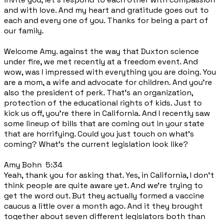
and with love. And my heart and gratitude goes out to
each and every one of you. Thanks for being a part of
our family.
Welcome Amy. against the way that Duxton science
under fire, we met recently at a freedom event. And
wow, was I impressed with everything you are doing. You
are a mom, a wife and advocate for children. And you're
also the president of perk. That's an organization,
protection of the educational rights of kids. Just to
kick us off, you're there in California. And I recently saw
some lineup of bills that are coming out in your state
that are horrifying. Could you just touch on what's
coming? What's the current legislation look like?
Amy Bohn 5:34
Yeah, thank you for asking that. Yes, in California, I don't
think people are quite aware yet. And we're trying to
get the word out. But they actually formed a vaccine
caucus a little over a month ago. And it they brought
together about seven different legislators both than