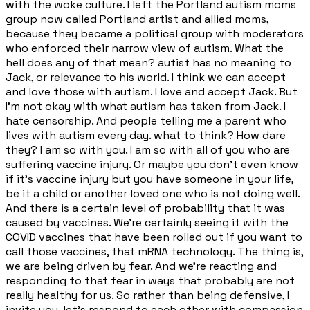
with the woke culture. I left the Portland autism moms
group now called Portland artist and allied moms,
because they became a political group with moderators
who enforced their narrow view of autism. What the
hell does any of that mean? autist has no meaning to
Jack, or relevance to his world. I think we can accept
and love those with autism. I love and accept Jack. But
I'm not okay with what autism has taken from Jack. I
hate censorship. And people telling me a parent who
lives with autism every day. what to think? How dare
they? I am so with you. I am so with all of you who are
suffering vaccine injury. Or maybe you don't even know
if it's vaccine injury but you have someone in your life,
be it a child or another loved one who is not doing well.
And there is a certain level of probability that it was
caused by vaccines. We're certainly seeing it with the
COVID vaccines that have been rolled out if you want to
call those vaccines, that mRNA technology. The thing is,
we are being driven by fear. And we're reacting and
responding to that fear in ways that probably are not
really healthy for us. So rather than being defensive, I
invite you, let's respond to each other with compassion