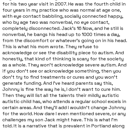
for his two year visit in 2007. He was the fourth child in
four years in my practice who was normal at age one,
with eye contact babbling, socially connected happy,
who by age two was nonverbal, no eye contact,
completely disconnected. Jack's 16 Now, and he still is
nonverbal, he bangs his head up to 1000 times a day,
from the discomfort or whatever's going on in his head.
This is what his mom wrote. They refuse to
acknowledge or see the disability piece to autism. And
honestly, that kind of thinking is scary for the society
as a whole. They won't acknowledge severe autism. And
if you don't see or acknowledge something, then you
don't try to find treatments or cures and you won't
generate funding. And I've heard parents say this,
Johnny is fine the way he is, I don't want to cure him.
Then they will list all the talents their mildly autistic
autistic child has, who attends a regular school excels in
certain areas. And they'll add I wouldn't change Johnny
for the world. How dare I even mentioned severe, or any
challenges my son Jack might have. This is what I'm
told. It is a narrative that is prevalent in Portland along