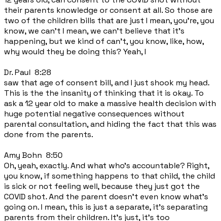
their parents knowledge or consent at all. So those are
two of the children bills that are just I mean, you're, you
know, we can't I mean, we can't believe that it's
happening, but we kind of can't, you know, like, how,
why would they be doing this? Yeah, I
Dr. Paul 8:28
saw that age of consent bill, and I just shook my head.
This is the the insanity of thinking that it is okay. To
ask a 12 year old to make a massive health decision with
huge potential negative consequences without
parental consultation, and hiding the fact that this was
done from the parents.
Amy Bohn 8:50
Oh, yeah, exactly. And what who's accountable? Right,
you know, if something happens to that child, the child
is sick or not feeling well, because they just got the
COVID shot. And the parent doesn't even know what's
going on. I mean, this is just a separate, it's separating
parents from their children. It's just, it's too