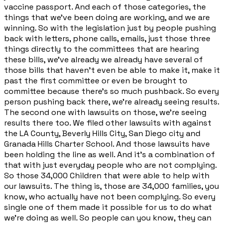
vaccine passport. And each of those categories, the
things that we've been doing are working, and we are
winning. So with the legislation just by people pushing
back with letters, phone calls, emails, just those three
things directly to the committees that are hearing
these bills, we've already we already have several of
those bills that haven't even be able to make it, make it
past the first committee or even be brought to
committee because there's so much pushback. So every
person pushing back there, we're already seeing results.
The second one with lawsuits on those, we're seeing
results there too. We filed other lawsuits with against
the LA County, Beverly Hills City, San Diego city and
Granada Hills Charter School. And those lawsuits have
been holding the line as well. And it's a combination of
that with just everyday people who are not complying.
So those 34,000 Children that were able to help with
our lawsuits. The thing is, those are 34,000 families, you
know, who actually have not been complying. So every
single one of them made it possible for us to do what
we're doing as well. So people can you know, they can