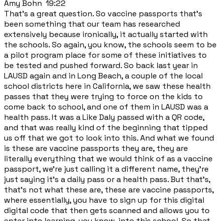
Amy Bohn 19:22
That's a great question. So vaccine passports that's
been something that our team has researched
extensively because ironically, it actually started with
the schools. So again, you know, the schools seem to be
a pilot program place for some of these initiatives to
be tested and pushed forward. So back last year in
LAUSD again and in Long Beach, a couple of the local
school districts here in California, we saw these health
passes that they were trying to force on the kids to
come back to school, and one of them in LAUSD was a
health pass. It was a Like Daly passed with a QR code,
and that was really kind of the beginning that tipped
us off that we got to look into this. And what we found
is these are vaccine passports they are, they are
literally everything that we would think of as a vaccine
passport, we're just calling it a different name, they're
just saying it's a daily pass or a health pass. But that's,
that's not what these are, these are vaccine passports,
where essentially, you have to sign up for this digital
digital code that then gets scanned and allows you to
enter into learning, you know, into this school. So that