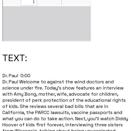
TEXT:
​Dr. Paul 0:00
Dr. Paul Welcome to against the wind doctors and
science under fire. Today's show features an interview
with Amy Bong, mother, wife, advocate for children,
president of perk protection of the educational rights
of kids. She reviews several bad bills that are in
California, the PARCC lawsuits, vaccine passports and
what you can do to take action. Next, you'll watch Diddy
Hoover of kids first forever, interviewing three sisters
from Wisconsin, talking about being unvaccinated