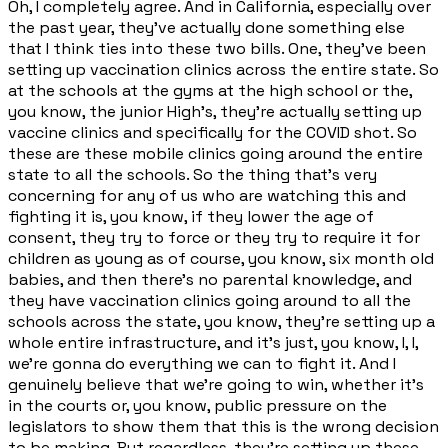
Oh, I completely agree. And in California, especially over
the past year, they've actually done something else
that I think ties into these two bills. One, they've been
setting up vaccination clinics across the entire state. So
at the schools at the gyms at the high school or the,
you know, the junior High's, they're actually setting up
vaccine clinics and specifically for the COVID shot. So
these are these mobile clinics going around the entire
state to all the schools. So the thing that's very
concerning for any of us who are watching this and
fighting it is, you know, if they lower the age of
consent, they try to force or they try to require it for
children as young as of course, you know, six month old
babies, and then there's no parental knowledge, and
they have vaccination clinics going around to all the
schools across the state, you know, they're setting up a
whole entire infrastructure, and it's just, you know, I, I,
we're gonna do everything we can to fight it. And I
genuinely believe that we're going to win, whether it's
in the courts or, you know, public pressure on the
legislators to show them that this is the wrong decision
to be making. But regardless, they're setting up these