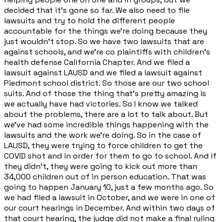
decided that it's gone so far. We also need to file
lawsuits and try to hold the different people
accountable for the things we're doing because they
just wouldn't stop. So we have two lawsuits that are
against schools, and we're co plaintiffs with children's
health defense California Chapter. And we filed a
lawsuit against LAUSD and we filed a lawsuit against
Piedmont school district. So those are our two school
suits. And of those the thing that's pretty amazing is
we actually have had victories. So I know we talked
about the problems, there are a lot to talk about. But
we've had some incredible things happening with the
lawsuits and the work we're doing. So in the case of
LAUSD, they were trying to force children to get the
COVID shot and in order for them to go to school. And if
they didn't, they were going to kick out more than
34,000 children out of in person education. That was
going to happen January 10, just a few months ago. So
we had filed a lawsuit in October, and we were in one of
our court hearings in December. And within two days of
that court hearing, the judge did not make a final ruling