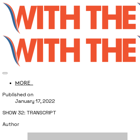
MORE...
Published on
January 17, 2022
SHOW 32: TRANSCRIPT
Author