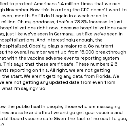
led to protect Americans 1.4 million times that we can
ough November. Now this is a story the CDC doesn't want to
ery month. So I'll do it again in a week or so. In
 million. Oh my goodness, that's a 78.8% increase. In just
hospitalizations right now, because hospitalizations over
 just like we've seen in Germany, just like we've seen in
 hospitalizations. And interestingly enough, the
ospitalized. Obesity plays a major role. So nutrient
ber, the overall number went up from 16,000 breakthrough
 that with the vaccine adverse events reporting system
. This says that these aren't safe. These numbers 2.5
s reporting on this. All right, we are not getting
 the start. We aren't getting any data from Florida. We
a. We are not getting any updated data from even from
e what I'm saying? So
d how the public health people, those who are messaging
cines are safe and effective and go get your vaccine and
 a billboard vaccine safe Given the fact of no cost to you,
re?