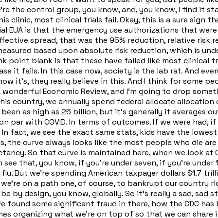
're the control group, you know, and, you know, I find it 
inic, most clinical trials fail. Okay, this is a sure sign that 
ial EUA is that the emergency use authorizations that wer
ctive spread, that was the 95% reduction, relative risk re
sured based upon absolute risk reduction, which is under r
k point blank is that these have failed like most clinical tria
e it fails. In this case now, society is the lab rat. And e
it's, they really believe in this. And I think for some peop
onderful Economic Review, and I'm going to drop somethi
 this country, we annually spend federal allocate allocation
 been as high as 25 billion, but it's generally it averages 
is on par with COVID. In terms of outcomes. If we were had, 
 In fact, we see the exact same stats, kids have the lowest
s, the curve always looks like the most people who die are 
ectancy. So that curve is maintained here, when we look at 
see that, you know, if you're under seven, if you're under 1
 flu. But we're spending American taxpayer dollars $1.7 tri
e we're on a path one, of course, to bankrupt our country ri
 by design, you know, globally. So it's really a sad, sad sta
e found some significant fraud in there, how the CDC has 
mes organizing what we're on top of so that we can share i