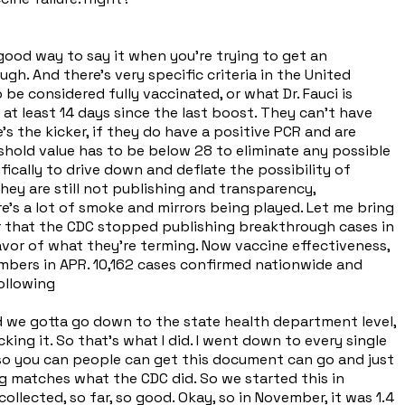
 good way to say it when you're trying to get an
gh. And there's very specific criteria in the United
e considered fully vaccinated, or what Dr. Fauci is
 at least 14 days since the last boost. They can't have
s the kicker, if they do have a positive PCR and are
shold value has to be below 28 to eliminate any possible
ifically to drive down and deflate the possibility of
they are still not publishing and transparency,
ere's a lot of smoke and mirrors being played. Let me bring
er that the CDC stopped publishing breakthrough cases in
favor of what they're terming. Now vaccine effectiveness,
numbers in APR. 10,162 cases confirmed nationwide and
ollowing
id we gotta go down to the state health department level,
ng it. So that's what I did. I went down to every single
 so you can people can get this document can go and just
ing matches what the CDC did. So we started this in
lected, so far, so good. Okay, so in November, it was 1.4