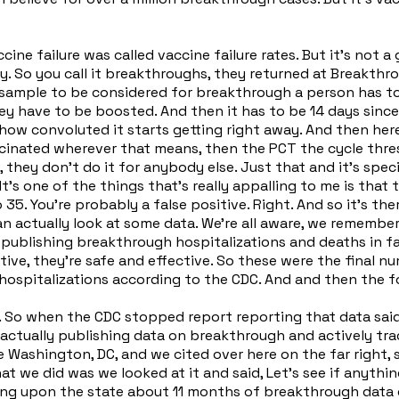
ne failure was called vaccine failure rates. But it's not a
. So you call it breakthroughs, they returned at Breakthrou
sample to be considered for breakthrough a person has to b
hey have to be boosted. And then it has to be 14 days since
how convoluted it starts getting right away. And then here'
accinated wherever that means, then the PCT the cycle thre
, they don't do it for anybody else. Just that and it's spec
's one of the things that's really appalling to me is that 
 35. You're probably a false positive. Right. And so it's th
an actually look at some data. We're all aware, we rememb
ed publishing breakthrough hospitalizations and deaths in 
ctive, they're safe and effective. So these were the final 
hospitalizations according to the CDC. And and then the f
off. So when the CDC stopped report reporting that data sa
ctually publishing data on breakthrough and actively tracki
 Washington, DC, and we cited over here on the far right,
hat we did was we looked at it and said, Let's see if anyth
ng upon the state about 11 months of breakthrough data col