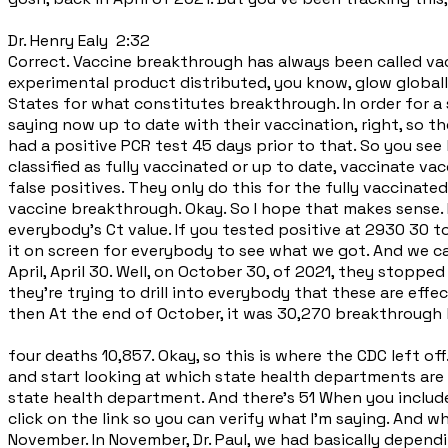
Dr. Henry Ealy 2:32
Correct. Vaccine breakthrough has always been called vacci
experimental product distributed, you know, glow globally
States for what constitutes breakthrough. In order for a 
saying now up to date with their vaccination, right, so t
had a positive PCR test 45 days prior to that. So you see 
classified as fully vaccinated or up to date, vaccinate v
false positives. They only do this for the fully vaccinated
vaccine breakthrough. Okay. So I hope that makes sense. It
everybody's Ct value. If you tested positive at 2930 30 to
it on screen for everybody to see what we got. And we c
April, April 30. Well, on October 30, of 2021, they stopp
they're trying to drill into everybody that these are effe
then At the end of October, it was 30,270 breakthrough 
four deaths 10,857. Okay, so this is where the CDC left 
and start looking at which state health departments are a
state health department. And there's 51 When you include
click on the link so you can verify what I'm saying. And w
November. In November, Dr. Paul, we had basically dependi