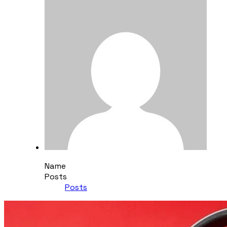
Name
Posts
Posts