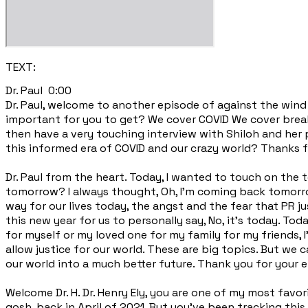
TEXT:
Dr. Paul 0:00
Dr. Paul, welcome to another episode of against the wind 
important for you to get? We cover COVID We cover brea
then have a very touching interview with Shiloh and her 
this informed era of COVID and our crazy world? Thanks f
Dr. Paul from the heart. Today, I wanted to touch on the 
tomorrow? I always thought, Oh, I'm coming back tomorro
way for our lives today, the angst and the fear that PR jus
this new year for us to personally say, No, it's today. Tod
for myself or my loved one for my family for my friends, 
allow justice for our world. These are big topics. But we 
our world into a much better future. Thank you for your en
Welcome Dr. H. Dr. Henry Ely, you are one of my most fa
gosh, back in April of 2021. But you've been tracking this, 