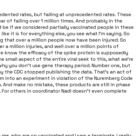
cedented rates, but failing at unprecedented rates. These
r of failing over 1 million times. And probably in the
ld be if we considered partially vaccinated people in these
ike it is for everything else, you see what I'm saying. So
g that over a million people now have been injured. So
 million injuries, and well over a million points of
e know the efficacy of the spike protein is supposedly
ne small aspect of the entire viral seek to this, what we're
s why you don't use gene therapy period. Number one, but
why the CDC stopped publishing the data. That's an act of
em into an experiment in violation of the Nuremberg Code
. And make no mistake, these products are still in phase
n 23. For others in coordinator Nadi doesn't even complete
 me, who are on vaccinated and I saw a terminate, I really