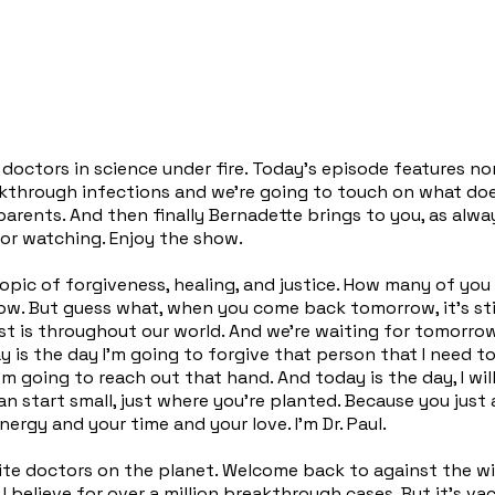
doctors in science under fire. Today's episode features non
kthrough infections and we're going to touch on what doe
parents. And then finally Bernadette brings to you, as alw
or watching. Enjoy the show.
topic of forgiveness, healing, and justice. How many of you
w. But guess what, when you come back tomorrow, it's stil
t is throughout our world. And we're waiting for tomorrow for
ay is the day I'm going to forgive that person that I need t
I'm going to reach out that hand. And today is the day, I w
can start small, just where you're planted. Because you jus
ergy and your time and your love. I'm Dr. Paul.
vorite doctors on the planet. Welcome back to against the
I believe for over a million breakthrough cases. But it's vac