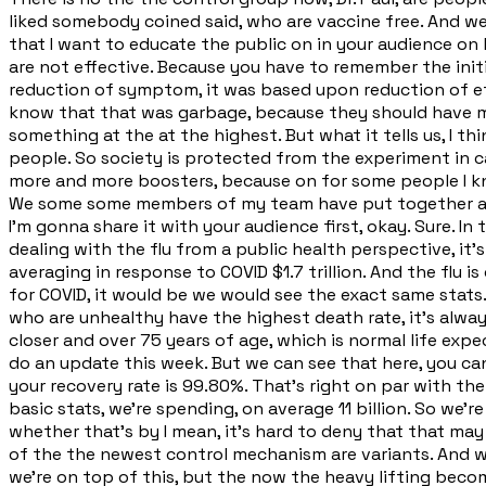
liked somebody coined said, who are vaccine free. And we
that I want to educate the public on in your audience on his cl
are not effective. Because you have to remember the init
reduction of symptom, it was based upon reduction of effe
know that that was garbage, because they should have mea
something at the at the highest. But what it tells us, I thin
people. So society is protected from the experiment in cas
more and more boosters, because on for some people I know 
We some some members of my team have put together a w
I'm gonna share it with your audience first, okay. Sure. In
dealing with the flu from a public health perspective, it's
averaging in response to COVID $1.7 trillion. And the flu 
for COVID, it would be we would see the exact same stats.
who are unhealthy have the highest death rate, it's alway
closer and over 75 years of age, which is normal life exp
do an update this week. But we can see that here, you can 
your recovery rate is 99.80%. That's right on par with the
basic stats, we're spending, on average 11 billion. So we'r
whether that's by I mean, it's hard to deny that that may be
of the the newest control mechanism are variants. And w
we're on top of this, but the now the heavy lifting beco