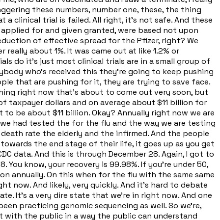
staggering these numbers, number one, these, the thing
a clinical trial is failed. All right, it's not safe. And these
e applied for and given granted, were based not upon
duction of effective spread for the Pfizer, right? We
eally about 1%. It was came out at like 1.2% or
ls do it's just most clinical trials are in a small group of
verybody who's received this they're going to keep pushing
le that are pushing for it, they are trying to save face.
ng right now that's about to come out very soon, but
 of taxpayer dollars and on average about $11 billion for
out to be about $11 billion. Okay? Annually right now we are
if we had tested the for the flu and the way we are testing
 death rate the elderly and the infirmed. And the people
towards the end stage of their life, it goes up as you get
CDC data. And this is through December 28. Again, I got to
8. You know, your recovery is 99.98%. If you're under 50,
llion annually. On this when for the flu with the same same
ght now. And likely, very quickly. And it's hard to debate
te. It's a very dire state that we're in right now. And one
been practicing genomic sequencing as well. So we're,
t with the public in a way the public can understand