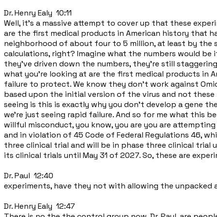
Dr. Henry Ealy 10:11
Well, it's a massive attempt to cover up that these exper
are the first medical products in American history that ha
neighborhood of about four to 5 million, at least by the s
calculations, right? Imagine what the numbers would be if w
they've driven down the numbers, they're still staggering
what you're looking at are the first medical products in A
failure to protect. We know they don't work against Omic
based upon the initial version of the virus and not these m
seeing is this is exactly why you don't develop a gene t
we're just seeing rapid failure. And so for me what this 
willful misconduct, you know, you are you are attemptin
and in violation of 45 Code of Federal Regulations 46, w
three clinical trial and will be in phase three clinical tri
its clinical trials until May 31 of 2027. So, these are exp
Dr. Paul 12:40
experiments, have they not with allowing the unpacked a
Dr. Henry Ealy 12:47
There is no the the control group now, Dr. Paul, are people