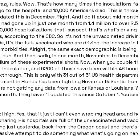
azy rules. Wow. That's how many times the inoculations fai
 go to the hospital and 16,000 Americans died. This is thr
ated this in December. Right. And I do it about mid month ev
on had gone up in just one month from 1.4 million to over 2.5
000 hospitalizations that I suspect that's what's driving 
 according to the CDC. So it's not the unvaccinated driving,
s, it's the fully vaccinated who are driving the increase in
orbidities. Alright, the same exact demographic is being h
ms, duh. And then, sadly, in one month, November to Decem
 failure of these experimental shots. Now, when you couple
t inoculation, and 6200 of those have been within 48 hours
hrough. This is only with 31 out of 51 US health department
artment in Florida has been fighting Governor DeSantis from
 We're not getting any data from Iowa or Kansas or Louisian
 month. They haven't updated this since October 1. You se
ol high. Yes, that it just I can't even wrap my head aroun
sharing. His hospitals are full of the unvaccinated and vac
iving just yesterday back from the Oregon coast and there's
 a massive attempt to do something what what's going on he