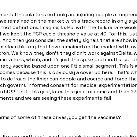
imental inoculations not only are injuring people at unpre
ve remained on the market with a track record in only a yea
trict definitions. Imagine, Dr. Pol with the failure rate wou
e kept the PCR cycle threshold value at 40. For this, just l
. And then you consider the safety signals that are showin
merican history that have remained on the market with over a
ron. We know they don't they didn't work against Delta, w
utations, which, and it's just the spike protein. It's just o
herapy vaccine based upon one little small segment. This i
becomes because this is obviously a cover up here. That's 
g to defraud the American people and coerce and force th
hich governs informed consent for medical experimentation
al until 22. Until this year, later this year for some and the
eriments and we are seeing these experiments fail
rms of some of these drives, you get the vaccines?
 like me, and I don't want to speak for you, but people like