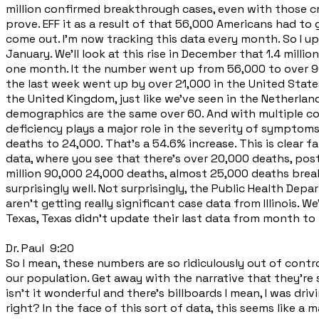
million confirmed breakthrough cases, even with those cr
prove. EFF it as a result of that 56,000 Americans had to
come out. I'm now tracking this data every month. So I upd
January. We'll look at this rise in December that 1.4 milli
one month. It the number went up from 56,000 to over 90,
the last week went up by over 21,000 in the United States,
the United Kingdom, just like we've seen in the Netherland
demographics are the same over 60. And with multiple com
deficiency plays a major role in the severity of sympto
deaths to 24,000. That's a 54.6% increase. This is clear
data, where you see that there's over 20,000 deaths, pos
million 90,000 24,000 deaths, almost 25,000 deaths breakt
surprisingly well. Not surprisingly, the Public Health Dep
aren't getting really significant case data from Illinois.
Texas, Texas didn't update their last data from month to
Dr. Paul 9:20
So I mean, these numbers are so ridiculously out of contr
our population. Get away with the narrative that they're 
isn't it wonderful and there's billboards I mean, I was dr
right? In the face of this sort of data, this seems like