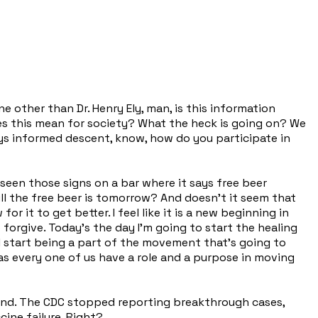
e other than Dr. Henry Ely, man, is this information
s this mean for society? What the heck is going on? We
ays informed descent, know, how do you participate in
 seen those signs on a bar where it says free beer
l the free beer is tomorrow? And doesn't it seem that
 it to get better. I feel like it is a new beginning in
o forgive. Today's the day I'm going to start the healing
ill start being a part of the movement that's going to
t as every one of us have a role and a purpose in moving
 wind. The CDC stopped reporting breakthrough cases,
cine failure. Right?