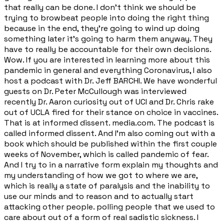
that really can be done. I don't think we should be
trying to browbeat people into doing the right thing
because in the end, they're going to wind up doing
something later it's going to harm them anyway. They
have to really be accountable for their own decisions.
Wow. If you are interested in learning more about this
pandemic in general and everything Coronavirus, I also
host a podcast with Dr. Jeff BARCHI. We have wonderful
guests on Dr. Peter McCullough was interviewed
recently Dr. Aaron curiosity out of UCI and Dr. Chris rake
out of UCLA fired for their stance on choice in vaccines.
That is at informed dissent. media.com. The podcast is
called informed dissent. And I'm also coming out with a
book which should be published within the first couple
weeks of November, which is called pandemic of fear.
And I try to in a narrative form explain my thoughts and
my understanding of how we got to where we are,
which is really a state of paralysis and the inability to
use our minds and to reason and to actually start
attacking other people. polling people that we used to
care about out of a form of real sadistic sickness. I