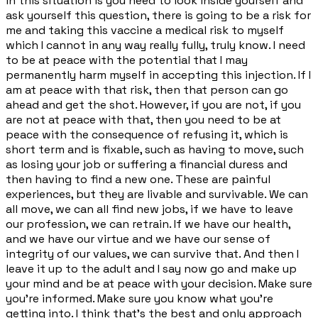
in this situation is you need to look inside yourself and
ask yourself this question, there is going to be a risk for
me and taking this vaccine a medical risk to myself
which I cannot in any way really fully, truly know. I need
to be at peace with the potential that I may
permanently harm myself in accepting this injection. If I
am at peace with that risk, then that person can go
ahead and get the shot. However, if you are not, if you
are not at peace with that, then you need to be at
peace with the consequence of refusing it, which is
short term and is fixable, such as having to move, such
as losing your job or suffering a financial duress and
then having to find a new one. These are painful
experiences, but they are livable and survivable. We can
all move, we can all find new jobs, if we have to leave
our profession, we can retrain. If we have our health,
and we have our virtue and we have our sense of
integrity of our values, we can survive that. And then I
leave it up to the adult and I say now go and make up
your mind and be at peace with your decision. Make sure
you're informed. Make sure you know what you're
getting into. I think that's the best and only approach