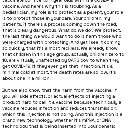
vaccinate our five to 11 year olds with the COVID-19
vaccine. And here's why this is troubling. As a
pediatrician, my role is to protect as a parent, your role
is to protect those in your care. Your children, my
patients, if there's a process coming down the road,
that is clearly dangerous. What do we do? We protect,
the last thing we would want to do is harm those who
were charged with protecting. And yet I see it coming
so quickly, that it's almost reckless. We already know
that children in this age group, actually children zero to
18, are virtually unaffected by SARS cov to when they
get COVID-19. If they even get that infection, it's a
minimal cold at most, the death rates are so low, it's
about one in a million.
But we also know that the harm from the vaccine, if
you will side effects, or actual effects of injecting a
product hard to call it a vaccine because technically a
vaccine reduces infection and reduces transmission,
which this injection is not doing. And this injection is a
brand new technology, whether it's mRNA, or DNA
technology that is being inserted into your genetic