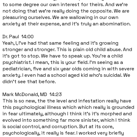
to some degree our own interest for theirs. And we're
not doing that we're really doing the opposite. We are
pleasuring ourselves. We are wallowing in our own
anxiety at their expense, and it's truly an abomination.
Dr. Paul 14:00
Yeah, I, I've had that same feeling and it's growing
stronger and stronger. This is plain old child abuse. And
it's got to stop. We have to speak up. You're a child
psychiatrist. I mean, this is your field. I'm seeing as a
pediatrician, five and six year olds coming in with severe
anxiety. I even had a school aged kid who's suicidal. We
didn't see that before.
Mark McDonald, MD 14:23
This is so new, the the level and infestation really have
this psychological illness which which really is grounded
in fear ultimately, although I think it's it's morphed and
evolved into something far more sinister, which I think
is social control, and corruption. But at its core,
psychologically, it really is fear. I worked very briefly