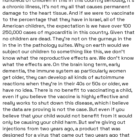
hundreds of children in this in this country seriously, it's
a chronic illness, it's not my all that causes permanent
damage to the heart tissue. And if we were to vaccinate
to the percentage that they have in Israel, all of the
American children, the expectation is we have over 100
250,000 cases of myocarditis in this country. Given that
no children are dead. They're not on the gurneys in the
in the in the pathology suites. Why on earth would we
subject our children to something like this, we don't
know what the reproductive effects are. We don't know
what the effects are. On the brain long term, early
dementia, the immune system as particularly women
get older, they can develop all kinds of autoimmune
reactions when they're in their 40s or 50s or older, we
have no idea. There is no benefit to vaccinating a child,
even if you believe the vaccine is highly effective and
really works to shut down this disease, which I believe
the data are proving is not the case. But even if you
believe that your child would not benefit from it would
only be causing your child harm. But we're giving out
injections from two years ago, a product that was
designed for a virus that came out two years ago that