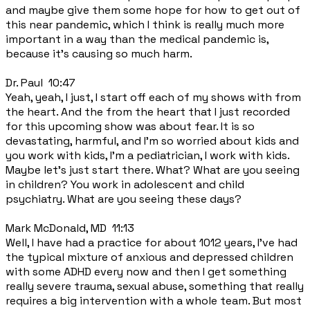
and maybe give them some hope for how to get out of
this near pandemic, which I think is really much more
important in a way than the medical pandemic is,
because it's causing so much harm.
Dr. Paul 10:47
Yeah, yeah, I just, I start off each of my shows with from
the heart. And the from the heart that I just recorded
for this upcoming show was about fear. It is so
devastating, harmful, and I'm so worried about kids and
you work with kids, I'm a pediatrician, I work with kids.
Maybe let's just start there. What? What are you seeing
in children? You work in adolescent and child
psychiatry. What are you seeing these days?
Mark McDonald, MD 11:13
Well, I have had a practice for about 1012 years, I've had
the typical mixture of anxious and depressed children
with some ADHD every now and then I get something
really severe trauma, sexual abuse, something that really
requires a big intervention with a whole team. But most