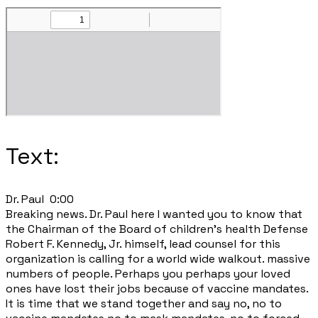
Text:
Dr. Paul 0:00
Breaking news. Dr. Paul here I wanted you to know that
the Chairman of the Board of children's health Defense
Robert F. Kennedy, Jr. himself, lead counsel for this
organization is calling for a world wide walkout. massive
numbers of people. Perhaps you perhaps your loved
ones have lost their jobs because of vaccine mandates.
It is time that we stand together and say no, no to