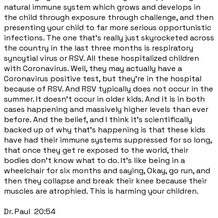
natural immune system which grows and develops in
the child through exposure through challenge, and then
presenting your child to far more serious opportunistic
infections. The one that's really just skyrocketed across
the country in the last three months is respiratory
syncytial virus or RSV. All these hospitalized children
with Coronavirus. Well, they may actually have a
Coronavirus positive test, but they're in the hospital
because of RSV. And RSV typically does not occur in the
summer. It doesn't occur in older kids. And it is in both
cases happening and massively higher levels than ever
before. And the belief, and I think it's scientifically
backed up of why that's happening is that these kids
have had their immune systems suppressed for so long,
that once they get re exposed to the world, their
bodies don't know what to do. It's like being in a
wheelchair for six months and saying, Okay, go run, and
then they collapse and break their knee because their
muscles are atrophied. This is harming your children.
Dr. Paul 20:54