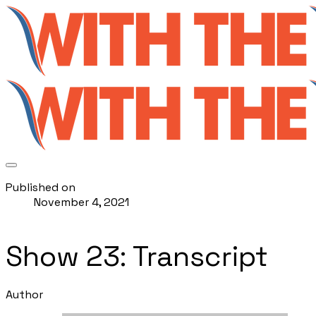
Published on
November 4, 2021
Show 23: Transcript
Author