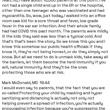
Yeah, no, I have about 10,000 patients at this point. I've
not had a single child end up in the ER or the hospital,
other than one teenager who was vaccinated and had
myocarditis. So, wow, just today, I walked into an office
room saw kid for a sore throat and fever, low grade
fever in the ear ear infection. And their whole family
had had COVID this past month. The parents were mildly
ill the kids they said was less than a typical cold. And
that's that's been the story. So we know this you and I
know this somehow our public health officials if they
know it, they're not being honest, or do they simply not
know. But all we need to do is unmask kids, take away all
the barriers, let them become the herd immunity if you
will, natural immunity. And they'll be the ones
protecting those who are at risk.
Mark McDonald, MD 19:44
I would even say to parents, that the fact that you are
so called Protecting your child by masking and hyper
sanitizing and distancing is actually not only not
helping prevent a spread of infection, you're actually
encouraging infection because you're suppressing the