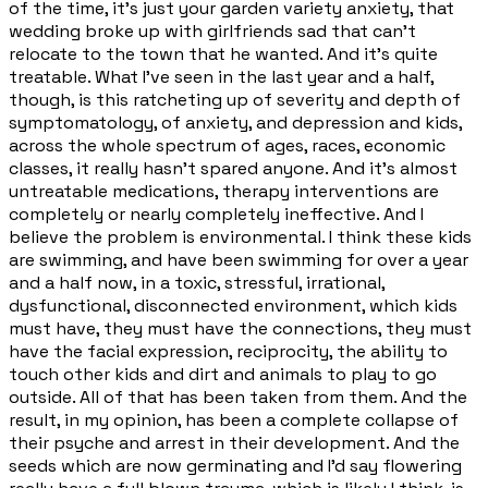
of the time, it's just your garden variety anxiety, that
wedding broke up with girlfriends sad that can't
relocate to the town that he wanted. And it's quite
treatable. What I've seen in the last year and a half,
though, is this ratcheting up of severity and depth of
symptomatology, of anxiety, and depression and kids,
across the whole spectrum of ages, races, economic
classes, it really hasn't spared anyone. And it's almost
untreatable medications, therapy interventions are
completely or nearly completely ineffective. And I
believe the problem is environmental. I think these kids
are swimming, and have been swimming for over a year
and a half now, in a toxic, stressful, irrational,
dysfunctional, disconnected environment, which kids
must have, they must have the connections, they must
have the facial expression, reciprocity, the ability to
touch other kids and dirt and animals to play to go
outside. All of that has been taken from them. And the
result, in my opinion, has been a complete collapse of
their psyche and arrest in their development. And the
seeds which are now germinating and I'd say flowering