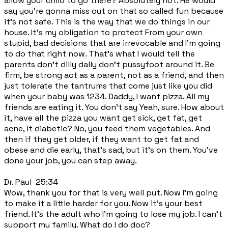
allow your child to go there? Absolutely not. He would
say you're gonna miss out on that so called fun because
it's not safe. This is the way that we do things in our
house. It's my obligation to protect From your own
stupid, bad decisions that are irrevocable and I'm going
to do that right now. That's what I would tell the
parents don't dilly dally don't pussyfoot around it. Be
firm, be strong act as a parent, not as a friend, and then
just tolerate the tantrums that come just like you did
when your baby was 1234. Daddy, I want pizza. All my
friends are eating it. You don't say Yeah, sure. How about
it, have all the pizza you want get sick, get fat, get
acne, it diabetic? No, you feed them vegetables. And
then if they get older, if they want to get fat and
obese and die early, that's sad, but it's on them. You've
done your job, you can step away.
Dr. Paul 25:34
Wow, thank you for that is very well put. Now I'm going
to make it a little harder for you. Now it's your best
friend. It's the adult who I'm going to lose my job. I can't
support my family. What do I do doc?