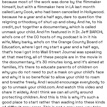
because most of the work was done by the filmmaker
himself, but with a filmmaker here in LA last month
called Larry Cook, who had been cancelled in Hollywood.
because he a year and a half ago, dare to question the
reigning orthodoxy of shut up and obey. And he, to his
credit, put together a documentary, which is called
unmask your child. And I'm featured in it Dr. Jeff BARCHI,
who's one of the CO hosts of my podcast is in it his
wife, Mary barky, who's on the Orange County Board of
Education, where I got my start a year and a half ago,
that's how I got into Wall Street Journal was speaking
at that meeting, all of these people are in the movie in
the documentary, it's 30 minutes long, and it's aimed at
families, it's there to educate parents of children on
why you do not need to put a mask on your child's face
and why it is so beneficial to allow your child to roam
and breathe freely. And I would encourage everybody to
go to unmask your child.com. And watch this video and
share it widely. And I think we can all unify around
protecting children. And this is this is why it's such a
good place to start rather than wading into these kinds