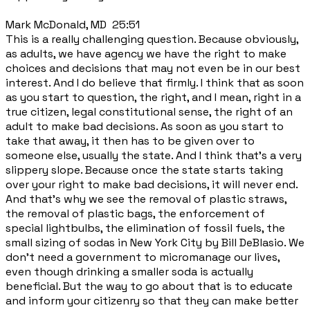
Mark McDonald, MD 25:51
This is a really challenging question. Because obviously,
as adults, we have agency we have the right to make
choices and decisions that may not even be in our best
interest. And I do believe that firmly. I think that as soon
as you start to question, the right, and I mean, right in a
true citizen, legal constitutional sense, the right of an
adult to make bad decisions. As soon as you start to
take that away, it then has to be given over to
someone else, usually the state. And I think that's a very
slippery slope. Because once the state starts taking
over your right to make bad decisions, it will never end.
And that's why we see the removal of plastic straws,
the removal of plastic bags, the enforcement of
special lightbulbs, the elimination of fossil fuels, the
small sizing of sodas in New York City by Bill DeBlasio. We
don't need a government to micromanage our lives,
even though drinking a smaller soda is actually
beneficial. But the way to go about that is to educate
and inform your citizenry so that they can make better