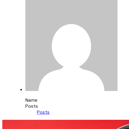
Name
Posts
Posts