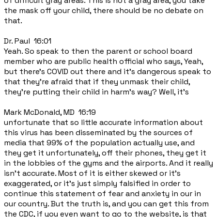
of difficult gray areas. This is not a gray area, you take
the mask off your child, there should be no debate on
that.
Dr. Paul 16:01
Yeah. So speak to then the parent or school board
member who are public health official who says, Yeah,
but there's COVID out there and it's dangerous speak to
that they're afraid that if they unmask their child,
they're putting their child in harm's way? Well, it's
Mark McDonald, MD 16:19
unfortunate that so little accurate information about
this virus has been disseminated by the sources of
media that 99% of the population actually use, and
they get it unfortunately, off their phones, they get it
in the lobbies of the gyms and the airports. And it really
isn't accurate. Most of it is either skewed or it's
exaggerated, or it's just simply falsified in order to
continue this statement of fear and anxiety in our in
our country. But the truth is, and you can get this from
the CDC, if you even want to go to the website, is that