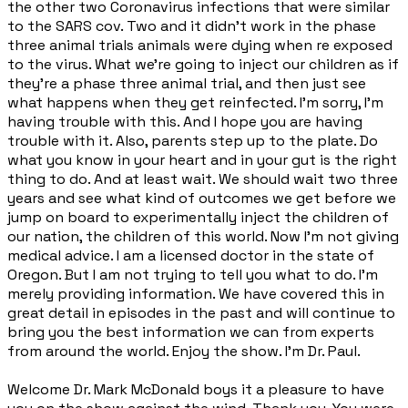
the other two Coronavirus infections that were similar
to the SARS cov. Two and it didn't work in the phase
three animal trials animals were dying when re exposed
to the virus. What we're going to inject our children as if
they're a phase three animal trial, and then just see
what happens when they get reinfected. I'm sorry, I'm
having trouble with this. And I hope you are having
trouble with it. Also, parents step up to the plate. Do
what you know in your heart and in your gut is the right
thing to do. And at least wait. We should wait two three
years and see what kind of outcomes we get before we
jump on board to experimentally inject the children of
our nation, the children of this world. Now I'm not giving
medical advice. I am a licensed doctor in the state of
Oregon. But I am not trying to tell you what to do. I'm
merely providing information. We have covered this in
great detail in episodes in the past and will continue to
bring you the best information we can from experts
from around the world. Enjoy the show. I'm Dr. Paul.
Welcome Dr. Mark McDonald boys it a pleasure to have