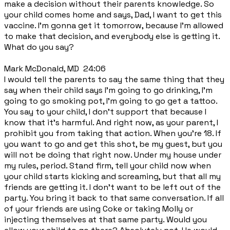
make a decision without their parents knowledge. So
your child comes home and says, Dad, I want to get this
vaccine. I'm gonna get it tomorrow, because I'm allowed
to make that decision, and everybody else is getting it.
What do you say?
Mark McDonald, MD 24:06
I would tell the parents to say the same thing that they
say when their child says I'm going to go drinking, I'm
going to go smoking pot, I'm going to go get a tattoo.
You say to your child, I don't support that because I
know that it's harmful. And right now, as your parent, I
prohibit you from taking that action. When you're 18. If
you want to go and get this shot, be my guest, but you
will not be doing that right now. Under my house under
my rules, period. Stand firm, tell your child now when
your child starts kicking and screaming, but that all my
friends are getting it. I don't want to be left out of the
party. You bring it back to that same conversation. If all
of your friends are using Coke or taking Molly or
injecting themselves at that same party. Would you