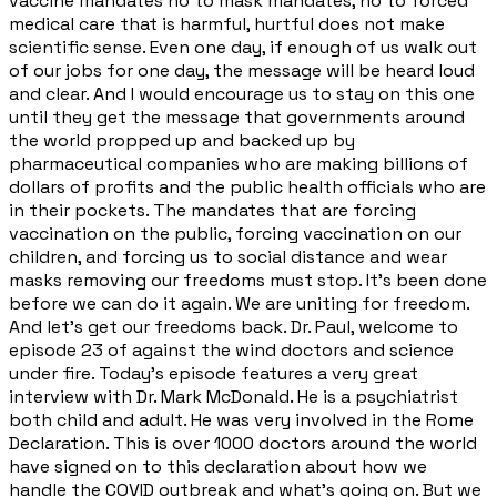
vaccine mandates no to mask mandates, no to forced
medical care that is harmful, hurtful does not make
scientific sense. Even one day, if enough of us walk out
of our jobs for one day, the message will be heard loud
and clear. And I would encourage us to stay on this one
until they get the message that governments around
the world propped up and backed up by
pharmaceutical companies who are making billions of
dollars of profits and the public health officials who are
in their pockets. The mandates that are forcing
vaccination on the public, forcing vaccination on our
children, and forcing us to social distance and wear
masks removing our freedoms must stop. It's been done
before we can do it again. We are uniting for freedom.
And let's get our freedoms back. Dr. Paul, welcome to
episode 23 of against the wind doctors and science
under fire. Today's episode features a very great
interview with Dr. Mark McDonald. He is a psychiatrist
both child and adult. He was very involved in the Rome
Declaration. This is over 1000 doctors around the world
have signed on to this declaration about how we
handle the COVID outbreak and what's going on. But we