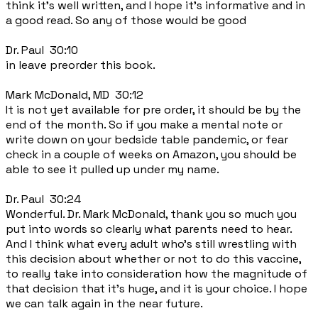
think it's well written, and I hope it's informative and in
a good read. So any of those would be good
Dr. Paul 30:10
in leave preorder this book.
Mark McDonald, MD 30:12
It is not yet available for pre order, it should be by the
end of the month. So if you make a mental note or
write down on your bedside table pandemic, or fear
check in a couple of weeks on Amazon, you should be
able to see it pulled up under my name.
Dr. Paul 30:24
Wonderful. Dr. Mark McDonald, thank you so much you
put into words so clearly what parents need to hear.
And I think what every adult who's still wrestling with
this decision about whether or not to do this vaccine,
to really take into consideration how the magnitude of
that decision that it's huge, and it is your choice. I hope
we can talk again in the near future.