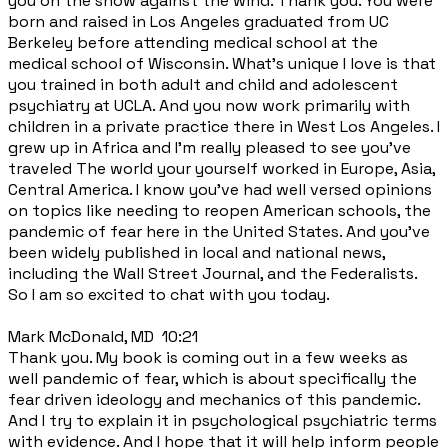
you on the show against the wind. Thank you. You were
born and raised in Los Angeles graduated from UC
Berkeley before attending medical school at the
medical school of Wisconsin. What's unique I love is that
you trained in both adult and child and adolescent
psychiatry at UCLA. And you now work primarily with
children in a private practice there in West Los Angeles. I
grew up in Africa and I'm really pleased to see you've
traveled The world your yourself worked in Europe, Asia,
Central America. I know you've had well versed opinions
on topics like needing to reopen American schools, the
pandemic of fear here in the United States. And you've
been widely published in local and national news,
including the Wall Street Journal, and the Federalists.
So I am so excited to chat with you today.
Mark McDonald, MD 10:21
Thank you. My book is coming out in a few weeks as
well pandemic of fear, which is about specifically the
fear driven ideology and mechanics of this pandemic.
And I try to explain it in psychological psychiatric terms
with evidence. And I hope that it will help inform people