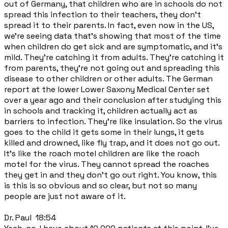
out of Germany, that children who are in schools do not
spread this infection to their teachers, they don't
spread it to their parents. In fact, even now in the US,
we're seeing data that's showing that most of the time
when children do get sick and are symptomatic, and it's
mild. They're catching it from adults. They're catching it
from parents, they're not going out and spreading this
disease to other children or other adults. The German
report at the lower Lower Saxony Medical Center set
over a year ago and their conclusion after studying this
in schools and tracking it, children actually act as
barriers to infection. They're like insulation. So the virus
goes to the child it gets some in their lungs, it gets
killed and drowned, like fly trap, and it does not go out.
It's like the roach motel children are like the roach
motel for the virus. They cannot spread the roaches
they get in and they don't go out right. You know, this
is this is so obvious and so clear, but not so many
people are just not aware of it.
Dr. Paul 18:54