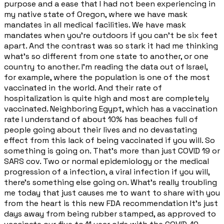
purpose and a ease that I had not been experiencing in
my native state of Oregon, where we have mask
mandates in all medical facilities. We have mask
mandates when you're outdoors if you can't be six feet
apart. And the contrast was so stark it had me thinking
what's so different from one state to another, or one
country to another. I'm reading the data out of Israel,
for example, where the population is one of the most
vaccinated in the world. And their rate of
hospitalization is quite high and most are completely
vaccinated. Neighboring Egypt, which has a vaccination
rate I understand of about 10% has beaches full of
people going about their lives and no devastating
effect from this lack of being vaccinated if you will. So
something is going on. That's more than just COVID 19 or
SARS cov. Two or normal epidemiology or the medical
progression of a infection, a viral infection if you will,
there's something else going on. What's really troubling
me today that just causes me to want to share with you
from the heart is this new FDA recommendation It's just
days away from being rubber stamped, as approved to