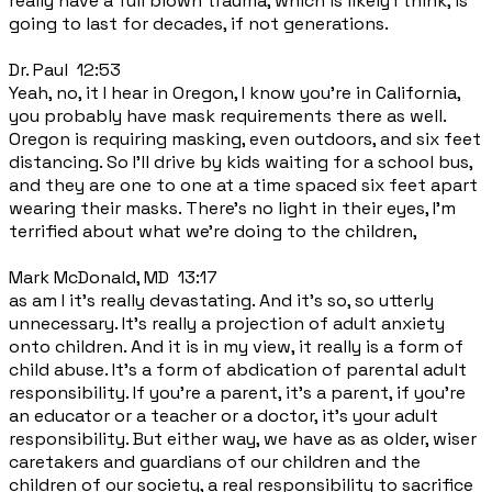
really have a full blown trauma, which is likely I think, is
going to last for decades, if not generations.
Dr. Paul 12:53
Yeah, no, it I hear in Oregon, I know you're in California,
you probably have mask requirements there as well.
Oregon is requiring masking, even outdoors, and six feet
distancing. So I'll drive by kids waiting for a school bus,
and they are one to one at a time spaced six feet apart
wearing their masks. There's no light in their eyes, I'm
terrified about what we're doing to the children,
Mark McDonald, MD 13:17
as am I it's really devastating. And it's so, so utterly
unnecessary. It's really a projection of adult anxiety
onto children. And it is in my view, it really is a form of
child abuse. It's a form of abdication of parental adult
responsibility. If you're a parent, it's a parent, if you're
an educator or a teacher or a doctor, it's your adult
responsibility. But either way, we have as as older, wiser
caretakers and guardians of our children and the
children of our society, a real responsibility to sacrifice