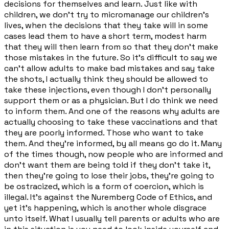
decisions for themselves and learn. Just like with
children, we don't try to micromanage our children's
lives, when the decisions that they take will in some
cases lead them to have a short term, modest harm
that they will then learn from so that they don't make
those mistakes in the future. So it's difficult to say we
can't allow adults to make bad mistakes and say take
the shots, I actually think they should be allowed to
take these injections, even though I don't personally
support them or as a physician. But I do think we need
to inform them. And one of the reasons why adults are
actually choosing to take these vaccinations and that
they are poorly informed. Those who want to take
them. And they're informed, by all means go do it. Many
of the times though, now people who are informed and
don't want them are being told if they don't take it,
then they're going to lose their jobs, they're going to
be ostracized, which is a form of coercion, which is
illegal. It's against the Nuremberg Code of Ethics, and
yet it's happening, which is another whole disgrace
unto itself. What I usually tell parents or adults who are