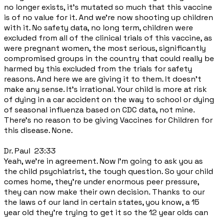
no longer exists, it's mutated so much that this vaccine
is of no value for it. And we're now shooting up children
with it. No safety data, no long term, children were
excluded from all of the clinical trials of this vaccine, as
were pregnant women, the most serious, significantly
compromised groups in the country that could really be
harmed by this excluded from the trials for safety
reasons. And here we are giving it to them. It doesn't
make any sense. It's irrational. Your child is more at risk
of dying in a car accident on the way to school or dying
of seasonal influenza based on CDC data, not mine.
There's no reason to be giving Vaccines for Children for
this disease. None.
Dr. Paul 23:33
Yeah, we're in agreement. Now I'm going to ask you as
the child psychiatrist, the tough question. So your child
comes home, they're under enormous peer pressure,
they can now make their own decision. Thanks to our
the laws of our land in certain states, you know, a 15
year old they're trying to get it so the 12 year olds can