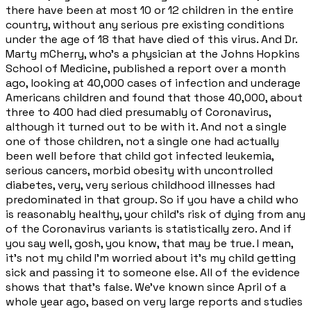
there have been at most 10 or 12 children in the entire
country, without any serious pre existing conditions
under the age of 18 that have died of this virus. And Dr.
Marty mCherry, who's a physician at the Johns Hopkins
School of Medicine, published a report over a month
ago, looking at 40,000 cases of infection and underage
Americans children and found that those 40,000, about
three to 400 had died presumably of Coronavirus,
although it turned out to be with it. And not a single
one of those children, not a single one had actually
been well before that child got infected leukemia,
serious cancers, morbid obesity with uncontrolled
diabetes, very, very serious childhood illnesses had
predominated in that group. So if you have a child who
is reasonably healthy, your child's risk of dying from any
of the Coronavirus variants is statistically zero. And if
you say well, gosh, you know, that may be true. I mean,
it's not my child I'm worried about it's my child getting
sick and passing it to someone else. All of the evidence
shows that that's false. We've known since April of a
whole year ago, based on very large reports and studies