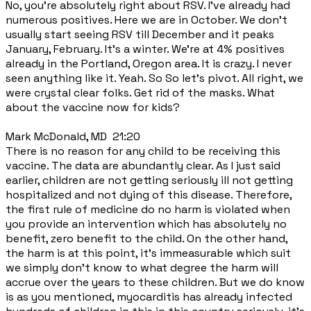
No, you're absolutely right about RSV. I've already had
numerous positives. Here we are in October. We don't
usually start seeing RSV till December and it peaks
January, February. It's a winter. We're at 4% positives
already in the Portland, Oregon area. It is crazy. I never
seen anything like it. Yeah. So So let's pivot. All right, we
were crystal clear folks. Get rid of the masks. What
about the vaccine now for kids?
Mark McDonald, MD 21:20
There is no reason for any child to be receiving this
vaccine. The data are abundantly clear. As I just said
earlier, children are not getting seriously ill not getting
hospitalized and not dying of this disease. Therefore,
the first rule of medicine do no harm is violated when
you provide an intervention which has absolutely no
benefit, zero benefit to the child. On the other hand,
the harm is at this point, it's immeasurable which suit
we simply don't know to what degree the harm will
accrue over the years to these children. But we do know
is as you mentioned, myocarditis has already infected