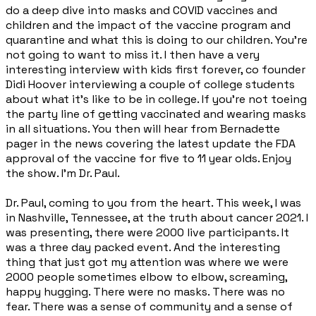
do a deep dive into masks and COVID vaccines and
children and the impact of the vaccine program and
quarantine and what this is doing to our children. You're
not going to want to miss it. I then have a very
interesting interview with kids first forever, co founder
Didi Hoover interviewing a couple of college students
about what it's like to be in college. If you're not toeing
the party line of getting vaccinated and wearing masks
in all situations. You then will hear from Bernadette
pager in the news covering the latest update the FDA
approval of the vaccine for five to 11 year olds. Enjoy
the show. I'm Dr. Paul.
Dr. Paul, coming to you from the heart. This week, I was
in Nashville, Tennessee, at the truth about cancer 2021. I
was presenting, there were 2000 live participants. It
was a three day packed event. And the interesting
thing that just got my attention was where we were
2000 people sometimes elbow to elbow, screaming,
happy hugging. There were no masks. There was no
fear. There was a sense of community and a sense of