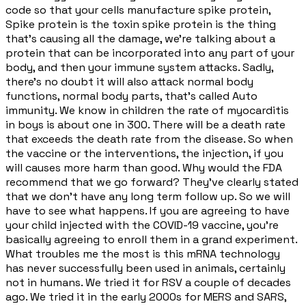
code so that your cells manufacture spike protein,
Spike protein is the toxin spike protein is the thing
that's causing all the damage, we're talking about a
protein that can be incorporated into any part of your
body, and then your immune system attacks. Sadly,
there's no doubt it will also attack normal body
functions, normal body parts, that's called Auto
immunity. We know in children the rate of myocarditis
in boys is about one in 300. There will be a death rate
that exceeds the death rate from the disease. So when
the vaccine or the interventions, the injection, if you
will causes more harm than good. Why would the FDA
recommend that we go forward? They've clearly stated
that we don't have any long term follow up. So we will
have to see what happens. If you are agreeing to have
your child injected with the COVID-19 vaccine, you're
basically agreeing to enroll them in a grand experiment.
What troubles me the most is this mRNA technology
has never successfully been used in animals, certainly
not in humans. We tried it for RSV a couple of decades
ago. We tried it in the early 2000s for MERS and SARS,