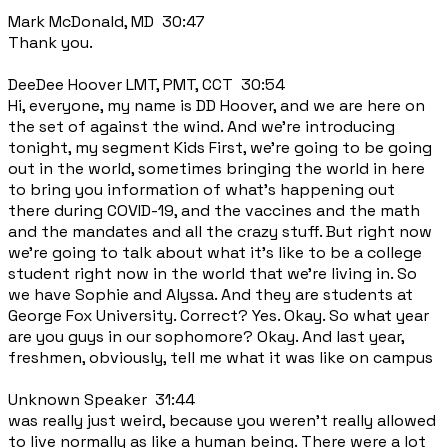
Mark McDonald, MD 30:47
Thank you.
DeeDee Hoover LMT, PMT, CCT 30:54
Hi, everyone, my name is DD Hoover, and we are here on
the set of against the wind. And we're introducing
tonight, my segment Kids First, we're going to be going
out in the world, sometimes bringing the world in here
to bring you information of what's happening out
there during COVID-19, and the vaccines and the math
and the mandates and all the crazy stuff. But right now
we're going to talk about what it's like to be a college
student right now in the world that we're living in. So
we have Sophie and Alyssa. And they are students at
George Fox University. Correct? Yes. Okay. So what year
are you guys in our sophomore? Okay. And last year,
freshmen, obviously, tell me what it was like on campus
Unknown Speaker 31:44
was really just weird, because you weren't really allowed
to live normally as like a human being. There were a lot