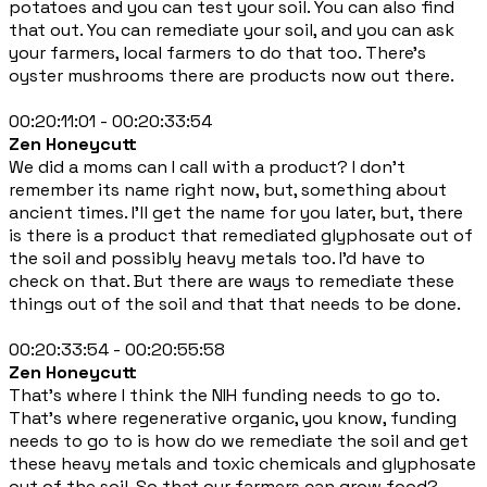
potatoes and you can test your soil. You can also find
that out. You can remediate your soil, and you can ask
your farmers, local farmers to do that too. There's
oyster mushrooms there are products now out there.
00:20:11:01 - 00:20:33:54
Zen Honeycutt
We did a moms can I call with a product? I don't
remember its name right now, but, something about
ancient times. I'll get the name for you later, but, there
is there is a product that remediated glyphosate out of
the soil and possibly heavy metals too. I'd have to
check on that. But there are ways to remediate these
things out of the soil and that that needs to be done.
00:20:33:54 - 00:20:55:58
Zen Honeycutt
That's where I think the NIH funding needs to go to.
That's where regenerative organic, you know, funding
needs to go to is how do we remediate the soil and get
these heavy metals and toxic chemicals and glyphosate
out of the soil. So that our farmers can grow food?