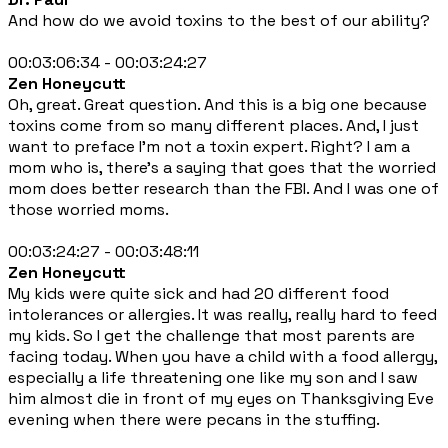
And how do we avoid toxins to the best of our ability?
00:03:06:34 - 00:03:24:27
Zen Honeycutt
Oh, great. Great question. And this is a big one because
toxins come from so many different places. And, I just
want to preface I'm not a toxin expert. Right? I am a
mom who is, there's a saying that goes that the worried
mom does better research than the FBI. And I was one of
those worried moms.
00:03:24:27 - 00:03:48:11
Zen Honeycutt
My kids were quite sick and had 20 different food
intolerances or allergies. It was really, really hard to feed
my kids. So I get the challenge that most parents are
facing today. When you have a child with a food allergy,
especially a life threatening one like my son and I saw
him almost die in front of my eyes on Thanksgiving Eve
evening when there were pecans in the stuffing.