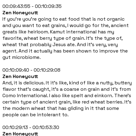
00:09:43:55 - 00:10:09:35
Zen Honeycutt
If you're you're going to eat food that is not organic
and you want to eat grains, I would go for the, ancient
greats like heirloom. Kamut international has my
favorite, wheat berry type of grain. It's the type of,
wheat that probably Jesus ate. And it's very, very
agent. And it actually has been shown to improve the
gut microbiome.
00:10:09:40 - 00:10:29:08
Zen Honeycutt
And, it is delicious. It it's like, kind of like a nutty, buttery
flavor that's caught, it's a coarse on grain and it's from
Como International. I also like spelt and einkorn. There's
certain type of ancient grain, like red wheat berries. It's
the modern wheat that has gliding in it that some
people can be intolerant to.
00:10:29:13 - 00:10:53:30
Zen Honeycutt