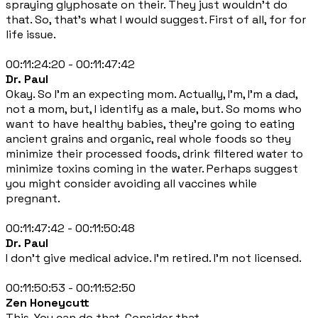
spraying glyphosate on their. They just wouldn't do
that. So, that's what I would suggest. First of all, for for
life issue.
00:11:24:20 - 00:11:47:42
Dr. Paul
Okay. So I'm an expecting mom. Actually, I'm, I'm a dad,
not a mom, but, I identify as a male, but. So moms who
want to have healthy babies, they're going to eating
ancient grains and organic, real whole foods so they
minimize their processed foods, drink filtered water to
minimize toxins coming in the water. Perhaps suggest
you might consider avoiding all vaccines while
pregnant.
00:11:47:42 - 00:11:50:48
Dr. Paul
I don't give medical advice. I'm retired. I'm not licensed.
00:11:50:53 - 00:11:52:50
Zen Honeycutt
This. You can do that. Consider that.