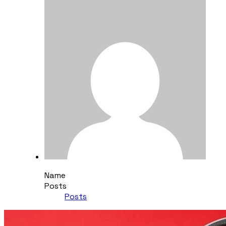
Name
Posts
Posts