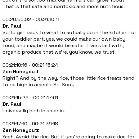
That is that safe and nontoxic and more nutritious.
00:20:56:02 - 00:21:10:11
Dr. Paul
So to get back to what to actually do in the kitchen for
your toddler part, yes, we could make our own baby
food, and maybe it would be safer if we start with,
organic produce that we're, you know, we trust.
00:21:10:16 - 00:21:15:24
Zen Honeycutt
Right? And by the way, rice, those little rice treats tend
to be high in arsenic. So. Sorry.
00:21:15:29 - 00:21:17:01
Dr. Paul
Universally high in arsenic.
00:21:17:10 - 00:21:39:18
Zen Honeycutt
Yeah. Avoid the rice. But if you're going to make rice for