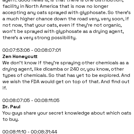
facility in North America that is now no longer
accepting any oats sprayed with glyphosate. So there's
a much higher chance down the road very, very soon, if
not now, that your oats, even if they're not organic,
won't be sprayed with glyphosate as a drying agent,
there's a very strong possibility.
00:07:53:06 - 00:08:07:01
Zen Honeycutt
We don't know if they're spraying other chemicals as a
drying agent, like dicamba or 240 or, you know, other
types of chemicals. So that has yet to be explored. And
we wish the FDA would get on top of that. And find out
if.
00:08:07:05 - 00:08:11:05
Dr. Paul
You guys share your secret knowledge about which oats
to buy.
00:08:11:10 - 00:08:31:44