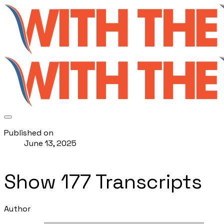
Published on
June 13, 2025
Show 177 Transcripts
Author