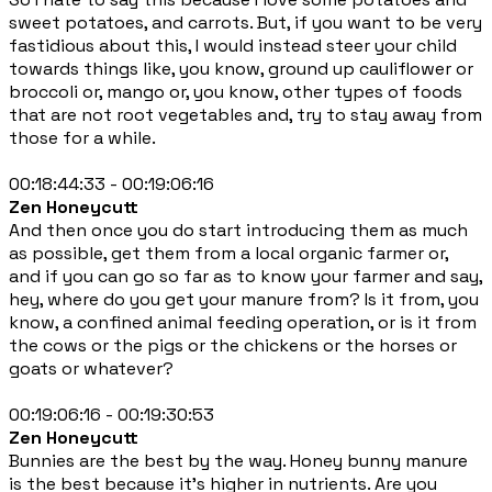
sweet potatoes, and carrots. But, if you want to be very
fastidious about this, I would instead steer your child
towards things like, you know, ground up cauliflower or
broccoli or, mango or, you know, other types of foods
that are not root vegetables and, try to stay away from
those for a while.
00:18:44:33 - 00:19:06:16
Zen Honeycutt
And then once you do start introducing them as much
as possible, get them from a local organic farmer or,
and if you can go so far as to know your farmer and say,
hey, where do you get your manure from? Is it from, you
know, a confined animal feeding operation, or is it from
the cows or the pigs or the chickens or the horses or
goats or whatever?
00:19:06:16 - 00:19:30:53
Zen Honeycutt
Bunnies are the best by the way. Honey bunny manure
is the best because it's higher in nutrients. Are you