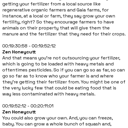
getting your fertilizer from a local source like
regenerative organic farmers and Gaia farms, for
instance, at a local or farm, they say grow your own
fertility, right? So they encourage farmers to have
animals on their property that will give them the
manure and the fertilizer that they need for their crops.
00:19:30:58 - 00:19:52:12
Zen Honeycutt
And that means you're not outsourcing your fertilizer,
which is going to be loaded with heavy metals and
oftentimes pesticides. So if you can go so as far, so can
go so far as to know who your farmer is and where
they're getting their fertilizer from. You might be one of
the very lucky few that could be eating food that is
way less contaminated with heavy metals.
00:19:52:12 - 00:20:11:01
Zen Honeycutt
You could also grow your own. And, you can freeze,
baby. You can grow a whole bunch of squash and,