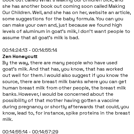
she has another book out coming soon called Making
Our Children. Well, and she has on her, website an article,
some suggestions for the baby formula. You can you
can make your own and, just because we found high
levels of aluminum in goat's milk, I don't want people to
assume that all goat's milk is bad.
00:14:24:13 - 00:14:55:14
Zen Honeycutt
By the way, there are many people who have used
goat's milk. And that has, you know, that has worked
out well for them. I would also suggest if you know the
source, there are breast milk banks where you can get
human breast milk from other people, the breast milk
banks. However, I would be concerned about the
possibility of that mother having gotten a vaccine
during pregnancy or shortly afterwards that could, you
know, lead to, for instance, spike proteins in the breast
milk.
00:14:55:14 - 00:14:57:29