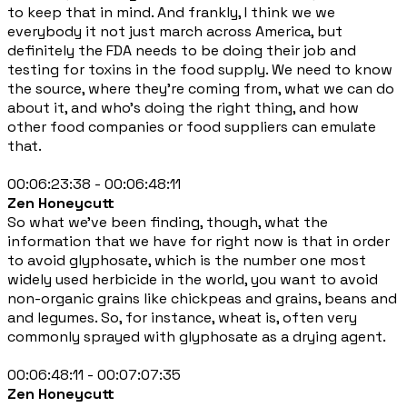
to keep that in mind. And frankly, I think we we
everybody it not just march across America, but
definitely the FDA needs to be doing their job and
testing for toxins in the food supply. We need to know
the source, where they're coming from, what we can do
about it, and who's doing the right thing, and how
other food companies or food suppliers can emulate
that.
00:06:23:38 - 00:06:48:11
Zen Honeycutt
So what we've been finding, though, what the
information that we have for right now is that in order
to avoid glyphosate, which is the number one most
widely used herbicide in the world, you want to avoid
non-organic grains like chickpeas and grains, beans and
and legumes. So, for instance, wheat is, often very
commonly sprayed with glyphosate as a drying agent.
00:06:48:11 - 00:07:07:35
Zen Honeycutt