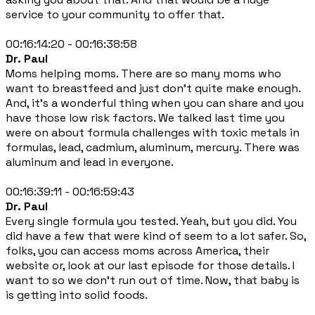
service to your community to offer that.
00:16:14:20 - 00:16:38:58
Dr. Paul
Moms helping moms. There are so many moms who
want to breastfeed and just don't quite make enough.
And, it's a wonderful thing when you can share and you
have those low risk factors. We talked last time you
were on about formula challenges with toxic metals in
formulas, lead, cadmium, aluminum, mercury. There was
aluminum and lead in everyone.
00:16:39:11 - 00:16:59:43
Dr. Paul
Every single formula you tested. Yeah, but you did. You
did have a few that were kind of seem to a lot safer. So,
folks, you can access moms across America, their
website or, look at our last episode for those details. I
want to so we don't run out of time. Now, that baby is
is getting into solid foods.