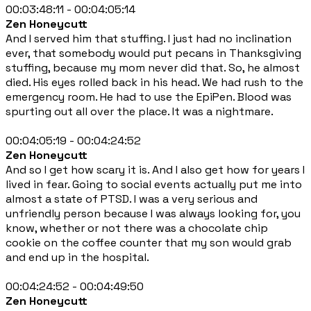
00:03:48:11 - 00:04:05:14
Zen Honeycutt
And I served him that stuffing. I just had no inclination
ever, that somebody would put pecans in Thanksgiving
stuffing, because my mom never did that. So, he almost
died. His eyes rolled back in his head. We had rush to the
emergency room. He had to use the EpiPen. Blood was
spurting out all over the place. It was a nightmare.
00:04:05:19 - 00:04:24:52
Zen Honeycutt
And so I get how scary it is. And I also get how for years I
lived in fear. Going to social events actually put me into
almost a state of PTSD. I was a very serious and
unfriendly person because I was always looking for, you
know, whether or not there was a chocolate chip
cookie on the coffee counter that my son would grab
and end up in the hospital.
00:04:24:52 - 00:04:49:50
Zen Honeycutt