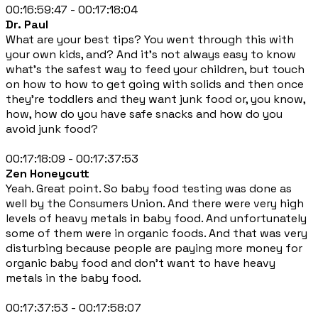
00:16:59:47 - 00:17:18:04
Dr. Paul
What are your best tips? You went through this with
your own kids, and? And it's not always easy to know
what's the safest way to feed your children, but touch
on how to how to get going with solids and then once
they're toddlers and they want junk food or, you know,
how, how do you have safe snacks and how do you
avoid junk food?
00:17:18:09 - 00:17:37:53
Zen Honeycutt
Yeah. Great point. So baby food testing was done as
well by the Consumers Union. And there were very high
levels of heavy metals in baby food. And unfortunately
some of them were in organic foods. And that was very
disturbing because people are paying more money for
organic baby food and don't want to have heavy
metals in the baby food.
00:17:37:53 - 00:17:58:07