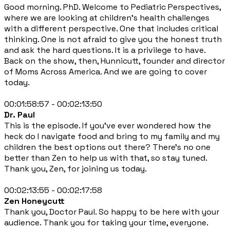
Good morning. PhD. Welcome to Pediatric Perspectives,
where we are looking at children's health challenges
with a different perspective. One that includes critical
thinking. One is not afraid to give you the honest truth
and ask the hard questions. It is a privilege to have.
Back on the show, then, Hunnicutt, founder and director
of Moms Across America. And we are going to cover
today.
00:01:58:57 - 00:02:13:50
Dr. Paul
This is the episode. If you've ever wondered how the
heck do I navigate food and bring to my family and my
children the best options out there? There's no one
better than Zen to help us with that, so stay tuned.
Thank you, Zen, for joining us today.
00:02:13:55 - 00:02:17:58
Zen Honeycutt
Thank you, Doctor Paul. So happy to be here with your
audience. Thank you for taking your time, everyone.