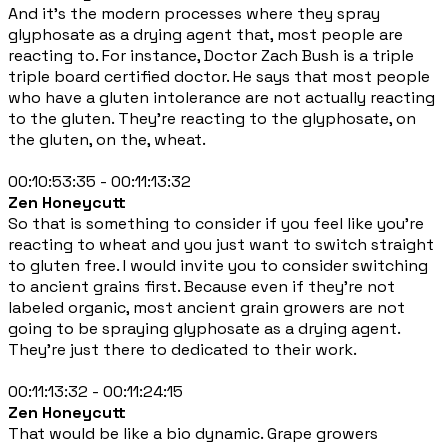
And it's the modern processes where they spray
glyphosate as a drying agent that, most people are
reacting to. For instance, Doctor Zach Bush is a triple
triple board certified doctor. He says that most people
who have a gluten intolerance are not actually reacting
to the gluten. They're reacting to the glyphosate, on
the gluten, on the, wheat.
00:10:53:35 - 00:11:13:32
Zen Honeycutt
So that is something to consider if you feel like you're
reacting to wheat and you just want to switch straight
to gluten free. I would invite you to consider switching
to ancient grains first. Because even if they're not
labeled organic, most ancient grain growers are not
going to be spraying glyphosate as a drying agent.
They're just there to dedicated to their work.
00:11:13:32 - 00:11:24:15
Zen Honeycutt
That would be like a bio dynamic. Grape growers