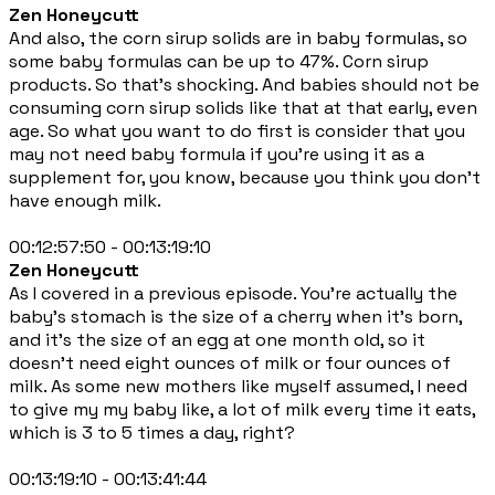
Zen Honeycutt
And also, the corn sirup solids are in baby formulas, so
some baby formulas can be up to 47%. Corn sirup
products. So that's shocking. And babies should not be
consuming corn sirup solids like that at that early, even
age. So what you want to do first is consider that you
may not need baby formula if you're using it as a
supplement for, you know, because you think you don't
have enough milk.
00:12:57:50 - 00:13:19:10
Zen Honeycutt
As I covered in a previous episode. You're actually the
baby's stomach is the size of a cherry when it's born,
and it's the size of an egg at one month old, so it
doesn't need eight ounces of milk or four ounces of
milk. As some new mothers like myself assumed, I need
to give my my baby like, a lot of milk every time it eats,
which is 3 to 5 times a day, right?
00:13:19:10 - 00:13:41:44