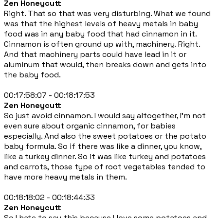
Zen Honeycutt
Right. That so that was very disturbing. What we found
was that the highest levels of heavy metals in baby
food was in any baby food that had cinnamon in it.
Cinnamon is often ground up with, machinery. Right.
And that machinery parts could have lead in it or
aluminum that would, then breaks down and gets into
the baby food.
00:17:58:07 - 00:18:17:53
Zen Honeycutt
So just avoid cinnamon. I would say altogether, I'm not
even sure about organic cinnamon, for babies
especially. And also the sweet potatoes or the potato
baby formula. So if there was like a dinner, you know,
like a turkey dinner. So it was like turkey and potatoes
and carrots, those type of root vegetables tended to
have more heavy metals in them.
00:18:18:02 - 00:18:44:33
Zen Honeycutt
So I hate to say this because I love some potatoes and