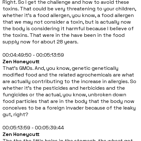
Right. So I get the challenge and how to avoid these
toxins. That could be very threatening to your children,
whether it's a food allergen, you know, a food allergen
that we may not consider a toxin, but is actually now
the body is considering it harmful because I believe of
the toxins. That were in the have been in the food
supply now for about 28 years.
00:04:49:50 - 00:05:13:59
Zen Honeycutt
That's GMOs. And, you know, genetic genetically
modified food and the related agrochemicals are what
are actually contributing to the increase in allergies. So
whether it's the pesticides and herbicides and the
fungicides or the actual, you know, unbroken down
food particles that are in the body that the body now
conceives to be a foreign invader because of the leaky
gut, right?
00:05:13:59 - 00:05:39:44
Zen Honeycutt
The the the little holes in the stomach, the wheat got