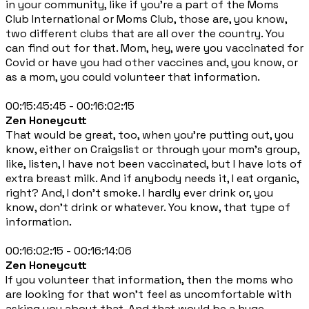
in your community, like if you're a part of the Moms
Club International or Moms Club, those are, you know,
two different clubs that are all over the country. You
can find out for that. Mom, hey, were you vaccinated for
Covid or have you had other vaccines and, you know, or
as a mom, you could volunteer that information.
00:15:45:45 - 00:16:02:15
Zen Honeycutt
That would be great, too, when you're putting out, you
know, either on Craigslist or through your mom's group,
like, listen, I have not been vaccinated, but I have lots of
extra breast milk. And if anybody needs it, I eat organic,
right? And, I don't smoke. I hardly ever drink or, you
know, don't drink or whatever. You know, that type of
information.
00:16:02:15 - 00:16:14:06
Zen Honeycutt
If you volunteer that information, then the moms who
are looking for that won't feel as uncomfortable with
asking you about that. And that would be a huge