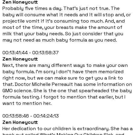
Zen Honeycutt
Probably five times a day. That's just not true. The
baby will consume what it needs and it will stop and, or
projectile vomit if it's consuming too much. And, and
most of the time, your breasts make the amount of
milk that your baby needs. So just consider that you
may not need as much baby formula as you need.
00:13:41:44 - 00:13:58:37
Zen Honeycutt
Next, there are many different ways to make your own
baby formula. I'm sorry I don't have them memorized
right now, but we can make sure to get you a link to
that. Doctor Michelle Perreault has some information on
GMO science. She is the one that spearheaded the baby
formula testing. I forgot to mention that earlier, but I
want to mention her.
00:13:58:46 - 00:14:24:13
Zen Honeycutt
Her dedication to our children is extraordinary. She has a
book out called What's Making Our Children Sick, and