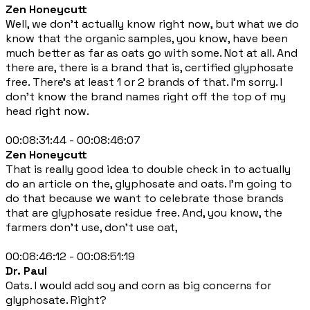
Zen Honeycutt
Well, we don't actually know right now, but what we do
know that the organic samples, you know, have been
much better as far as oats go with some. Not at all. And
there are, there is a brand that is, certified glyphosate
free. There's at least 1 or 2 brands of that. I'm sorry. I
don't know the brand names right off the top of my
head right now.
00:08:31:44 - 00:08:46:07
Zen Honeycutt
That is really good idea to double check in to actually
do an article on the, glyphosate and oats. I'm going to
do that because we want to celebrate those brands
that are glyphosate residue free. And, you know, the
farmers don't use, don't use oat,
00:08:46:12 - 00:08:51:19
Dr. Paul
Oats. I would add soy and corn as big concerns for
glyphosate. Right?