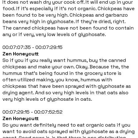
It does not wash dry your cook off. It will end up in your
food. If it's especially if it's not organic. Chickpeas have
been found to be very high. Chickpeas and garbanzo
beans very high in glyphosate. If they're dried, right.
The canned chickpeas have not been found to contain
any or if very, very low levels of glyphosate.
00:07:07:35 - 00:07:29:15
Zen Honeycutt
So if you if you really want hummus, buy the canned
chickpeas and make your own. Okay. Because the, the
hummus that's being found in the grocery store is
often utilized making, you know, hummus with
chickpeas that have been sprayed with glyphosate as
drying agent. And so very high levels in that oats also
very high levels of glyphosate in oats.
00:07:29:15 - 00:07:52:52
Zen Honeycutt
So you want definitely need to eat organic oats if you
want to avoid oats sprayed with glyphosate as a drying
agent. Good news is, is that there is one distribution,