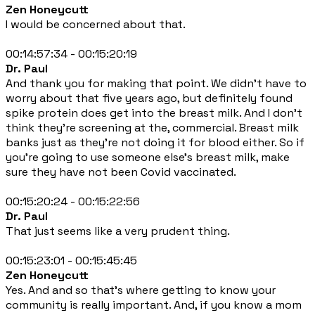
Zen Honeycutt
I would be concerned about that.
00:14:57:34 - 00:15:20:19
Dr. Paul
And thank you for making that point. We didn't have to
worry about that five years ago, but definitely found
spike protein does get into the breast milk. And I don't
think they're screening at the, commercial. Breast milk
banks just as they're not doing it for blood either. So if
you're going to use someone else's breast milk, make
sure they have not been Covid vaccinated.
00:15:20:24 - 00:15:22:56
Dr. Paul
That just seems like a very prudent thing.
00:15:23:01 - 00:15:45:45
Zen Honeycutt
Yes. And and so that's where getting to know your
community is really important. And, if you know a mom