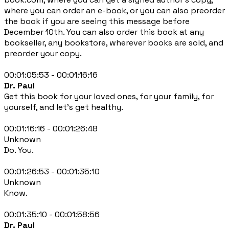
where you can order an e-book, or you can also preorder
the book if you are seeing this message before
December 10th. You can also order this book at any
bookseller, any bookstore, wherever books are sold, and
preorder your copy.
00:01:05:53 - 00:01:16:16
Dr. Paul
Get this book for your loved ones, for your family, for
yourself, and let's get healthy.
00:01:16:16 - 00:01:26:48
Unknown
Do. You.
00:01:26:53 - 00:01:35:10
Unknown
Know.
00:01:35:10 - 00:01:58:56
Dr. Paul