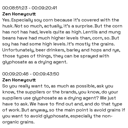
00:08:51:23 - 00:09:20:41
Zen Honeycutt
Yes. Especially soy corn because it's covered with the
husk. Not so much, actually, it's a surprise. But the corn
has not has had, levels quite as high. Lentils and mung
beans have had much higher levels than, corn, so. But
soy has had some high levels. It's mostly the grains.
Unfortunately, beer drinkers, barley and hops and rye,
those types of things, they can be sprayed with
glyphosate as a drying agent.
00:09:20:46 - 00:09:43:50
Zen Honeycutt
So you really want to, as much as possible, ask you
know, the suppliers or the brands, you know, do your
suppliers use glyphosate as a drying agent? We just
have to ask. We have to find out and, and do that type
of work. But anyway, so the main point is avoid grains if
you want to avoid glyphosate, especially the non-
organic grains.