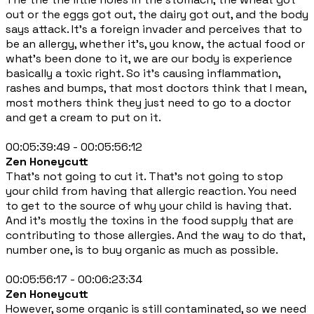
out or the eggs got out, the dairy got out, and the body
says attack. It's a foreign invader and perceives that to
be an allergy, whether it's, you know, the actual food or
what's been done to it, we are our body is experience
basically a toxic right. So it's causing inflammation,
rashes and bumps, that most doctors think that I mean,
most mothers think they just need to go to a doctor
and get a cream to put on it.
00:05:39:49 - 00:05:56:12
Zen Honeycutt
That's not going to cut it. That's not going to stop
your child from having that allergic reaction. You need
to get to the source of why your child is having that.
And it's mostly the toxins in the food supply that are
contributing to those allergies. And the way to do that,
number one, is to buy organic as much as possible.
00:05:56:17 - 00:06:23:34
Zen Honeycutt
However, some organic is still contaminated, so we need