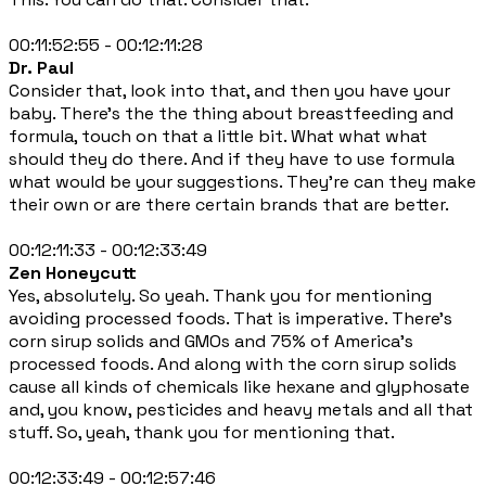
00:11:52:55 - 00:12:11:28
Dr. Paul
Consider that, look into that, and then you have your
baby. There's the the thing about breastfeeding and
formula, touch on that a little bit. What what what
should they do there. And if they have to use formula
what would be your suggestions. They're can they make
their own or are there certain brands that are better.
00:12:11:33 - 00:12:33:49
Zen Honeycutt
Yes, absolutely. So yeah. Thank you for mentioning
avoiding processed foods. That is imperative. There's
corn sirup solids and GMOs and 75% of America's
processed foods. And along with the corn sirup solids
cause all kinds of chemicals like hexane and glyphosate
and, you know, pesticides and heavy metals and all that
stuff. So, yeah, thank you for mentioning that.
00:12:33:49 - 00:12:57:46