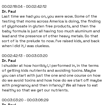
00:02:18:04 - 00:02:42:12
Dr. Paul
Last time we had you on, you were wow. Some of the
testing that moms across America is doing, the finding
of glyphosate in gluten free products, and then the
baby formula is just all having too much aluminum and
lead and the presence of other heavy metals. So that
sort of is the prelude to now. I've raised kids, and back
when I did it, I was clueless.
00:02:42:13 - 00:03:03:20
Dr. Paul
I shudder at how horribly I, I performed in, in the terms
of getting kids nutrients and avoiding toxins. Maybe
you can start with just the one and one course on how
do we avoid toxins and how how do we start off maybe
with pregnancy and then infancy? We all have to eat
healthy so that we get our nutrients.
00:03:03:20 - 00:03:06:29
Dr. Paul