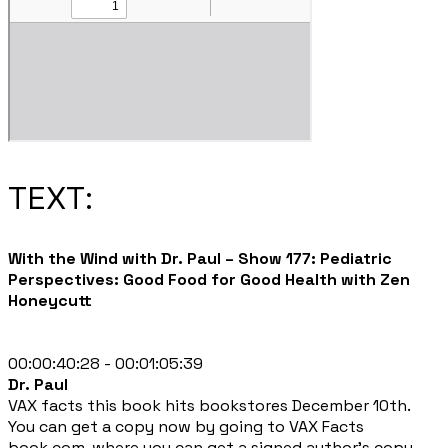
TEXT:
With the Wind with Dr. Paul – Show 177: Pediatric
Perspectives: Good Food for Good Health with Zen
Honeycutt
00:00:40:28 - 00:01:05:39
Dr. Paul
VAX facts this book hits bookstores December 10th.
You can get a copy now by going to VAX Facts
book.com, where you can get a signed author's copy,