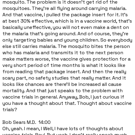
mosquito. The problem is it doesn't get rid of the
mosquitoes. They're all flying around carrying malaria.
And that vaccine, I pulled the package insert for it. It's
at best 30% effective, which is in a vaccine world, that's
basically uneffective, you will not even make a dent on
the malaria that's going around. And of course, they're
only targeting babies and young children. So everybody
else still carries malaria. The mosquito bites the person
who has malaria and transmits it to the next person
make matters worse, the vaccine gives protection for a
very short period of time months is what it looks like
from reading that package insert. And then the really
scary part, no safety studies that really matter. And it
looks like chances are there'll be increased all cause
mortality. And that just speaks to the problem with
vaccine trials in general. Anyway, Bob, I just curious if
you have a thought about that. Thought about vaccine
trials?
Bob Sears M.D. 14:00
Oh, yeah. I mean, I Well, I have lots of thoughts about
vaccine trials, Paul. But yeah, I don't really speak much