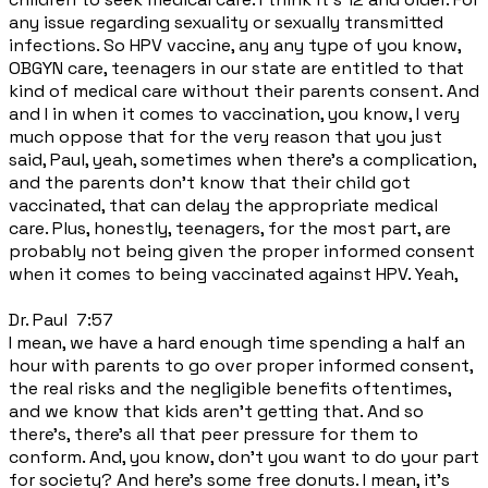
any issue regarding sexuality or sexually transmitted
infections. So HPV vaccine, any any type of you know,
OBGYN care, teenagers in our state are entitled to that
kind of medical care without their parents consent. And
and I in when it comes to vaccination, you know, I very
much oppose that for the very reason that you just
said, Paul, yeah, sometimes when there's a complication,
and the parents don't know that their child got
vaccinated, that can delay the appropriate medical
care. Plus, honestly, teenagers, for the most part, are
probably not being given the proper informed consent
when it comes to being vaccinated against HPV. Yeah,
Dr. Paul 7:57
I mean, we have a hard enough time spending a half an
hour with parents to go over proper informed consent,
the real risks and the negligible benefits oftentimes,
and we know that kids aren't getting that. And so
there's, there's all that peer pressure for them to
conform. And, you know, don't you want to do your part
for society? And here's some free donuts. I mean, it's