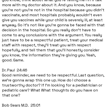
more with my doctor about it. And you know, because
you're not you're not in the hospital because you didn't
vaccinate, and most hospitals probably wouldn't even
give you vaccines while your child is severely ill, at least
anyway. So it's not like you're gonna be faced with that
decision in the hospital. So you really don't have to
come to any conclusions with the argument. You really
just have to be a respectful patient, treat your medical
staff with respect, they'll treat you with respect
hopefully, and tell them that you'll honestly consider
you know, the information they're giving you. Yeah,
good. Game.
Dr. Paul 24:46
Good reminder, we need to be respectful. Last question,
we're gonna wrap this one up. How do I choose a
trustworthy doctor? If I'm looking for a pediatrician or
pediatric care? What What thoughts do you have on
that one?
Bob Sears M.D. 25:01