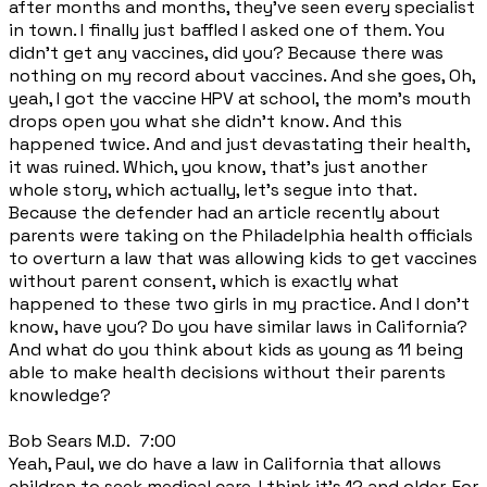
after months and months, they've seen every specialist
in town. I finally just baffled I asked one of them. You
didn't get any vaccines, did you? Because there was
nothing on my record about vaccines. And she goes, Oh,
yeah, I got the vaccine HPV at school, the mom's mouth
drops open you what she didn't know. And this
happened twice. And and just devastating their health,
it was ruined. Which, you know, that's just another
whole story, which actually, let's segue into that.
Because the defender had an article recently about
parents were taking on the Philadelphia health officials
to overturn a law that was allowing kids to get vaccines
without parent consent, which is exactly what
happened to these two girls in my practice. And I don't
know, have you? Do you have similar laws in California?
And what do you think about kids as young as 11 being
able to make health decisions without their parents
knowledge?
Bob Sears M.D. 7:00
Yeah, Paul, we do have a law in California that allows
children to seek medical care. I think it's 12 and older. For