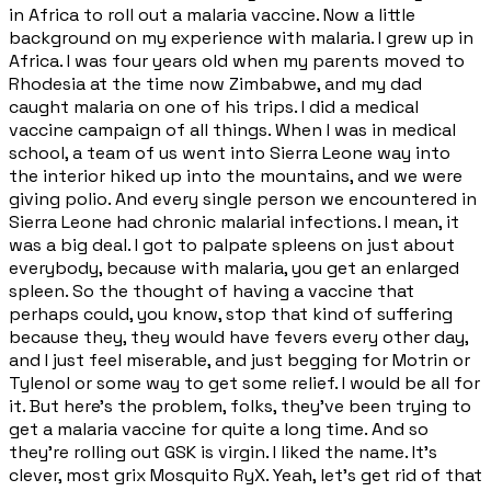
in Africa to roll out a malaria vaccine. Now a little
background on my experience with malaria. I grew up in
Africa. I was four years old when my parents moved to
Rhodesia at the time now Zimbabwe, and my dad
caught malaria on one of his trips. I did a medical
vaccine campaign of all things. When I was in medical
school, a team of us went into Sierra Leone way into
the interior hiked up into the mountains, and we were
giving polio. And every single person we encountered in
Sierra Leone had chronic malarial infections. I mean, it
was a big deal. I got to palpate spleens on just about
everybody, because with malaria, you get an enlarged
spleen. So the thought of having a vaccine that
perhaps could, you know, stop that kind of suffering
because they, they would have fevers every other day,
and I just feel miserable, and just begging for Motrin or
Tylenol or some way to get some relief. I would be all for
it. But here's the problem, folks, they've been trying to
get a malaria vaccine for quite a long time. And so
they're rolling out GSK is virgin. I liked the name. It's
clever, most grix Mosquito RyX. Yeah, let's get rid of that