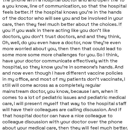
a you know, line of communication, so that the hospital
feels better. If the hospital knows you're in the hands
of the doctor who will see you and be involved in your
care, then they feel much better about the choices. If
you if you walk in there acting like you don't like
doctors, you don't trust doctors, and and they think,
Oh, well, do you even have a doctor, now they're even
more worried about you, then then that could lead to
some more some more challenges for you. So I think,
have your doctor communicate effectively with the
hospital, so they know you're in someone's hands. And
and now even though I have different vaccine policies
in my office, and most of my patients don't vaccinate, I
still will come across as a completely regular
mainstream doctor, you know, because I am, when it
comes to a lot of pediatric issues and pediatric medical
care, I will present myself that way to the hospital staff
will have their colleagues are calling discussion. And if
that hospital doctor can have a nice colleague to
colleague discussion with your doctor over the phone
about your medical care, then they will feel much better.