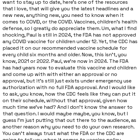
want to stay up to date, here's one of the resources
that I love, that will give you the latest headlines and a
new new, anything new, you need to know when it
comes to COVID, or the COVID. Vaccines, children's health
defense, so I greatly do appreciate them. Um, what I find
shocking, Paul is still in 2024, the FDA has not approved
any COVID vaccine for children under 12. Yet, the CDC has
placed it on our recommended vaccine schedule for
every child six months and older. Now, this isn't, you
know, 2021 or 2022. Paul, we're now in 2024. The FDA
has had years now to evaluate this vaccine and children
and come up with with either an approval or no
approval, but it's still just exists under emergency use
authorization with no full FDA approval. And I would like
to ask, you know, how the CDC feels like they can put it
on their schedule, without that approval, given how
much time we've had? And I don't know the answer to
that question. I would maybe maybe, you know, but I
guess I'm just putting that out there to the audience, as
another reason why you need to do your own research.
You can't always trust what the FDA or the CDC are
going to tell you when it comes to vaccine policy,