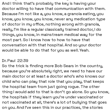
And I think that's probably the key is having your
doctor willing to have that communication with them.
Because I'm not like a, you know, a granola eating, you
know, you know, you know, never any medication type
of doctor in my office, nothing wrong with granola,
really, I'm like a regular classically trained doctor, I do
things, you know, in mainstream medical way for the
most part. So I know how to how to have that
conversation with that hospital. And so your doctor
would be able to do that for you as well. Yeah.
Dr. Paul 22:39
So the trick is finding more Bob Sears in the country,
because you're absolutely right, we need to have our
main doctor or at least a doctor who's who knows our
child who can play that role that you play, that keeps
the hospital team from just going rogue. The other
thing I would add to that is don't go alone. So you know,
the hospitals if they learn you're under vaccinated or
not vaccinated at all, there's a lot of bullying that goes
on you. And I've seen this in our practices, the stories