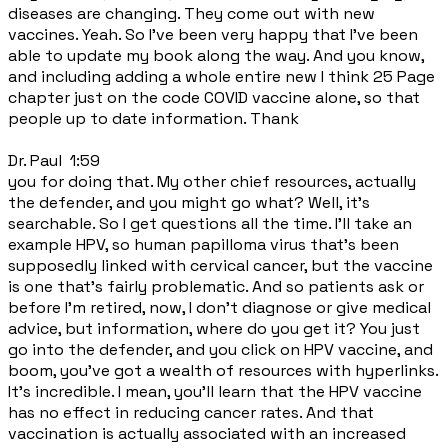
diseases are changing. They come out with new
vaccines. Yeah. So I've been very happy that I've been
able to update my book along the way. And you know,
and including adding a whole entire new I think 25 Page
chapter just on the code COVID vaccine alone, so that
people up to date information. Thank
Dr. Paul 1:59
you for doing that. My other chief resources, actually
the defender, and you might go what? Well, it's
searchable. So I get questions all the time. I'll take an
example HPV, so human papilloma virus that's been
supposedly linked with cervical cancer, but the vaccine
is one that's fairly problematic. And so patients ask or
before I'm retired, now, I don't diagnose or give medical
advice, but information, where do you get it? You just
go into the defender, and you click on HPV vaccine, and
boom, you've got a wealth of resources with hyperlinks.
It's incredible. I mean, you'll learn that the HPV vaccine
has no effect in reducing cancer rates. And that
vaccination is actually associated with an increased