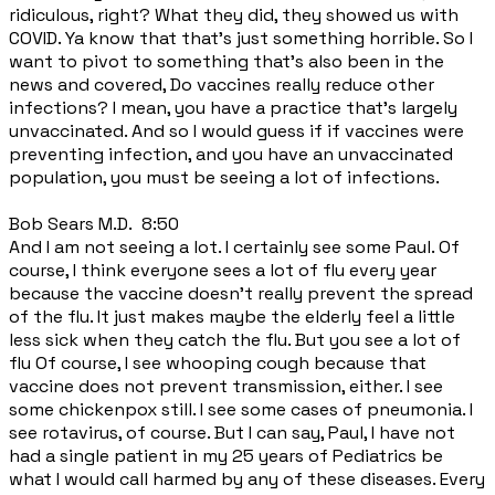
ridiculous, right? What they did, they showed us with
COVID. Ya know that that's just something horrible. So I
want to pivot to something that's also been in the
news and covered, Do vaccines really reduce other
infections? I mean, you have a practice that's largely
unvaccinated. And so I would guess if if vaccines were
preventing infection, and you have an unvaccinated
population, you must be seeing a lot of infections.
Bob Sears M.D. 8:50
And I am not seeing a lot. I certainly see some Paul. Of
course, I think everyone sees a lot of flu every year
because the vaccine doesn't really prevent the spread
of the flu. It just makes maybe the elderly feel a little
less sick when they catch the flu. But you see a lot of
flu Of course, I see whooping cough because that
vaccine does not prevent transmission, either. I see
some chickenpox still. I see some cases of pneumonia. I
see rotavirus, of course. But I can say, Paul, I have not
had a single patient in my 25 years of Pediatrics be
what I would call harmed by any of these diseases. Every