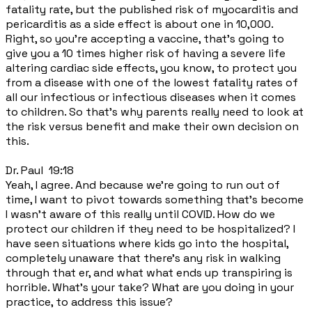
fatality rate, but the published risk of myocarditis and
pericarditis as a side effect is about one in 10,000.
Right, so you're accepting a vaccine, that's going to
give you a 10 times higher risk of having a severe life
altering cardiac side effects, you know, to protect you
from a disease with one of the lowest fatality rates of
all our infectious or infectious diseases when it comes
to children. So that's why parents really need to look at
the risk versus benefit and make their own decision on
this.
Dr. Paul 19:18
Yeah, I agree. And because we're going to run out of
time, I want to pivot towards something that's become
I wasn't aware of this really until COVID. How do we
protect our children if they need to be hospitalized? I
have seen situations where kids go into the hospital,
completely unaware that there's any risk in walking
through that er, and what what ends up transpiring is
horrible. What's your take? What are you doing in your
practice, to address this issue?