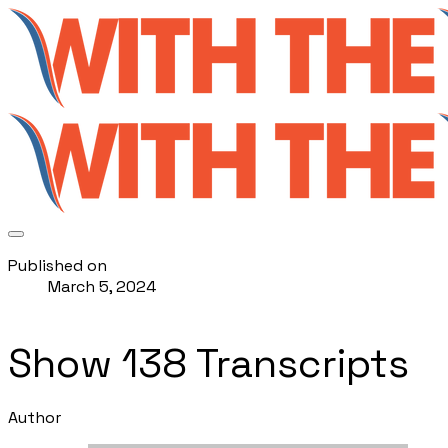
Published on
March 5, 2024
Show 138 Transcripts
Author