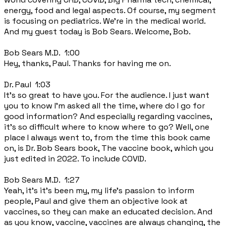
energy, food and legal aspects. Of course, my segment
is focusing on pediatrics. We're in the medical world.
And my guest today is Bob Sears. Welcome, Bob.
Bob Sears M.D. 1:00
Hey, thanks, Paul. Thanks for having me on.
Dr. Paul 1:03
It's so great to have you. For the audience. I just want
you to know I'm asked all the time, where do I go for
good information? And especially regarding vaccines,
it's so difficult where to know where to go? Well, one
place I always went to, from the time this book came
on, is Dr. Bob Sears book, The vaccine book, which you
just edited in 2022. To include COVID.
Bob Sears M.D. 1:27
Yeah, it's it's been my, my life's passion to inform
people, Paul and give them an objective look at
vaccines, so they can make an educated decision. And
as you know, vaccine, vaccines are always changing, the