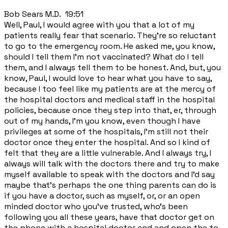
Bob Sears M.D. 19:51
Well, Paul, I would agree with you that a lot of my
patients really fear that scenario. They're so reluctant
to go to the emergency room. He asked me, you know,
should I tell them I'm not vaccinated? What do I tell
them, and I always tell them to be honest. And, but, you
know, Paul, I would love to hear what you have to say,
because I too feel like my patients are at the mercy of
the hospital doctors and medical staff in the hospital
policies, because once they step into that, er, through
out of my hands, I'm you know, even though I have
privileges at some of the hospitals, I'm still not their
doctor once they enter the hospital. And so I kind of
felt that they are a little vulnerable. And I always try, I
always will talk with the doctors there and try to make
myself available to speak with the doctors and I'd say
maybe that's perhaps the one thing parents can do is
if you have a doctor, such as myself, or, or an open
minded doctor who you've trusted, who's been
following you all these years, have that doctor get on
the phone with a hospital doctor and and open the to