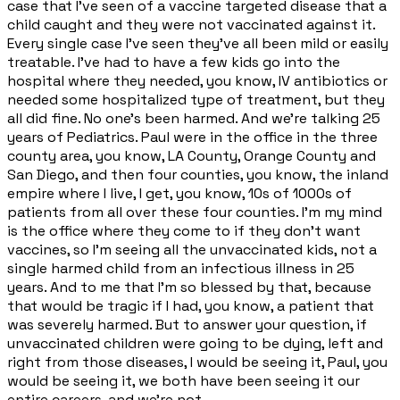
case that I've seen of a vaccine targeted disease that a
child caught and they were not vaccinated against it.
Every single case I've seen they've all been mild or easily
treatable. I've had to have a few kids go into the
hospital where they needed, you know, IV antibiotics or
needed some hospitalized type of treatment, but they
all did fine. No one's been harmed. And we're talking 25
years of Pediatrics. Paul were in the office in the three
county area, you know, LA County, Orange County and
San Diego, and then four counties, you know, the inland
empire where I live, I get, you know, 10s of 1000s of
patients from all over these four counties. I'm my mind
is the office where they come to if they don't want
vaccines, so I'm seeing all the unvaccinated kids, not a
single harmed child from an infectious illness in 25
years. And to me that I'm so blessed by that, because
that would be tragic if I had, you know, a patient that
was severely harmed. But to answer your question, if
unvaccinated children were going to be dying, left and
right from those diseases, I would be seeing it, Paul, you
would be seeing it, we both have been seeing it our
entire careers, and we're not