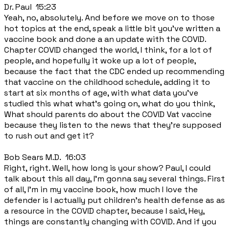
Dr. Paul 15:23
Yeah, no, absolutely. And before we move on to those
hot topics at the end, speak a little bit you've written a
vaccine book and done a an update with the COVID.
Chapter COVID changed the world, I think, for a lot of
people, and hopefully it woke up a lot of people,
because the fact that the CDC ended up recommending
that vaccine on the childhood schedule, adding it to
start at six months of age, with what data you've
studied this what what's going on, what do you think,
What should parents do about the COVID Vat vaccine
because they listen to the news that they're supposed
to rush out and get it?
Bob Sears M.D. 16:03
Right, right. Well, how long is your show? Paul, I could
talk about this all day, I'm gonna say several things. First
of all, I'm in my vaccine book, how much I love the
defender is I actually put children's health defense as as
a resource in the COVID chapter, because I said, Hey,
things are constantly changing with COVID. And if you