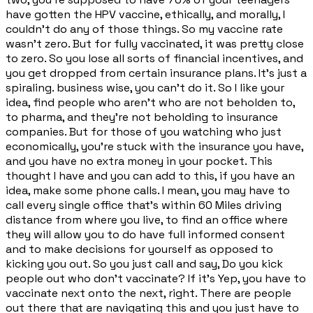
have gotten the HPV vaccine, ethically, and morally, I
couldn't do any of those things. So my vaccine rate
wasn't zero. But for fully vaccinated, it was pretty close
to zero. So you lose all sorts of financial incentives, and
you get dropped from certain insurance plans. It's just a
spiraling. business wise, you can't do it. So I like your
idea, find people who aren't who are not beholden to,
to pharma, and they're not beholding to insurance
companies. But for those of you watching who just
economically, you're stuck with the insurance you have,
and you have no extra money in your pocket. This
thought I have and you can add to this, if you have an
idea, make some phone calls. I mean, you may have to
call every single office that's within 60 Miles driving
distance from where you live, to find an office where
they will allow you to do have full informed consent
and to make decisions for yourself as opposed to
kicking you out. So you just call and say, Do you kick
people out who don't vaccinate? If it's Yep, you have to
vaccinate next onto the next, right. There are people
out there that are navigating this and you just have to