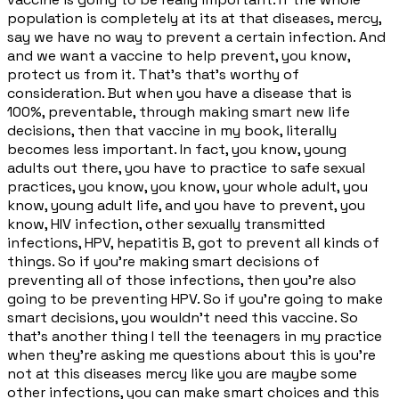
population is completely at its at that diseases, mercy,
say we have no way to prevent a certain infection. And
and we want a vaccine to help prevent, you know,
protect us from it. That's that's worthy of
consideration. But when you have a disease that is
100%, preventable, through making smart new life
decisions, then that vaccine in my book, literally
becomes less important. In fact, you know, young
adults out there, you have to practice to safe sexual
practices, you know, you know, your whole adult, you
know, young adult life, and you have to prevent, you
know, HIV infection, other sexually transmitted
infections, HPV, hepatitis B, got to prevent all kinds of
things. So if you're making smart decisions of
preventing all of those infections, then you're also
going to be preventing HPV. So if you're going to make
smart decisions, you wouldn't need this vaccine. So
that's another thing I tell the teenagers in my practice
when they're asking me questions about this is you're
not at this diseases mercy like you are maybe some
other infections, you can make smart choices and this