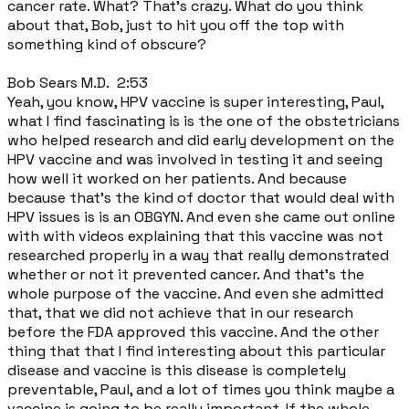
cancer rate. What? That's crazy. What do you think
about that, Bob, just to hit you off the top with
something kind of obscure?
Bob Sears M.D. 2:53
Yeah, you know, HPV vaccine is super interesting, Paul,
what I find fascinating is is the one of the obstetricians
who helped research and did early development on the
HPV vaccine and was involved in testing it and seeing
how well it worked on her patients. And because
because that's the kind of doctor that would deal with
HPV issues is is an OBGYN. And even she came out online
with with videos explaining that this vaccine was not
researched properly in a way that really demonstrated
whether or not it prevented cancer. And that's the
whole purpose of the vaccine. And even she admitted
that, that we did not achieve that in our research
before the FDA approved this vaccine. And the other
thing that that I find interesting about this particular
disease and vaccine is this disease is completely
preventable, Paul, and a lot of times you think maybe a
vaccine is going to be really important. If the whole