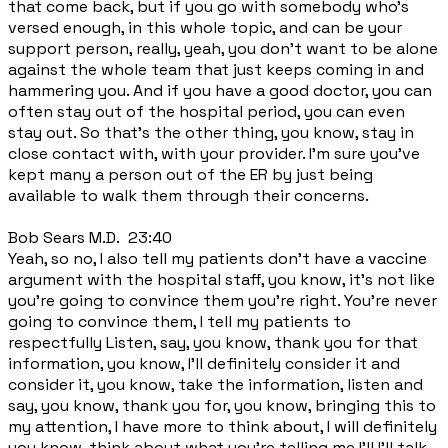
that come back, but if you go with somebody who's
versed enough, in this whole topic, and can be your
support person, really, yeah, you don't want to be alone
against the whole team that just keeps coming in and
hammering you. And if you have a good doctor, you can
often stay out of the hospital period, you can even
stay out. So that's the other thing, you know, stay in
close contact with, with your provider. I'm sure you've
kept many a person out of the ER by just being
available to walk them through their concerns.
Bob Sears M.D. 23:40
Yeah, so no, I also tell my patients don't have a vaccine
argument with the hospital staff, you know, it's not like
you're going to convince them you're right. You're never
going to convince them, I tell my patients to
respectfully Listen, say, you know, thank you for that
information, you know, I'll definitely consider it and
consider it, you know, take the information, listen and
say, you know, thank you for, you know, bringing this to
my attention, I have more to think about, I will definitely
you know, think about what you're telling me I'll I'll talk