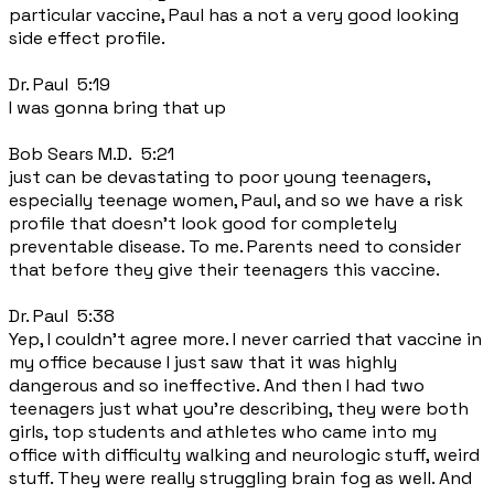
particular vaccine, Paul has a not a very good looking
side effect profile.
Dr. Paul 5:19
I was gonna bring that up
Bob Sears M.D. 5:21
just can be devastating to poor young teenagers,
especially teenage women, Paul, and so we have a risk
profile that doesn't look good for completely
preventable disease. To me. Parents need to consider
that before they give their teenagers this vaccine.
Dr. Paul 5:38
Yep, I couldn't agree more. I never carried that vaccine in
my office because I just saw that it was highly
dangerous and so ineffective. And then I had two
teenagers just what you're describing, they were both
girls, top students and athletes who came into my
office with difficulty walking and neurologic stuff, weird
stuff. They were really struggling brain fog as well. And