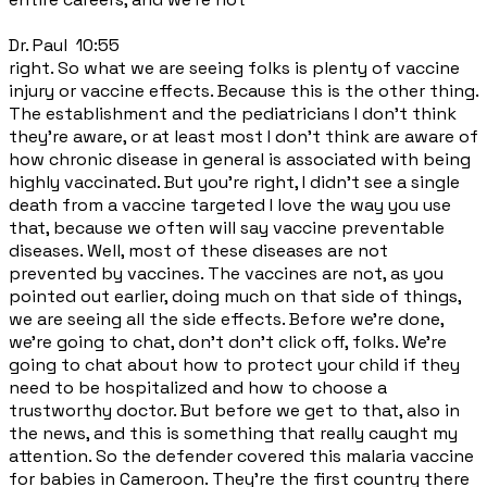
Dr. Paul 10:55
right. So what we are seeing folks is plenty of vaccine
injury or vaccine effects. Because this is the other thing.
The establishment and the pediatricians I don't think
they're aware, or at least most I don't think are aware of
how chronic disease in general is associated with being
highly vaccinated. But you're right, I didn't see a single
death from a vaccine targeted I love the way you use
that, because we often will say vaccine preventable
diseases. Well, most of these diseases are not
prevented by vaccines. The vaccines are not, as you
pointed out earlier, doing much on that side of things,
we are seeing all the side effects. Before we're done,
we're going to chat, don't don't click off, folks. We're
going to chat about how to protect your child if they
need to be hospitalized and how to choose a
trustworthy doctor. But before we get to that, also in
the news, and this is something that really caught my
attention. So the defender covered this malaria vaccine
for babies in Cameroon. They're the first country there