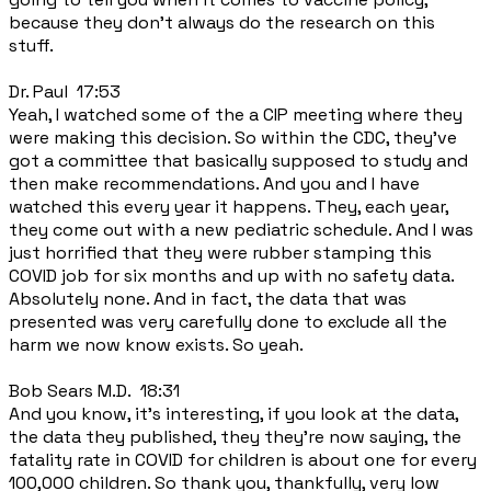
because they don't always do the research on this
stuff.
Dr. Paul 17:53
Yeah, I watched some of the a CIP meeting where they
were making this decision. So within the CDC, they've
got a committee that basically supposed to study and
then make recommendations. And you and I have
watched this every year it happens. They, each year,
they come out with a new pediatric schedule. And I was
just horrified that they were rubber stamping this
COVID job for six months and up with no safety data.
Absolutely none. And in fact, the data that was
presented was very carefully done to exclude all the
harm we now know exists. So yeah.
Bob Sears M.D. 18:31
And you know, it's interesting, if you look at the data,
the data they published, they they're now saying, the
fatality rate in COVID for children is about one for every
100,000 children. So thank you, thankfully, very low