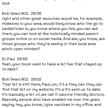
look
Bob Sears M.D. 28:36
right and other great resources would be, for example,
midwives in your area, would likely know who the go to
pediatrician is, you know where you live, you can ask
them, you can look at like holistically minded parent
groups online or on social media. And ask, you know, ask
those groups who they're seeing in their local area
who's open minded?
Dr. Paul 28:58
Yeah, your book used to have a list has that stayed up
to date?
Bob Sears M.D. 29:02
That list is still there, Paul, um, it's a they can they can
find that list on my website. It's a It's semi up to date.
It's basically a list of, we call it vaccine friendly doctors.
Basically people who have emailed me over the years
saying, hey, you know, I give vaccines in my office, and