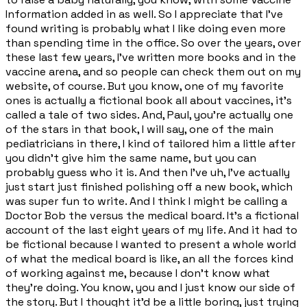
Information added in as well. So I appreciate that I've
found writing is probably what I like doing even more
than spending time in the office. So over the years, over
these last few years, I've written more books and in the
vaccine arena, and so people can check them out on my
website, of course. But you know, one of my favorite
ones is actually a fictional book all about vaccines, it's
called a tale of two sides. And, Paul, you're actually one
of the stars in that book, I will say, one of the main
pediatricians in there, I kind of tailored him a little after
you didn't give him the same name, but you can
probably guess who it is. And then I've uh, I've actually
just start just finished polishing off a new book, which
was super fun to write. And I think I might be calling a
Doctor Bob the versus the medical board. It's a fictional
account of the last eight years of my life. And it had to
be fictional because I wanted to present a whole world
of what the medical board is like, an all the forces kind
of working against me, because I don't know what
they're doing. You know, you and I just know our side of
the story. But I thought it'd be a little boring, just trying