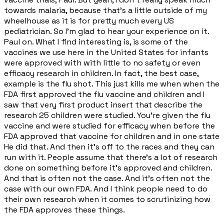
towards malaria, because that's a little outside of my
wheelhouse as it is for pretty much every US
pediatrician. So I'm glad to hear your experience on it.
Paul on. What I find interesting is, is some of the
vaccines we use here in the United States for infants
were approved with with little to no safety or even
efficacy research in children. In fact, the best case,
example is the flu shot. This just kills me when when the
FDA first approved the flu vaccine and children and I
saw that very first product insert that describe the
research 25 children were studied. You're given the flu
vaccine and were studied for efficacy when before the
FDA approved that vaccine for children and in one state
He did that. And then it's off to the races and they can
run with it. People assume that there's a lot of research
done on something before it's approved and children.
And that is often not the case. And it's often not the
case with our own FDA. And I think people need to do
their own research when it comes to scrutinizing how
the FDA approves these things.