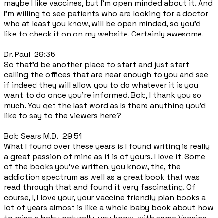
maybe I like vaccines, but I'm open minded about it. And
I'm willing to see patients who are looking for a doctor
who at least you know, will be open minded, so you'd
like to check it on on my website. Certainly awesome.
Dr. Paul 29:35
So that'd be another place to start and just start
calling the offices that are near enough to you and see
if indeed they will allow you to do whatever it is you
want to do once you're informed. Bob, I thank you so
much. You get the last word as Is there anything you'd
like to say to the viewers here?
Bob Sears M.D. 29:51
What I found over these years is I found writing is really
a great passion of mine as it is of yours. I love it. Some
of the books you've written, you know, the, the
addiction spectrum as well as a great book that was
read through that and found it very fascinating. Of
course, I, I love your, your vaccine friendly plan books a
lot of years almost is like a whole baby book about how
to raise a baby naturally, you know, with some Vaccine