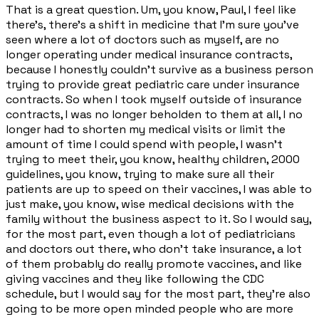
That is a great question. Um, you know, Paul, I feel like
there's, there's a shift in medicine that I'm sure you've
seen where a lot of doctors such as myself, are no
longer operating under medical insurance contracts,
because I honestly couldn't survive as a business person
trying to provide great pediatric care under insurance
contracts. So when I took myself outside of insurance
contracts, I was no longer beholden to them at all, I no
longer had to shorten my medical visits or limit the
amount of time I could spend with people, I wasn't
trying to meet their, you know, healthy children, 2000
guidelines, you know, trying to make sure all their
patients are up to speed on their vaccines, I was able to
just make, you know, wise medical decisions with the
family without the business aspect to it. So I would say,
for the most part, even though a lot of pediatricians
and doctors out there, who don't take insurance, a lot
of them probably do really promote vaccines, and like
giving vaccines and they like following the CDC
schedule, but I would say for the most part, they're also
going to be more open minded people who are more