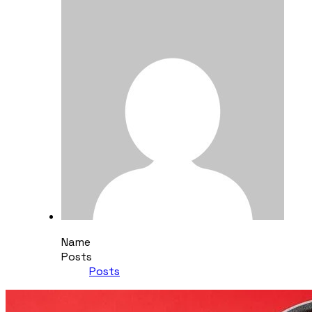
Name
Posts
Posts