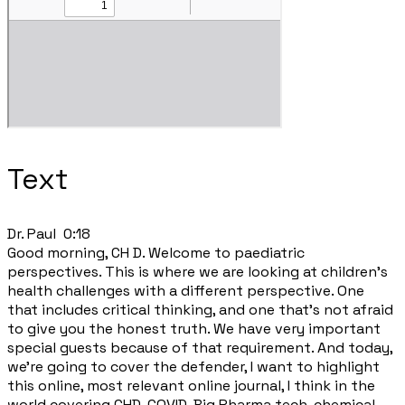
Text
​Dr. Paul 0:18
Good morning, CH D. Welcome to paediatric
perspectives. This is where we are looking at children's
health challenges with a different perspective. One
that includes critical thinking, and one that's not afraid
to give you the honest truth. We have very important
special guests because of that requirement. And today,
we're going to cover the defender, I want to highlight
this online, most relevant online journal, I think in the
world covering CHD, COVID, Big Pharma tech, chemical,