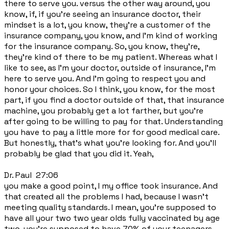
there to serve you. versus the other way around, you
know, if, if you're seeing an insurance doctor, their
mindset is a lot, you know, they're a customer of the
insurance company, you know, and I'm kind of working
for the insurance company. So, you know, they're,
they're kind of there to be my patient. Whereas what I
like to see, as I'm your doctor, outside of insurance, I'm
here to serve you. And I'm going to respect you and
honor your choices. So I think, you know, for the most
part, if you find a doctor outside of that, that insurance
machine, you probably get a lot farther, but you're
after going to be willing to pay for that. Understanding
you have to pay a little more for for good medical care.
But honestly, that's what you're looking for. And you'll
probably be glad that you did it. Yeah,
Dr. Paul 27:06
you make a good point, I my office took insurance. And
that created all the problems I had, because I wasn't
meeting quality standards. I mean, you're supposed to
have all your two two year olds fully vaccinated by age
two, you're supposed to have 70% of your teenagers