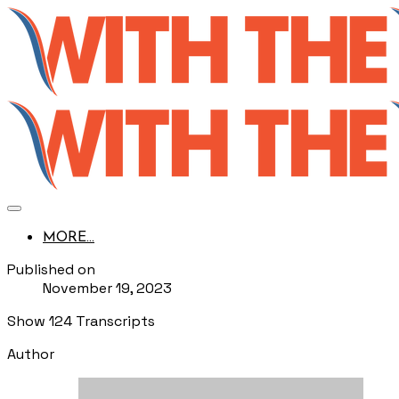
MORE...
Published on
November 19, 2023
Show 124 Transcripts
Author