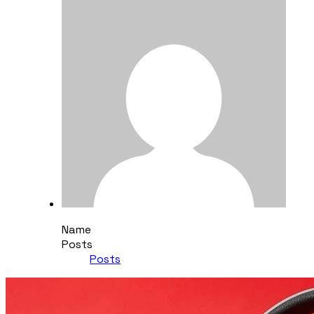
Name
Posts
Posts