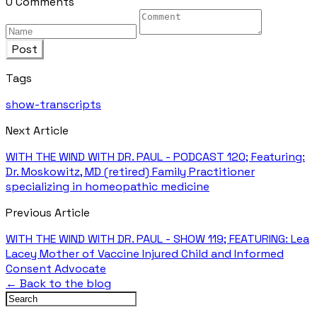
0 Comments
Post
Tags
show-transcripts
Next Article
WITH THE WIND WITH DR. PAUL - PODCAST 120; Featuring:
Dr. Moskowitz, MD (retired) Family Practitioner
specializing in homeopathic medicine
Previous Article
WITH THE WIND WITH DR. PAUL - SHOW 119; FEATURING: Lea
Lacey Mother of Vaccine Injured Child and Informed
Consent Advocate
← Back to the blog