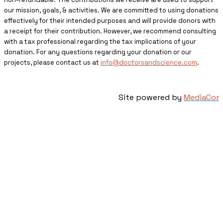
our mission, goals, & activities. We are committed to using donations
effectively for their intended purposes and will provide donors with
a receipt for their contribution. However, we recommend consulting
with a tax professional regarding the tax implications of your
donation. For any questions regarding your donation or our
projects, please contact us at
info@doctorsandscience.com
.
Site powered by
MediaCor