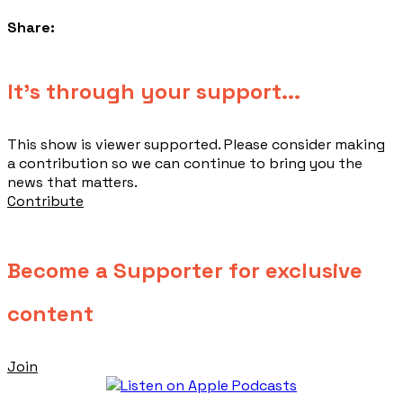
Share:
​It's through your support...
This show is viewer supported. Please consider making
a contribution so we can continue to bring you the
news that matters.
Contribute
Become a Supporter for exclusive
content
Join