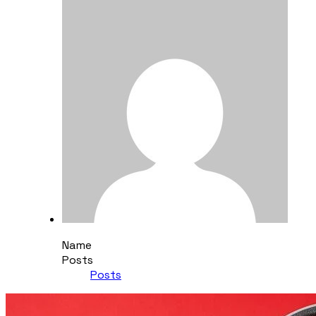
Name
Posts
Posts