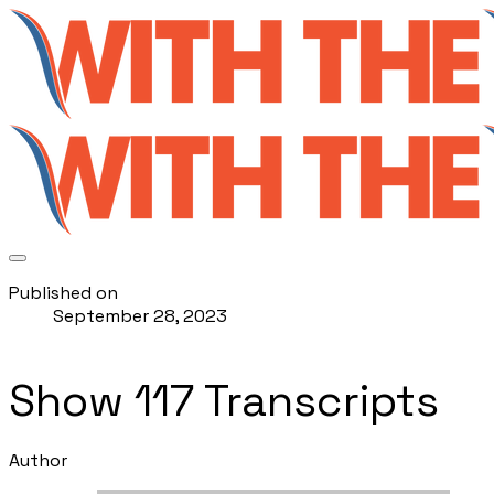
Published on
September 28, 2023
Show 117 Transcripts
Author