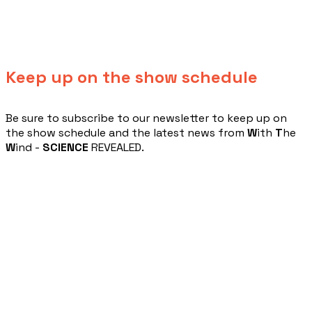
Keep up on the show schedule
​Be sure to subscribe to our newsletter to keep up on
the show schedule and the latest news from
W
ith
T
he
W
ind -
SCIENCE
REVEALED.