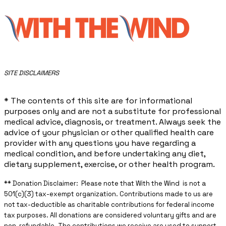
​SITE DISCLAIMERS
* The contents of this site are for informational
purposes only and are not a substitute for professional
medical advice, diagnosis, or treatment. Always seek the
advice of your physician or other qualified health care
provider with any questions you have regarding a
medical condition, and before undertaking any diet,
dietary supplement, exercise, or other health program.
** ​Donation Disclaimer: Please note that With the Wind is not a
501(c)(3) tax-exempt organization. Contributions made to us are
not tax-deductible as charitable contributions for federal income
tax purposes. All donations are considered voluntary gifts and are
non-refundable. The contributions we receive are used to support