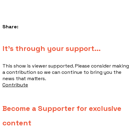
Share:
​It's through your support...
This show is viewer supported. Please consider making
a contribution so we can continue to bring you the
news that matters.
Contribute
Become a Supporter for exclusive
content