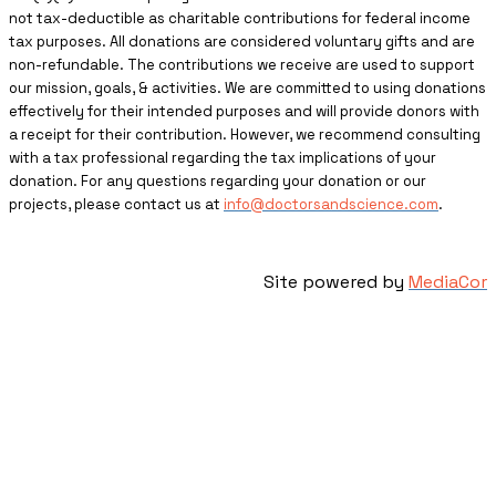
not tax-deductible as charitable contributions for federal income
tax purposes. All donations are considered voluntary gifts and are
non-refundable. The contributions we receive are used to support
our mission, goals, & activities. We are committed to using donations
effectively for their intended purposes and will provide donors with
a receipt for their contribution. However, we recommend consulting
with a tax professional regarding the tax implications of your
donation. For any questions regarding your donation or our
projects, please contact us at
info@doctorsandscience.com
.
Site powered by
MediaCor