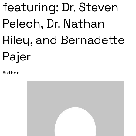
featuring: Dr. Steven
Pelech, Dr. Nathan
Riley, and ​Bernadette
Pajer
Author