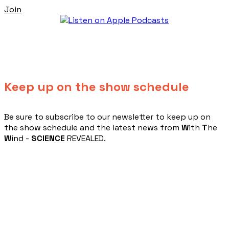
Join
Keep up on the show schedule
​Be sure to subscribe to our newsletter to keep up on
the show schedule and the latest news from
W
ith
T
he
W
ind -
SCIENCE
REVEALED.