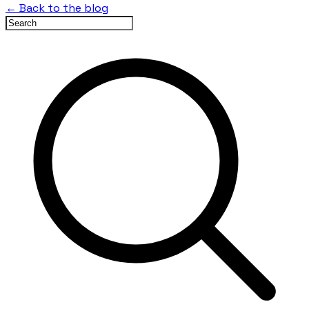
← Back to the blog