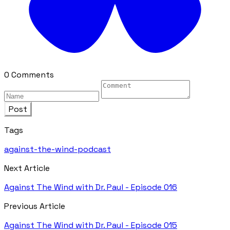
0 Comments
Post
Tags
against-the-wind-podcast
Next Article
Against The Wind with Dr. Paul - Episode 016
Previous Article
Against The Wind with Dr. Paul - Episode 015