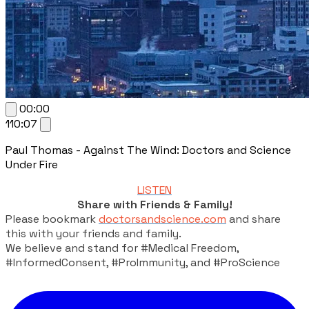
00:00
110:07
Paul Thomas - Against The Wind: Doctors and Science
Under Fire
LISTEN
Share with Friends & Family!
Please bookmark
doctorsandscience.com
and share
this with your friends and family.
We believe and stand for #Medical Freedom,
#InformedConsent, #ProImmunity, and #ProScience