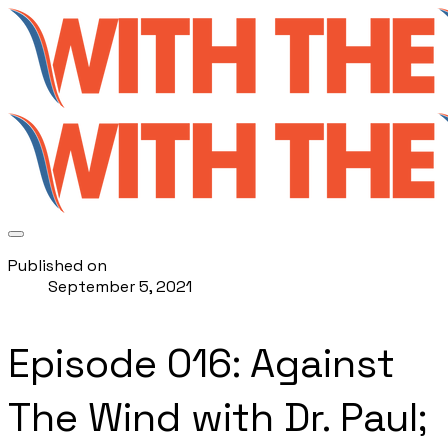
Published on
September 5, 2021
Episode 016: Against
The Wind with Dr. Paul;