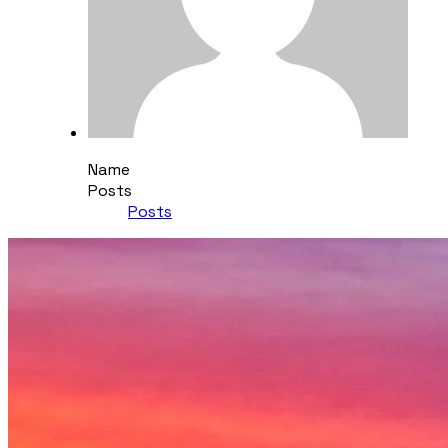
Name
Posts
Posts