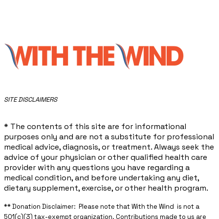
​SITE DISCLAIMERS
* The contents of this site are for informational
purposes only and are not a substitute for professional
medical advice, diagnosis, or treatment. Always seek the
advice of your physician or other qualified health care
provider with any questions you have regarding a
medical condition, and before undertaking any diet,
dietary supplement, exercise, or other health program.
** ​Donation Disclaimer: Please note that With the Wind is not a
501(c)(3) tax-exempt organization. Contributions made to us are