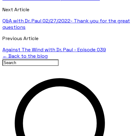
Next Article
Q&A with Dr. Paul 02/27/2022- Thank you for the great
questions
Previous Article
Against The Wind with Dr. Paul - Episode 039
← Back to the blog