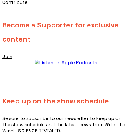
Contribute
Become a Supporter for exclusive
content
Join
Keep up on the show schedule
​Be sure to subscribe to our newsletter to keep up on
the show schedule and the latest news from
W
ith
T
he
W
ind -
SCIENCE
REVEALED.