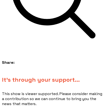
Share:
​It's through your support...
This show is viewer supported. Please consider making
a contribution so we can continue to bring you the
news that matters.