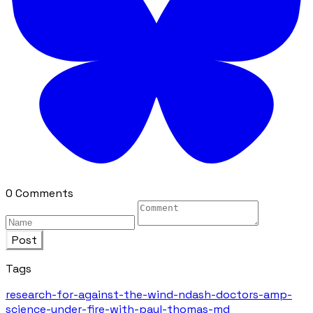
0 Comments
Post
Tags
research-for-against-the-wind-ndash-doctors-amp-
science-under-fire-with-paul-thomas-md