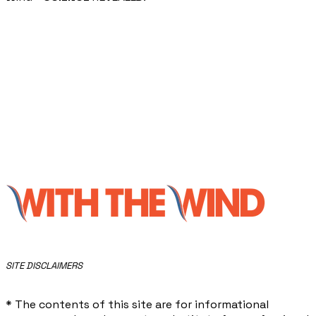
​SITE DISCLAIMERS
* The contents of this site are for informational