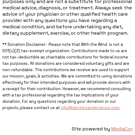
purposes only and are not a substitute for professional
medical advice, diagnosis, or treatment. Always seek the
advice of your physician or other qualified health care
provider with any questions you have regarding a
medical condition, and before undertaking any diet,
dietary supplement, exercise, or other health program.
** ​Donation Disclaimer: Please note that With the Wind is not a
501(c)(3) tax-exempt organization. Contributions made to us are
not tax-deductible as charitable contributions for federal income
tax purposes. All donations are considered voluntary gifts and are
non-refundable. The contributions we receive are used to support
our mission, goals, & activities. We are committed to using donations
effectively for their intended purposes and will provide donors with
a receipt for their contribution. However, we recommend consulting
with a tax professional regarding the tax implications of your
donation. For any questions regarding your donation or our
projects, please contact us at
info@doctorsandscience.com
.
Site powered by
MediaCor