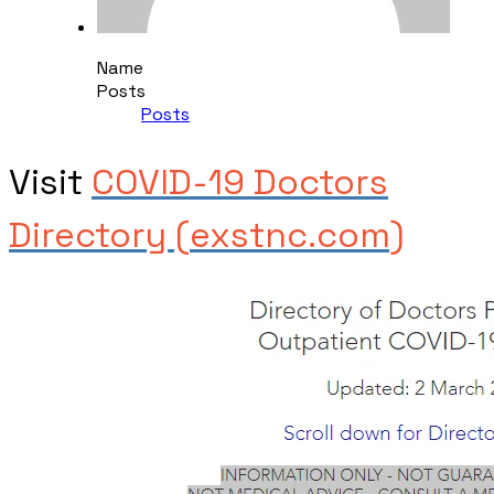
Name
Posts
Posts
Visit ​
COVID-19 Doctors
Directory (exstnc.com)