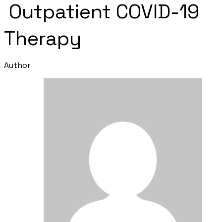
Outpatient COVID-19
Therapy
Author