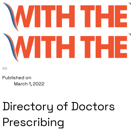
Published on
March 1, 2022
Directory of Doctors
Prescribing