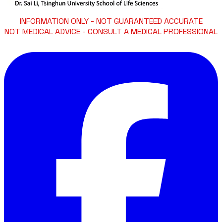
INFORMATION ONLY - NOT GUARANTEED ACCURATE
NOT MEDICAL ADVICE - CONSULT A MEDICAL PROFESSIONAL