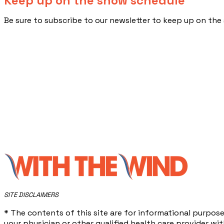
Keep up on the show schedule
​Be sure to subscribe to our newsletter to keep up on t
​SITE DISCLAIMERS
* The contents of this site are for informational purpose
your physician or other qualified health care provider w