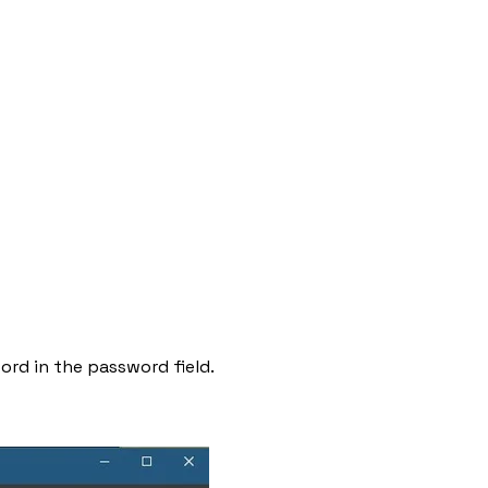
ord in the password field.