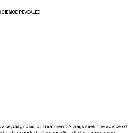
SCIENCE
REVEALED.
dvice, diagnosis, or treatment. Always seek the advice of
and before undertaking any diet, dietary supplement,