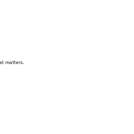
at matters.