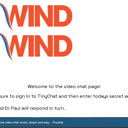
Welcome to the video chat page!
e sure to sign in to TinyChat and then enter todays secret w
 Dr. Paul will respond in turn.