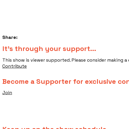
Share:
​It's through your support...
This show is viewer supported. Please consider making a
Contribute
Become a Supporter for exclusive co
Join