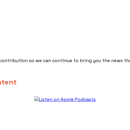
 contribution so we can continue to bring you the news th
ntent