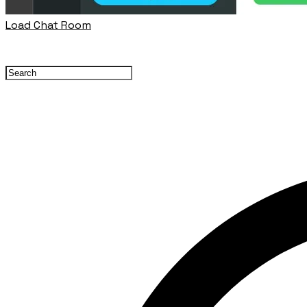
Load Chat Room