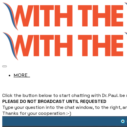
MORE...
Click the button below to start chatting with Dr. Paul. b
PLEASE DO NOT BROADCAST UNTIL REQUESTED
Type your question into the chat window, to the right, and
Thanks for your cooperation :-)