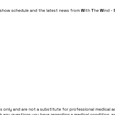
he show schedule and the latest news from
W
ith
T
he
W
ind -
s only and are not a substitute for professional medical a
ith any questions you have regarding a medical condition, 