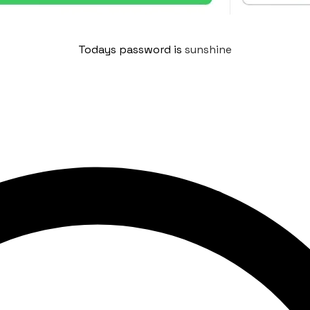
Todays password is
sunshine