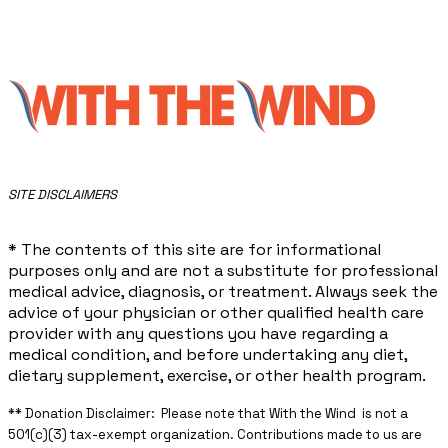
​SITE DISCLAIMERS
* The contents of this site are for informational
purposes only and are not a substitute for professional
medical advice, diagnosis, or treatment. Always seek the
advice of your physician or other qualified health care
provider with any questions you have regarding a
medical condition, and before undertaking any diet,
dietary supplement, exercise, or other health program.
** ​Donation Disclaimer: Please note that With the Wind is not a
501(c)(3) tax-exempt organization. Contributions made to us are