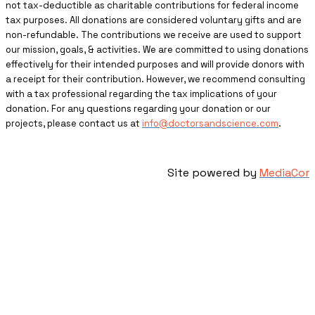
not tax-deductible as charitable contributions for federal income
tax purposes. All donations are considered voluntary gifts and are
non-refundable. The contributions we receive are used to support
our mission, goals, & activities. We are committed to using donations
effectively for their intended purposes and will provide donors with
a receipt for their contribution. However, we recommend consulting
with a tax professional regarding the tax implications of your
donation. For any questions regarding your donation or our
projects, please contact us at
info@doctorsandscience.com
.
Site powered by
MediaCor