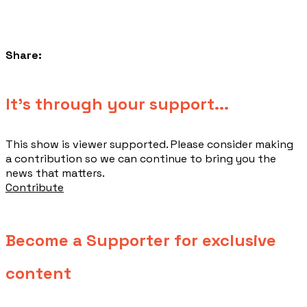
Share:
​It's through your support...
This show is viewer supported. Please consider making
a contribution so we can continue to bring you the
news that matters.
Contribute
Become a Supporter for exclusive
content