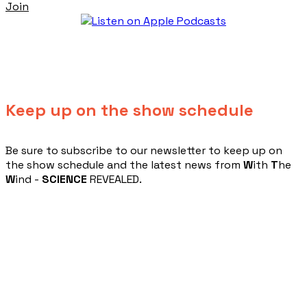
Join
Keep up on the show schedule
​Be sure to subscribe to our newsletter to keep up on
the show schedule and the latest news from
W
ith
T
he
W
ind -
SCIENCE
REVEALED.