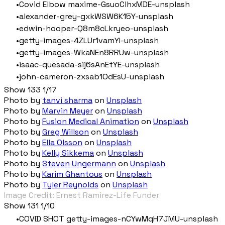
Covid Elbow maxime-GsuoClhxMDE-unsplash
alexander-grey-gxkWSW6K15Y-unsplash
edwin-hooper-Q8m8cLkryeo-unsplash
getty-images-4ZLUr1vamYI-unsplash
getty-images-WkaNEn8RRUw-unsplash
isaac-quesada-sij6sAnEtYE-unsplash
john-cameron-zxsab1OdEsU-unsplash
Show 133 1/17
Photo by
tanvi sharma
on
Unsplash
Photo by
Marvin Meyer
on
Unsplash
Photo by
Fusion Medical Animation
on
Unsplash
Photo by
Greg Willson
on
Unsplash
Photo by
Ella Olsson
on
Unsplash
Photo by
Kelly Sikkema
on
Unsplash
Photo by
Steven Ungermann
on
Unsplash
Photo by
Karim Ghantous
on
Unsplash
Photo by
Tyler Reynolds
on
Unsplash
Image Credit: Ernest Ramirez-Life Funder
Show 131 1/10
COVID SHOT getty-images-nCYwMqH7JMU-unsplash