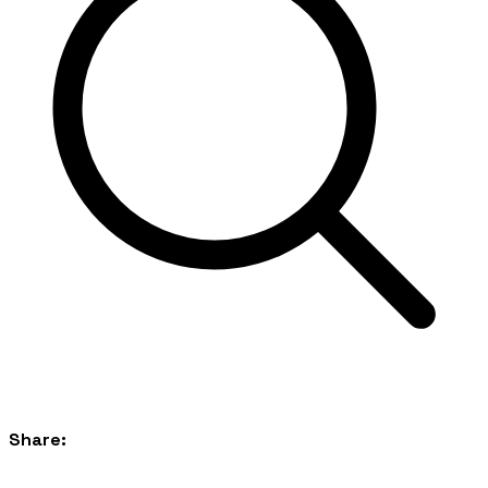
Share: