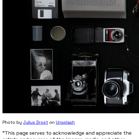
Photo by
Julius Drost
on
Unsplash
"This page serves to acknowledge and appreciate the