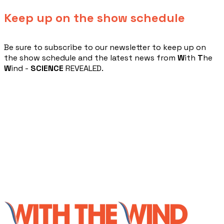
Keep up on the show schedule
​Be sure to subscribe to our newsletter to keep up on
the show schedule and the latest news from
W
ith
T
he
W
ind -
SCIENCE
REVEALED.