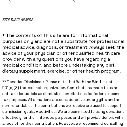
​SITE DISCLAIMERS
* The contents of this site are for informational
purposes only and are not a substitute for professional
medical advice, diagnosis, or treatment. Always seek the
advice of your physician or other qualified health care
provider with any questions you have regarding a
medical condition, and before undertaking any diet,
dietary supplement, exercise, or other health program.
** ​Donation Disclaimer: Please note that With the Wind is not a
501(c)(3) tax-exempt organization. Contributions made to us are
not tax-deductible as charitable contributions for federal income
tax purposes. All donations are considered voluntary gifts and are
non-refundable. The contributions we receive are used to support
our mission, goals, & activities. We are committed to using donations
effectively for their intended purposes and will provide donors with
a receipt for their contribution. However, we recommend consulting