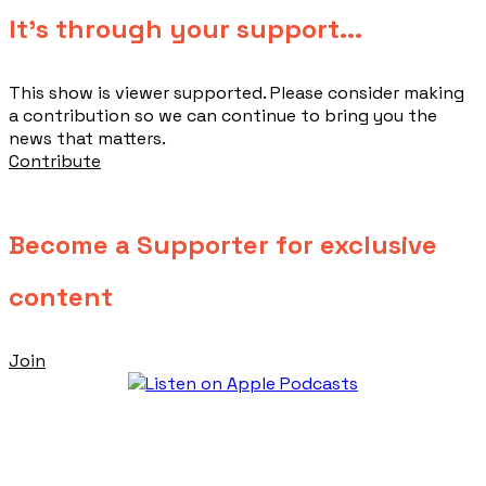
​It's through your support...
This show is viewer supported. Please consider making
a contribution so we can continue to bring you the
news that matters.
Contribute
Become a Supporter for exclusive
content
Join