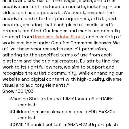
artists and sources of the images, media, and other
creative content featured on our site, including in our
videos and audio podcasts. We deeply respect the
creativity and effort of photographers, artists, and
creators, ensuring that each piece of media used is
properly credited. Our images and media are primarily
sourced from
Unsplash
,
Adobe Stock
, and a variety of
works available under Creative Commons licenses. We
utilize these resources with explicit permission,
adhering to the specified terms of use from each
platform and the original creators. By attributing the
work to its rightful owners, we aim to support and
recognize the artistic community, while enhancing our
website and digital content with high-quality, diverse
visual and auditory elements."
Show 130 1/03
Vaccine Shot kateryna-hliznitsova-c6jdIr6AiFE-
unsplash
Children in masks alexander-grey-bEDh-PxXZ0c-
unsplash
COVID 19 daniel-schludi-mAGZNECMcUg-unsplash