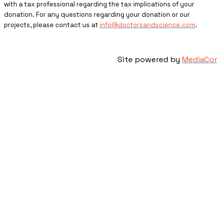
with a tax professional regarding the tax implications of your
donation. For any questions regarding your donation or our
projects, please contact us at
info@doctorsandscience.com
.
Site powered by
MediaCor