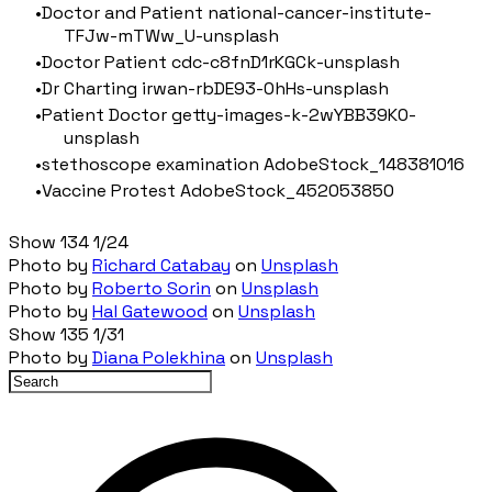
Doctor and Patient national-cancer-institute-
TFJw-mTWw_U-unsplash
Doctor Patient cdc-c8fnD1rKGCk-unsplash
Dr Charting irwan-rbDE93-0hHs-unsplash
Patient Doctor getty-images-k-2wYBB39K0-
unsplash
stethoscope examination AdobeStock_148381016
Vaccine Protest AdobeStock_452053850
Show 134 1/24
Photo by
Richard Catabay
on
Unsplash
Photo by
Roberto Sorin
on
Unsplash
Photo by
Hal Gatewood
on
Unsplash
Show 135 1/31
Photo by
Diana Polekhina
on
Unsplash