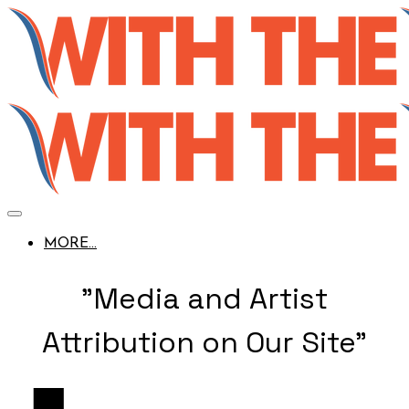
MORE...
"Media and Artist
Attribution on Our Site"